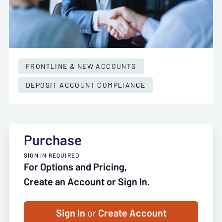
FRONTLINE & NEW ACCOUNTS
DEPOSIT ACCOUNT COMPLIANCE
Purchase
SIGN IN REQUIRED
For Options and Pricing,
Create an Account or Sign In.
Sign In
or
Create Account