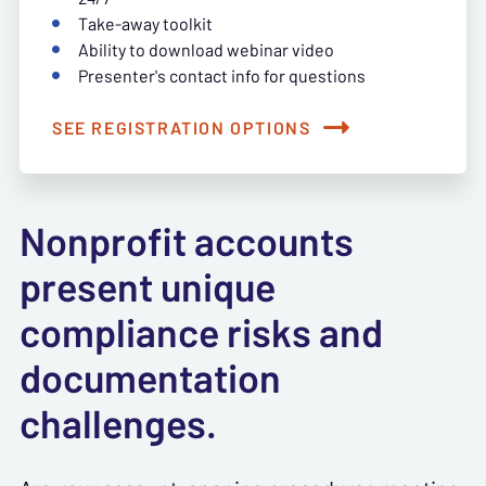
Take-away toolkit
Ability to download webinar video
Presenter's contact info for questions
SEE REGISTRATION OPTIONS
Nonprofit accounts
present unique
compliance risks and
documentation
challenges.