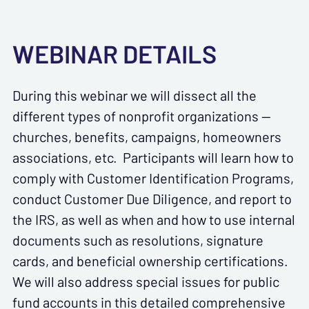
WEBINAR DETAILS
During this webinar we will dissect all the
different types of nonprofit organizations —
churches, benefits, campaigns, homeowners
associations, etc. Participants will learn how to
comply with Customer Identification Programs,
conduct Customer Due Diligence, and report to
the IRS, as well as when and how to use internal
documents such as resolutions, signature
cards, and beneficial ownership certifications.
We will also address special issues for public
fund accounts in this detailed comprehensive