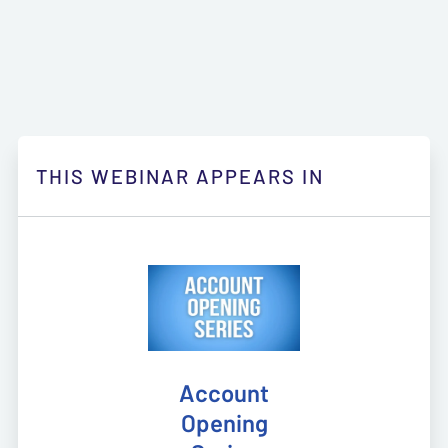
THIS WEBINAR APPEARS IN
Account
Opening