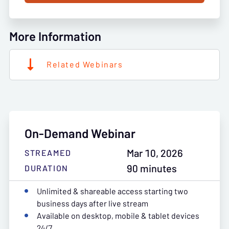
More Information
Related Webinars
On-Demand Webinar
Mar 10, 2026
STREAMED
90 minutes
DURATION
Unlimited & shareable access starting two
business days after live stream
Available on desktop, mobile & tablet devices
24/7