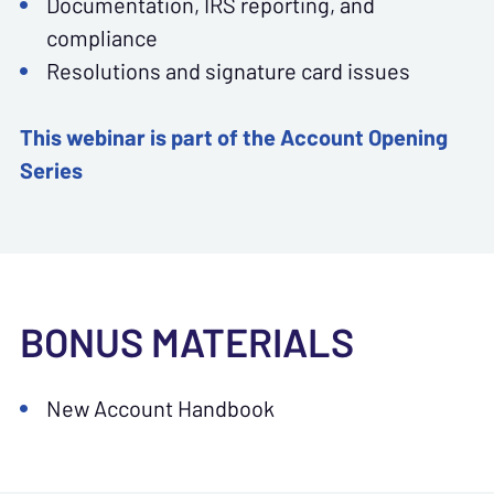
Documentation, IRS reporting, and
compliance
Resolutions and signature card issues
This webinar is part of the Account Opening
Series
BONUS MATERIALS
New Account Handbook