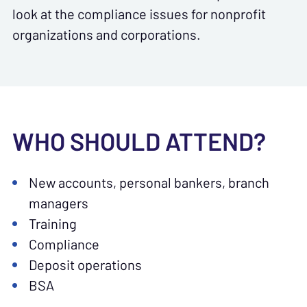
look at the compliance issues for nonprofit
organizations and corporations.
WHO SHOULD ATTEND?
New accounts, personal bankers, branch
managers
Training
Compliance
Deposit operations
BSA