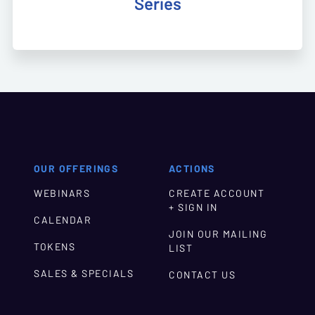
Series
OUR OFFERINGS
ACTIONS
WEBINARS
CREATE ACCOUNT
+ SIGN IN
CALENDAR
JOIN OUR MAILING
TOKENS
LIST
SALES & SPECIALS
CONTACT US