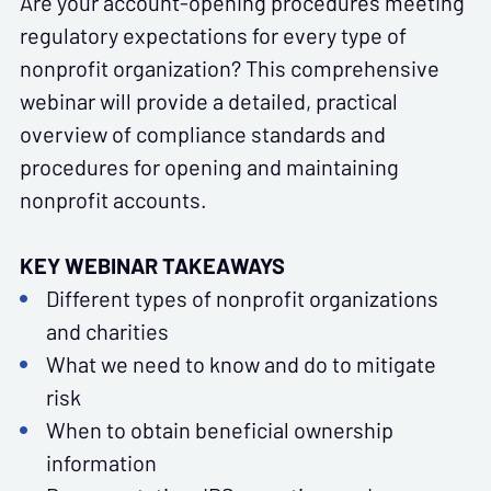
Are your account-opening procedures meeting
regulatory expectations for every type of
nonprofit organization? This comprehensive
webinar will provide a detailed, practical
overview of compliance standards and
procedures for opening and maintaining
nonprofit accounts.
KEY WEBINAR TAKEAWAYS
Different types of nonprofit organizations
and charities
What we need to know and do to mitigate
risk
When to obtain beneficial ownership
information