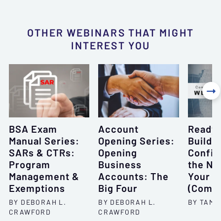
OTHER WEBINARS THAT MIGHT
INTEREST YOU

BSA Exam
Account
Ready 
Manual Series:
Opening Series:
Buildi
SARs & CTRs:
Opening
Confid
Program
Business
the Ne
Management &
Accounts: The
Your C
Exemptions
Big Four
(Compl
BY DEBORAH L.
BY DEBORAH L.
BY TAMR
CRAWFORD
CRAWFORD