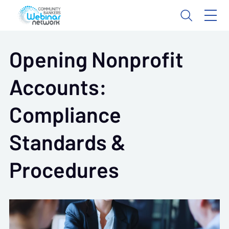
Opening Nonprofit
Accounts:
Compliance
Standards &
Procedures