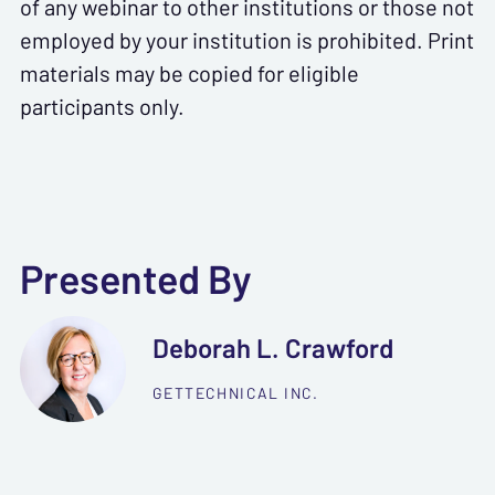
of any webinar to other institutions or those not
employed by your institution is prohibited. Print
materials may be copied for eligible
participants only.
Presented By
Deborah L. Crawford
GETTECHNICAL INC.