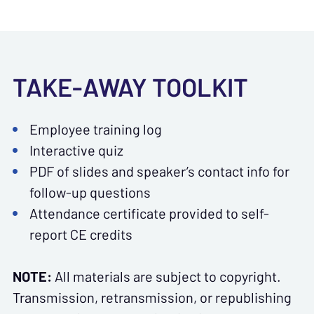
TAKE-AWAY TOOLKIT
Employee training log
Interactive quiz
PDF of slides and speaker’s contact info for
follow-up questions
Attendance certificate provided to self-
report CE credits
NOTE:
All materials are subject to copyright.
Transmission, retransmission, or republishing