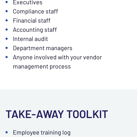
Executives
Compliance staff
Financial staff
Accounting staff
Internal audit
Department managers
Anyone involved with your vendor
management process
TAKE-AWAY TOOLKIT
Employee training log