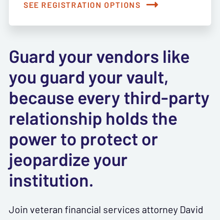
SEE REGISTRATION OPTIONS
Guard your vendors like
you guard your vault,
because every third-party
relationship holds the
power to protect or
jeopardize your
institution.
Join veteran financial services attorney David