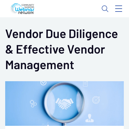
Vendor Due Diligence
& Effective Vendor
Management