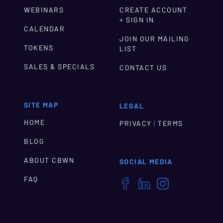
WEBINARS
CREATE ACCOUNT
+ SIGN IN
CALENDAR
JOIN OUR MAILING
TOKENS
LIST
SALES & SPECIALS
CONTACT US
SITE MAP
LEGAL
HOME
|
PRIVACY
TERMS
BLOG
ABOUT CBWN
SOCIAL MEDIA
FAQ


