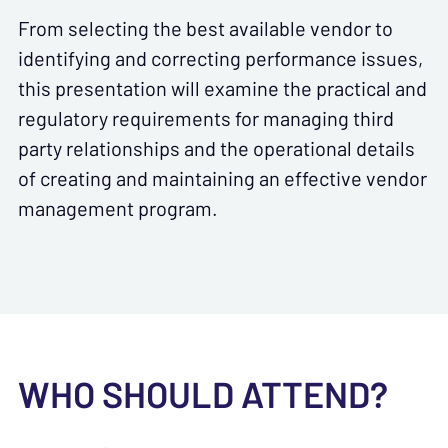
From selecting the best available vendor to
identifying and correcting performance issues,
this presentation will examine the practical and
regulatory requirements for managing third
party relationships and the operational details
of creating and maintaining an effective vendor
management program.
WHO SHOULD ATTEND?