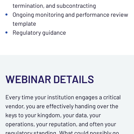
termination, and subcontracting
Ongoing monitoring and performance review
template
Regulatory guidance
WEBINAR DETAILS
Every time your institution engages a critical
vendor, you are effectively handing over the
keys to your kingdom, your data, your
operations, your reputation, and often your
regulatory standing. What could possibly go