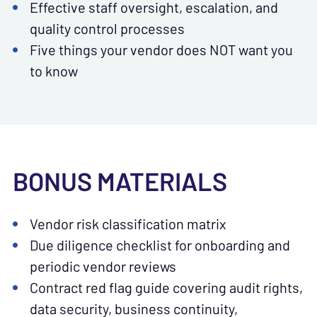
Effective staff oversight, escalation, and
quality control processes
Five things your vendor does NOT want you
to know
BONUS MATERIALS
Vendor risk classification matrix
Due diligence checklist for onboarding and
periodic vendor reviews
Contract red flag guide covering audit rights,
data security, business continuity,