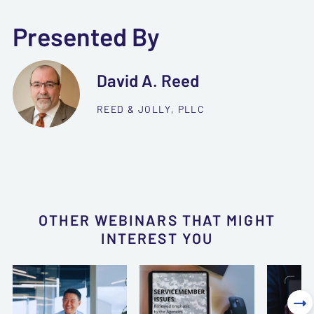
Presented By
David A. Reed
REED & JOLLY, PLLC
OTHER WEBINARS THAT MIGHT
INTEREST YOU
