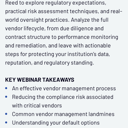
Reed
to explore regulatory expectations,
practical risk assessment techniques, and real-
world oversight practices. Analyze the full
vendor lifecycle, from due diligence and
contract structure to performance monitoring
and remediation, and leave with actionable
steps for protecting your institution’s data,
reputation, and regulatory standing.
KEY WEBINAR TAKEAWAYS
An effective vendor management process
Reducing the compliance risk associated
with critical vendors
Common vendor management landmines
Understanding your default options