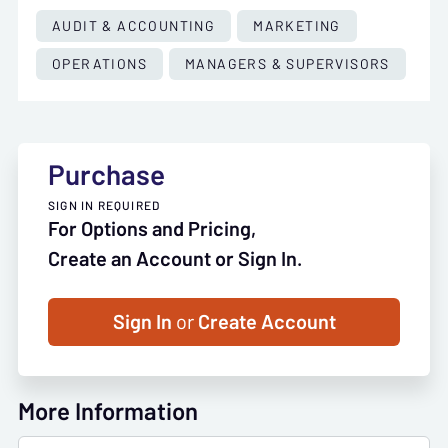
AUDIT & ACCOUNTING
MARKETING
OPERATIONS
MANAGERS & SUPERVISORS
Purchase
SIGN IN REQUIRED
For Options and Pricing,
Create an Account or Sign In.
Sign In
or
Create Account
More Information