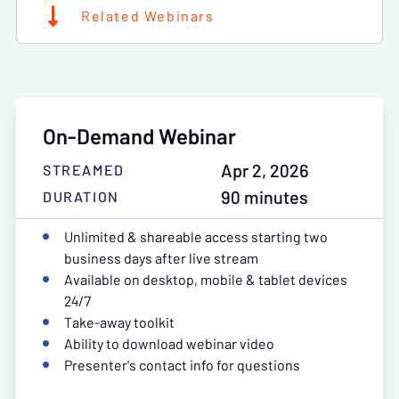
Related Webinars
On-Demand Webinar
Apr 2, 2026
STREAMED
90 minutes
DURATION
Unlimited & shareable access starting two
business days after live stream
Available on desktop, mobile & tablet devices
24/7
Take-away toolkit
Ability to download webinar video
Presenter's contact info for questions