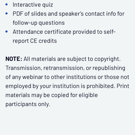
Interactive quiz
PDF of slides and speaker’s contact info for
follow-up questions
Attendance certificate provided to self-
report CE credits
NOTE:
All materials are subject to copyright.
Transmission, retransmission, or republishing
of any webinar to other institutions or those not
employed by your institution is prohibited. Print
materials may be copied for eligible
participants only.