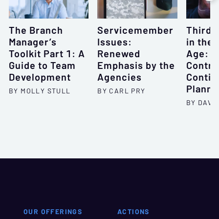
The Branch
Servicemember
Third-
Manager’s
Issues:
in the 
Toolkit Part 1: A
Renewed
Age: O
Guide to Team
Emphasis by the
Contra
Development
Agencies
Contin
Planni
BY MOLLY STULL
BY CARL PRY
BY DAVID
OUR OFFERINGS
ACTIONS