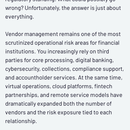
wrong? Unfortunately, the answer is just about
everything.
Vendor management remains one of the most
scrutinized operational risk areas for financial
institutions. You increasingly rely on third
parties for core processing, digital banking,
cybersecurity, collections, compliance support,
and accountholder services. At the same time,
virtual operations, cloud platforms, fintech
partnerships, and remote service models have
dramatically expanded both the number of
vendors and the risk exposure tied to each
relationship.