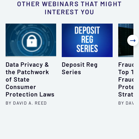
OTHER WEBINARS THAT MIGHT
INTEREST YOU

Data Privacy &
Deposit Reg
Fraud 
the Patchwork
Series
Top 10
of State
Frauds
Consumer
Protec
Protection Laws
Strate
BY DAVID A. REED
BY DAVI