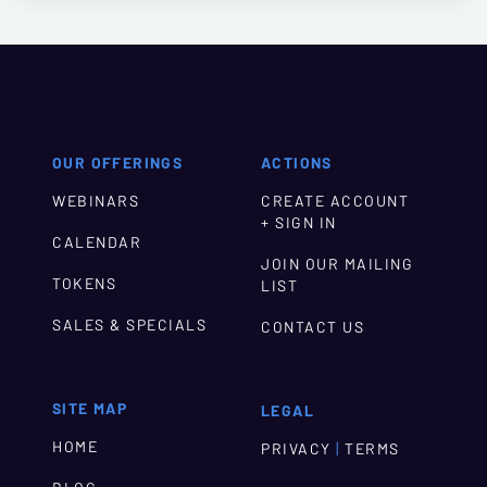
OUR OFFERINGS
ACTIONS
WEBINARS
CREATE ACCOUNT
+ SIGN IN
CALENDAR
JOIN OUR MAILING
TOKENS
LIST
SALES & SPECIALS
CONTACT US
SITE MAP
LEGAL
HOME
|
PRIVACY
TERMS