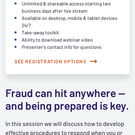
Unlimited & shareable access starting two
business days after live stream
Available on desktop, mobile & tablet devices
24/7
Take-away toolkit
Ability to download webinar video
Presenter's contact info for questions
SEE REGISTRATION OPTIONS
Fraud can hit anywhere —
and being prepared is key.
In this session we will discuss how to develop
effective procedures to respond when you or