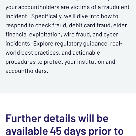
your accountholders are victims of a fraudulent
incident. Specifically, we’ll dive into how to
respond to check fraud, debit card fraud, elder
financial exploitation, wire fraud, and cyber
incidents. Explore regulatory guidance, real-
world best practices, and actionable
procedures to protect your institution and
accountholders.
Further details will be
available 45 days prior to