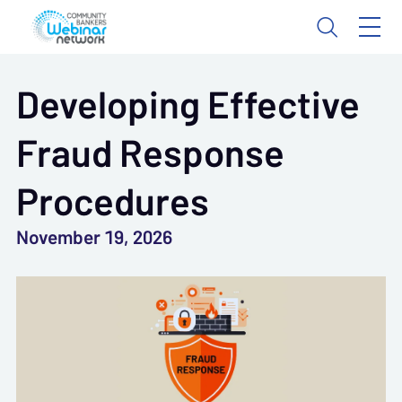
Developing Effective
Fraud Response
Procedures
November 19, 2026