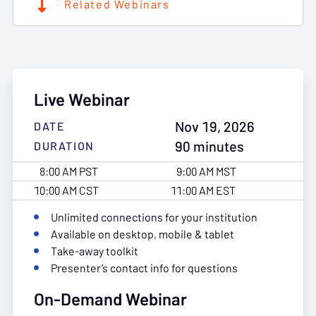
Related Webinars
Live Webinar
Nov 19, 2026
DATE
90 minutes
DURATION
8:00 AM PST
9:00 AM MST
10:00 AM CST
11:00 AM EST
Unlimited connections for your institution
Available on desktop, mobile & tablet
Take-away toolkit
Presenter’s contact info for questions
On-Demand Webinar