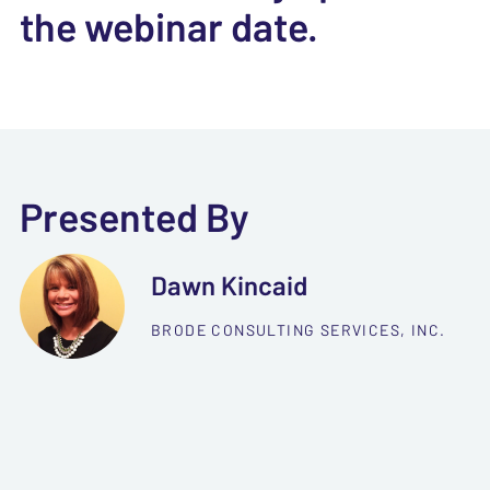
the webinar date.
Presented By
Dawn Kincaid
BRODE CONSULTING SERVICES, INC.