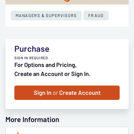
MANAGERS & SUPERVISORS
FRAUD
Purchase
SIGN IN REQUIRED
For Options and Pricing,
Create an Account or Sign In.
Sign In
or
Create Account
More Information