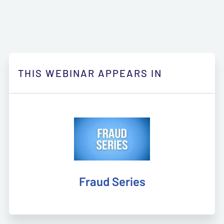
THIS WEBINAR APPEARS IN
Fraud Series