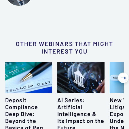
OTHER WEBINARS THAT MIGHT
INTEREST YOU

Deposit
AI Series:
New W
Compliance
Artificial
Litigat
Deep Dive:
Intelligence &
Exposu
Beyond the
Its Impact on the
Unders
Basics of Reg
Future
the Ne