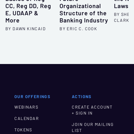
CC, Reg DD, Reg
Organizational
Lawsui
E, UDAAP &
Structure of the
BY SHEL
More
Banking Industry
CLARKS
BY DAWN KINCAID
BY ERIC C. COOK
OUR OFFERINGS
ACTIONS
WEBINARS
CREATE ACCOUNT
+ SIGN IN
CALENDAR
JOIN OUR MAILING
TOKENS
LIST