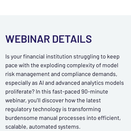
WEBINAR DETAILS
Is your financial institution struggling to keep
pace with the exploding complexity of model
risk management and compliance demands,
especially as AI and advanced analytics models
proliferate? In this fast-paced 90-minute
webinar, you'll discover how the latest
regulatory technology is transforming
burdensome manual processes into efficient,
scalable, automated systems.