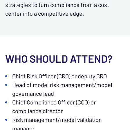
strategies to turn compliance from a cost
center into a competitive edge.
WHO SHOULD ATTEND?
Chief Risk Officer (CRO) or deputy CRO
Head of model risk management/model
governance lead
Chief Compliance Officer (CCO) or
compliance director
Risk management/model validation
manager