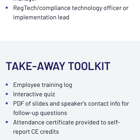
RegTech/compliance technology officer or
implementation lead
TAKE-AWAY TOOLKIT
Employee training log
Interactive quiz
PDF of slides and speaker’s contact info for
follow-up questions
Attendance certificate provided to self-
report CE credits