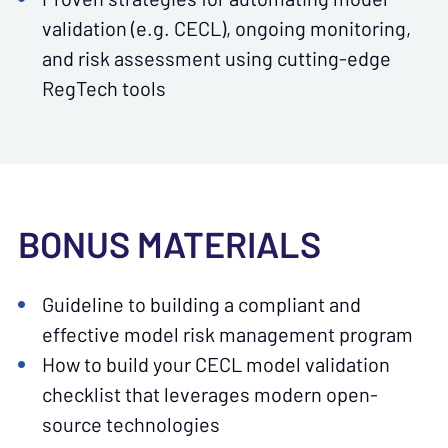
validation (e.g. CECL), ongoing monitoring,
and risk assessment using cutting-edge
RegTech tools
BONUS MATERIALS
Guideline to building a compliant and
effective model risk management program
How to build your CECL model validation
checklist that leverages modern open-
source technologies