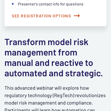
Presenter's contact info for questions
SEE REGISTRATION OPTIONS
Transform model risk
management from
manual and reactive to
automated and strategic.
This advanced webinar will explore how
regulatory technology (RegTech) revolutionizes
model risk management and compliance.
Participants will learn how automation can