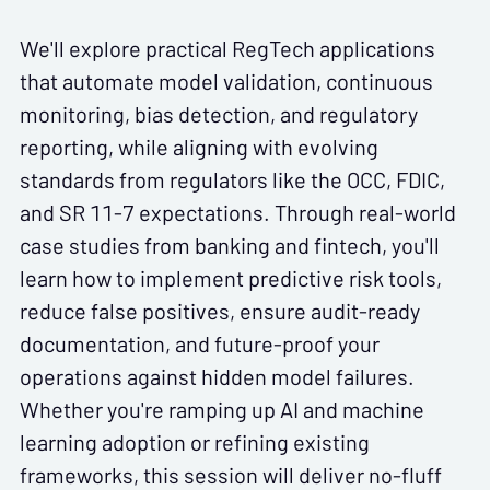
We'll explore practical RegTech applications
that automate model validation, continuous
monitoring, bias detection, and regulatory
reporting, while aligning with evolving
standards from regulators like the OCC, FDIC,
and SR 11-7 expectations. Through real-world
case studies from banking and fintech, you'll
learn how to implement predictive risk tools,
reduce false positives, ensure audit-ready
documentation, and future-proof your
operations against hidden model failures.
Whether you're ramping up AI and machine
learning adoption or refining existing
frameworks, this session will deliver no-fluff