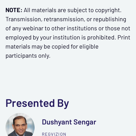
NOTE:
All materials are subject to copyright.
Transmission, retransmission, or republishing
of any webinar to other institutions or those not
employed by your institution is prohibited. Print
materials may be copied for eligible
participants only.
Presented By
Dushyant Sengar
REGVIZION