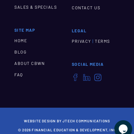
SALES & SPECIALS
CONTACT US
SITE MAP
LEGAL
HOME
|
PRIVACY
TERMS
BLOG
ABOUT CBWN
SOCIAL MEDIA
FAQ



WEBSITE DESIGN BY JTECH COMMUNICATIONS

© 2026 FINANCIAL EDUCATION & DEVELOPMENT, INC