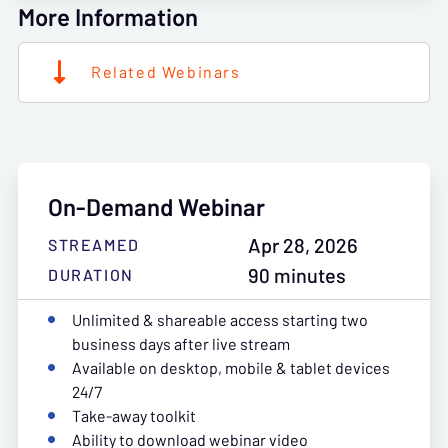
More Information
Related Webinars
On-Demand Webinar
Apr 28, 2026
STREAMED
90 minutes
DURATION
Unlimited & shareable access starting two
business days after live stream
Available on desktop, mobile & tablet devices
24/7
Take-away toolkit
Ability to download webinar video