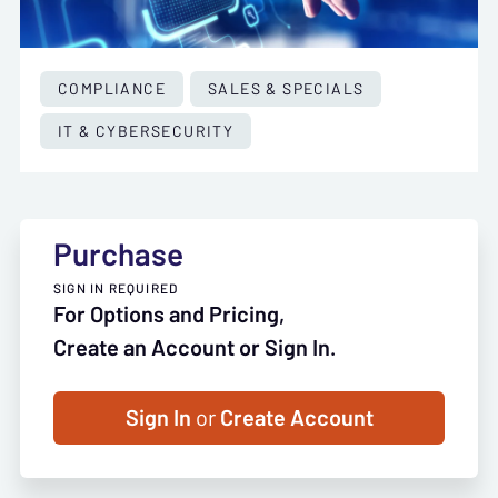
COMPLIANCE
SALES & SPECIALS
IT & CYBERSECURITY
Purchase
SIGN IN REQUIRED
For Options and Pricing,
Create an Account or Sign In.
Sign In
or
Create Account