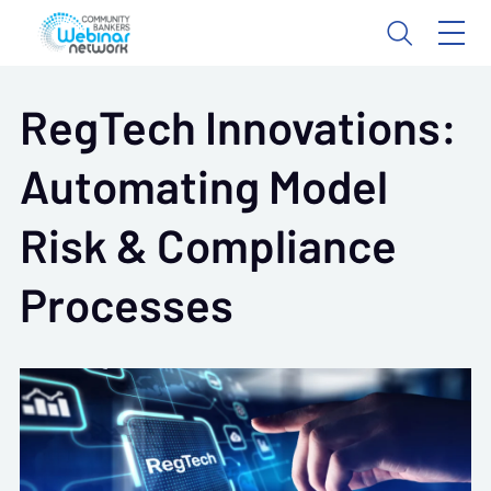
RegTech Innovations:
Automating Model
Risk & Compliance
Processes