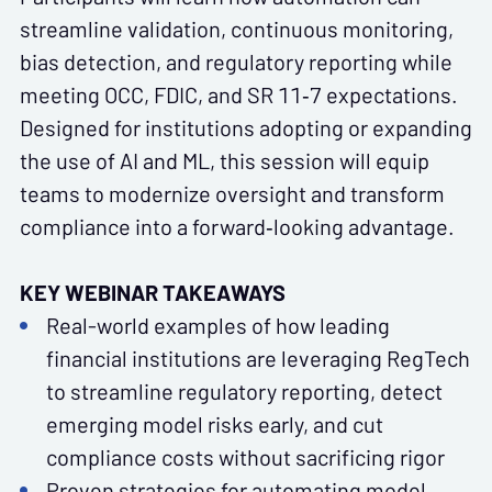
streamline validation, continuous monitoring,
bias detection, and regulatory reporting while
meeting OCC, FDIC, and SR 11‑7 expectations.
Designed for institutions adopting or expanding
the use of AI and ML, this session will equip
teams to modernize oversight and transform
compliance into a forward‑looking advantage.
KEY WEBINAR TAKEAWAYS
Real-world examples of how leading
financial institutions are leveraging RegTech
to streamline regulatory reporting, detect
emerging model risks early, and cut
compliance costs without sacrificing rigor
Proven strategies for automating model