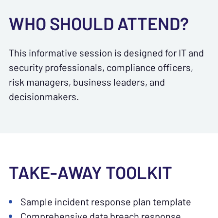
WHO SHOULD ATTEND?
This informative session is designed for IT and
security professionals, compliance officers,
risk managers, business leaders, and
decisionmakers.
TAKE-AWAY TOOLKIT
Sample incident response plan template
Comprehensive data breach response