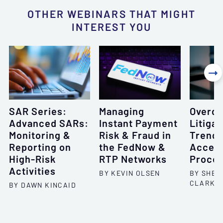
OTHER WEBINARS THAT MIGHT
INTEREST YOU

SAR Series:
Managing
Overdr
Advanced SARs:
Instant Payment
Litigat
Monitoring &
Risk & Fraud in
Trends
Reporting on
the FedNow &
Accep
High-Risk
RTP Networks
Proce
Activities
BY KEVIN OLSEN
BY SHEL
CLARKS
BY DAWN KINCAID