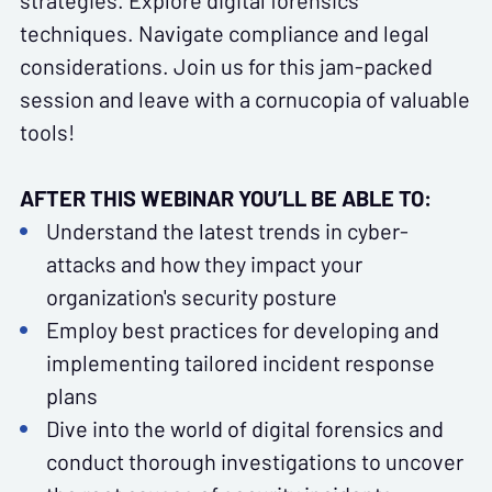
strategies. Explore digital forensics
techniques. Navigate compliance and legal
considerations. Join us for this jam-packed
session and leave with a cornucopia of valuable
tools!
AFTER THIS WEBINAR YOU’LL BE ABLE TO:
Understand the latest trends in cyber-
attacks and how they impact your
organization's security posture
Employ best practices for developing and
implementing tailored incident response
plans
Dive into the world of digital forensics and
conduct thorough investigations to uncover