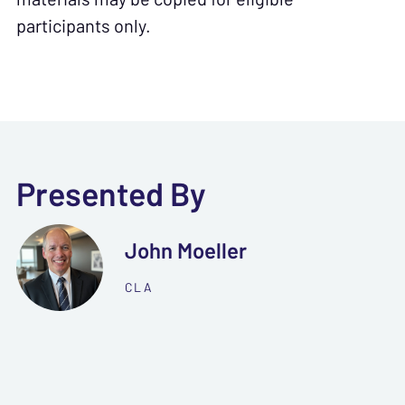
participants only.
Presented By
John Moeller
CLA