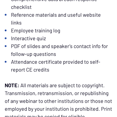
checklist
Reference materials and useful website
links
Employee training log
Interactive quiz
PDF of slides and speaker’s contact info for
follow-up questions
Attendance certificate provided to self-
report CE credits
NOTE:
All materials are subject to copyright.
Transmission, retransmission, or republishing
of any webinar to other institutions or those not
employed by your institution is prohibited. Print
materials may be copied for eligible