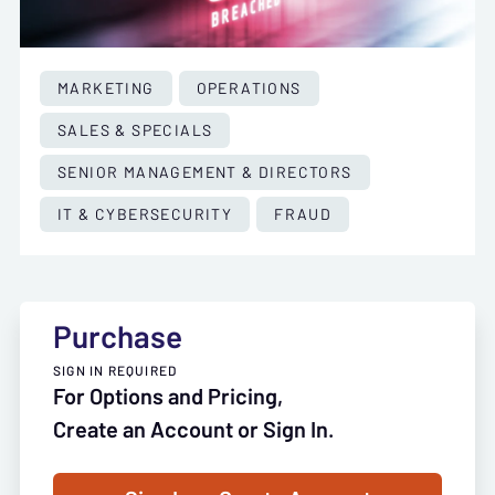
MARKETING
OPERATIONS
SALES & SPECIALS
SENIOR MANAGEMENT & DIRECTORS
IT & CYBERSECURITY
FRAUD
Purchase
SIGN IN REQUIRED
For Options and Pricing,
Create an Account or Sign In.