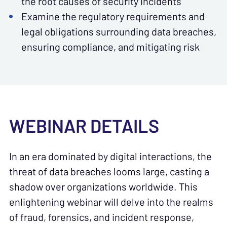
the root causes of security incidents
Examine the regulatory requirements and
legal obligations surrounding data breaches,
ensuring compliance, and mitigating risk
WEBINAR DETAILS
In an era dominated by digital interactions, the
threat of data breaches looms large, casting a
shadow over organizations worldwide. This
enlightening webinar will delve into the realms
of fraud, forensics, and incident response,