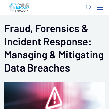
Fraud, Forensics &
Incident Response:
Managing & Mitigating
Data Breaches