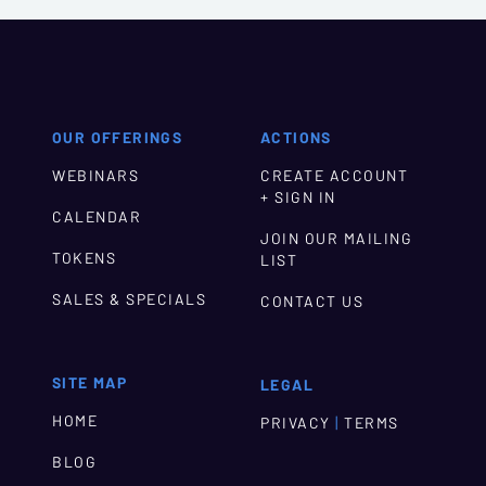
OUR OFFERINGS
ACTIONS
WEBINARS
CREATE ACCOUNT
+ SIGN IN
CALENDAR
JOIN OUR MAILING
TOKENS
LIST
SALES & SPECIALS
CONTACT US
SITE MAP
LEGAL
HOME
|
PRIVACY
TERMS
BLOG