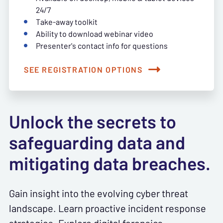
24/7
Take-away toolkit
Ability to download webinar video
Presenter's contact info for questions
SEE REGISTRATION OPTIONS
Unlock the secrets to
safeguarding data and
mitigating data breaches.
Gain insight into the evolving cyber threat
landscape. Learn proactive incident response