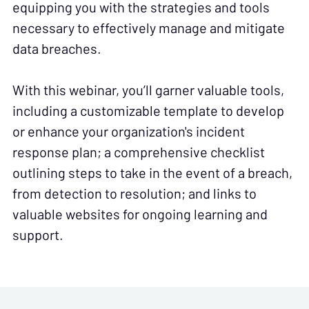
equipping you with the strategies and tools
necessary to effectively manage and mitigate
data breaches.
With this webinar, you’ll garner valuable tools,
including a customizable template to develop
or enhance your organization's incident
response plan; a comprehensive checklist
outlining steps to take in the event of a breach,
from detection to resolution; and links to
valuable websites for ongoing learning and
support.