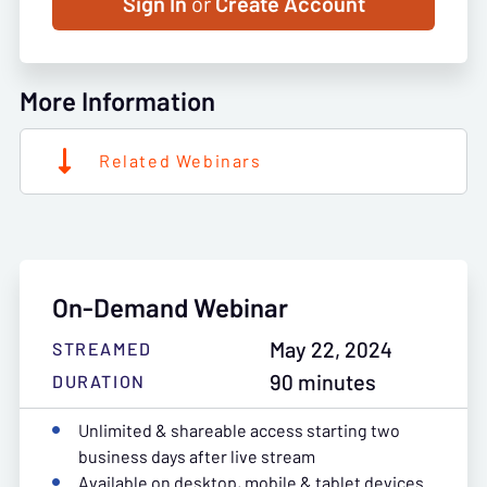
Sign In
or
Create Account
More Information
Related Webinars
On-Demand Webinar
May 22, 2024
STREAMED
90 minutes
DURATION
Unlimited & shareable access starting two
business days after live stream
Available on desktop, mobile & tablet devices