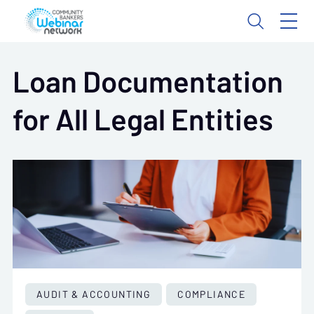
Loan Documentation
for All Legal Entities
AUDIT & ACCOUNTING
COMPLIANCE