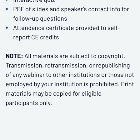
PDF of slides and speaker’s contact info for
follow-up questions
Attendance certificate provided to self-
report CE credits
NOTE:
All materials are subject to copyright.
Transmission, retransmission, or republishing
of any webinar to other institutions or those not
employed by your institution is prohibited. Print
materials may be copied for eligible
participants only.