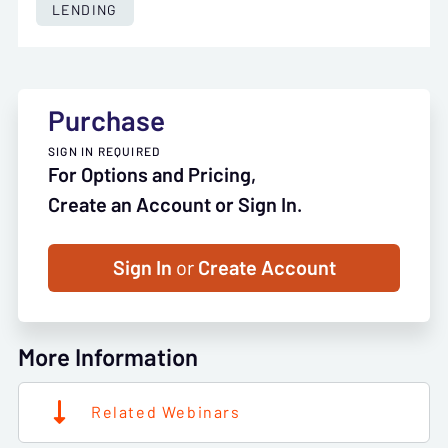
LENDING
Purchase
SIGN IN REQUIRED
For Options and Pricing,
Create an Account or Sign In.
Sign In
or
Create Account
More Information
Related Webinars