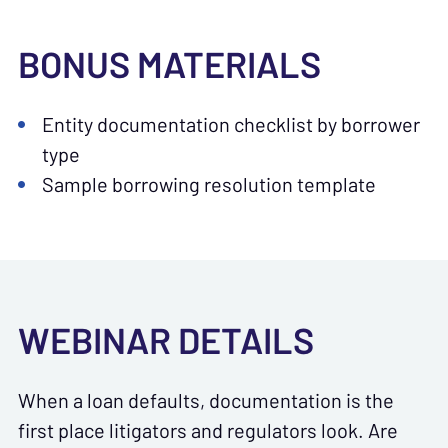
BONUS MATERIALS
Entity documentation checklist by borrower
type
Sample borrowing resolution template
WEBINAR DETAILS
When a loan defaults, documentation is the
first place litigators and regulators look. Are