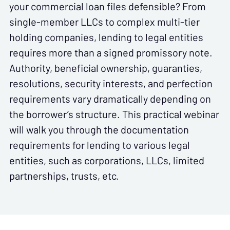
your commercial loan files defensible? From
single-member LLCs to complex multi-tier
holding companies, lending to legal entities
requires more than a signed promissory note.
Authority, beneficial ownership, guaranties,
resolutions, security interests, and perfection
requirements vary dramatically depending on
the borrower’s structure. This practical webinar
will walk you through the documentation
requirements for lending to various legal
entities, such as corporations, LLCs, limited
partnerships, trusts, etc.