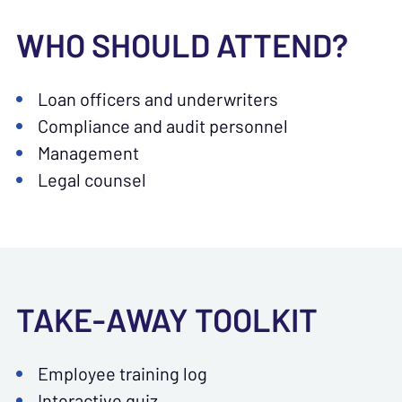
WHO SHOULD ATTEND?
Loan officers and underwriters
Compliance and audit personnel
Management
Legal counsel
TAKE-AWAY TOOLKIT
Employee training log
Interactive quiz