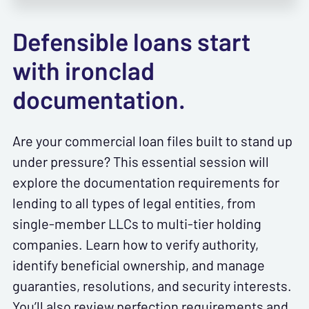
Defensible loans start
with ironclad
documentation.
Are your commercial loan files built to stand up
under pressure? This essential session will
explore the documentation requirements for
lending to all types of legal entities, from
single-member LLCs to multi-tier holding
companies. Learn how to verify authority,
identify beneficial ownership, and manage
guaranties, resolutions, and security interests.
You’ll also review perfection requirements and