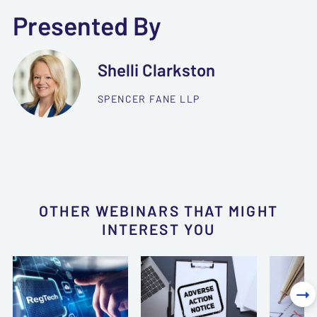
Presented By
Shelli Clarkston
SPENCER FANE LLP
OTHER WEBINARS THAT MIGHT
INTEREST YOU
