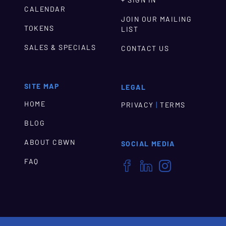
+ SIGN IN
CALENDAR
JOIN OUR MAILING
TOKENS
LIST
SALES & SPECIALS
CONTACT US
SITE MAP
LEGAL
HOME
|
PRIVACY
TERMS
BLOG
ABOUT CBWN
SOCIAL MEDIA
FAQ


