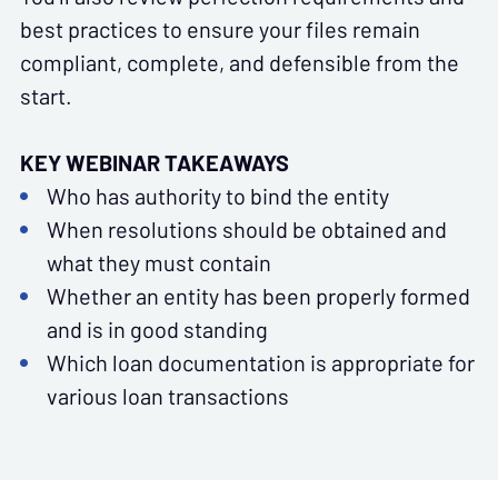
best practices to ensure your files remain
compliant, complete, and defensible from the
start.
KEY WEBINAR TAKEAWAYS
Who has authority to bind the entity
When resolutions should be obtained and
what they must contain
Whether an entity has been properly formed
and is in good standing
Which loan documentation is appropriate for
various loan transactions