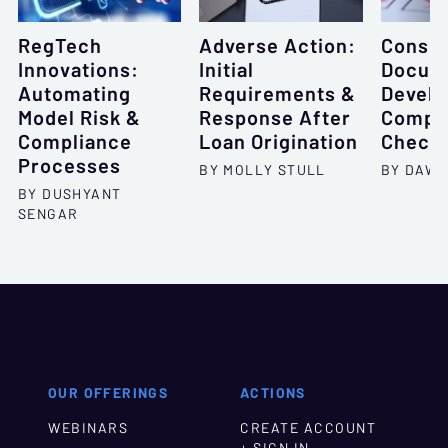
RegTech
Adverse Action:
Consu
Innovations:
Initial
Docume
Automating
Requirements &
Develo
Model Risk &
Response After
Compr
Compliance
Loan Origination
Checkl
Processes
BY MOLLY STULL
BY DAWN
BY DUSHYANT
SENGAR
OUR OFFERINGS
ACTIONS
WEBINARS
CREATE ACCOUNT