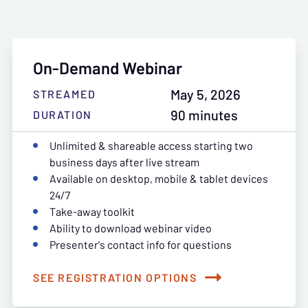
On-Demand Webinar
May 5, 2026
STREAMED
90 minutes
DURATION
Unlimited & shareable access starting two
business days after live stream
Available on desktop, mobile & tablet devices
24/7
Take-away toolkit
Ability to download webinar video
Presenter's contact info for questions
SEE REGISTRATION OPTIONS