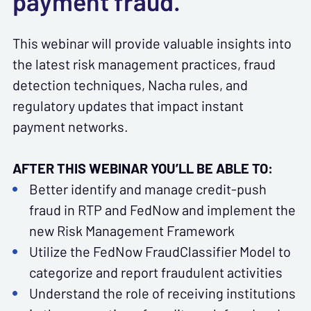
payment fraud.
This webinar will provide valuable insights into
the latest risk management practices, fraud
detection techniques, Nacha rules, and
regulatory updates that impact instant
payment networks.
AFTER THIS WEBINAR YOU’LL BE ABLE TO:
Better identify and manage credit-push
fraud in RTP and FedNow and implement the
new Risk Management Framework
Utilize the FedNow FraudClassifier Model to
categorize and report fraudulent activities
Understand the role of receiving institutions