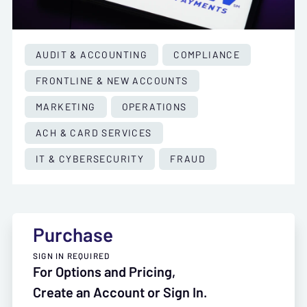
AUDIT & ACCOUNTING
COMPLIANCE
FRONTLINE & NEW ACCOUNTS
MARKETING
OPERATIONS
ACH & CARD SERVICES
IT & CYBERSECURITY
FRAUD
Purchase
SIGN IN REQUIRED
For Options and Pricing,
Create an Account or Sign In.