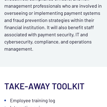
management professionals who are involved in
overseeing or implementing payment systems
and fraud prevention strategies within their
financial institution. It will also benefit staff
associated with payment security, IT and
cybersecurity, compliance, and operations
management.
TAKE-AWAY TOOLKIT
Employee training log