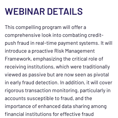
WEBINAR DETAILS
This compelling program will offer a
comprehensive look into combating credit-
push fraud in real-time payment systems. It will
introduce a proactive Risk Management
Framework, emphasizing the critical role of
receiving institutions, which were traditionally
viewed as passive but are now seen as pivotal
in early fraud detection. In addition, it will cover
rigorous transaction monitoring, particularly in
accounts susceptible to fraud, and the
importance of enhanced data sharing among
financial institutions for effective fraud