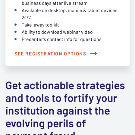
business days after live stream
Available on desktop, mobile & tablet devices
24/7
Take-away toolkit
Ability to download webinar video
Presenter's contact info for questions
SEE REGISTRATION OPTIONS
Get actionable strategies
and tools to fortify your
institution against the
evolving perils of