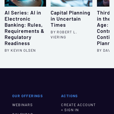
AI Series: AI in
Capital Planning
Third-
Electronic
in Uncertain
in the 
Banking: Rules,
Times
Age: O
Requirements &
Contra
BY ROBERT L.
Regulatory
Contin
VIERING
Readiness
Planni
BY KEVIN OLSEN
BY DAVID
OUR OFFERINGS
ACTIONS
WEBINARS
CREATE ACCOUNT
+ SIGN IN