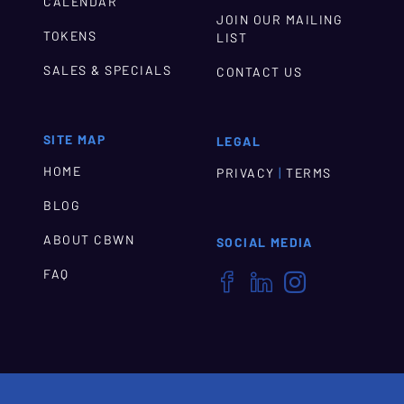
CALENDAR
JOIN OUR MAILING
TOKENS
LIST
SALES & SPECIALS
CONTACT US
SITE MAP
LEGAL
HOME
|
PRIVACY
TERMS
BLOG
ABOUT CBWN
SOCIAL MEDIA
FAQ


