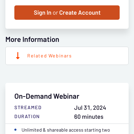
Sign In
or
Create Account
More Information
Related Webinars
On-Demand Webinar
Jul 31, 2024
STREAMED
60 minutes
DURATION
Unlimited & shareable access starting two