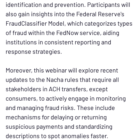
identification and prevention. Participants will
also gain insights into the Federal Reserve's
FraudClassifier Model, which categorizes types
of fraud within the FedNow service, aiding
institutions in consistent reporting and
response strategies.
Moreover, this webinar will explore recent
updates to the Nacha rules that require all
stakeholders in ACH transfers, except
consumers, to actively engage in monitoring
and managing fraud risks. These include
mechanisms for delaying or returning
suspicious payments and standardizing
descriptions to spot anomalies faster.