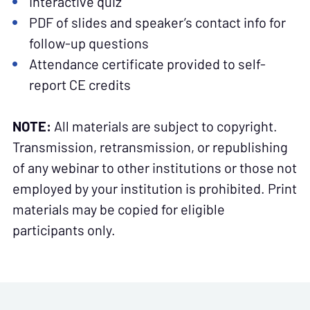
Interactive quiz
PDF of slides and speaker’s contact info for
follow-up questions
Attendance certificate provided to self-
report CE credits
NOTE:
All materials are subject to copyright.
Transmission, retransmission, or republishing
of any webinar to other institutions or those not
employed by your institution is prohibited. Print
materials may be copied for eligible
participants only.