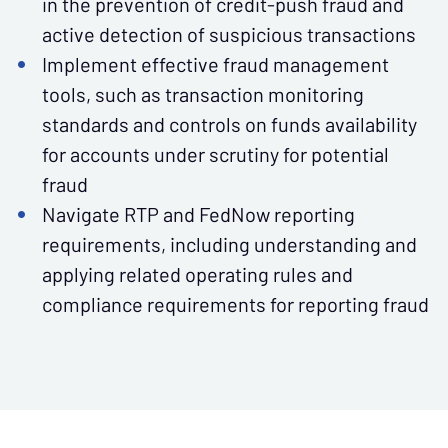
in the prevention of credit-push fraud and
active detection of suspicious transactions
Implement effective fraud management
tools, such as transaction monitoring
standards and controls on funds availability
for accounts under scrutiny for potential
fraud
Navigate RTP and FedNow reporting
requirements, including understanding and
applying related operating rules and
compliance requirements for reporting fraud