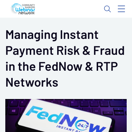
Managing Instant
Payment Risk & Fraud
in the FedNow & RTP
Networks