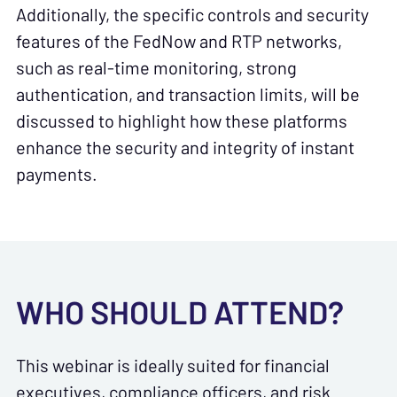
Additionally, the specific controls and security
features of the FedNow and RTP networks,
such as real-time monitoring, strong
authentication, and transaction limits, will be
discussed to highlight how these platforms
enhance the security and integrity of instant
payments.
WHO SHOULD ATTEND?
This webinar is ideally suited for financial
executives, compliance officers, and risk