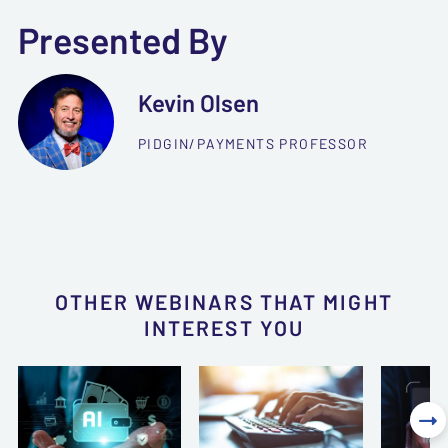
Presented By
Kevin Olsen
PIDGIN/PAYMENTS PROFESSOR
OTHER WEBINARS THAT MIGHT
INTEREST YOU
