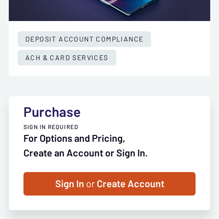
DEPOSIT ACCOUNT COMPLIANCE
ACH & CARD SERVICES
Purchase
SIGN IN REQUIRED
For Options and Pricing,
Create an Account or Sign In.
Sign In
or
Create Account