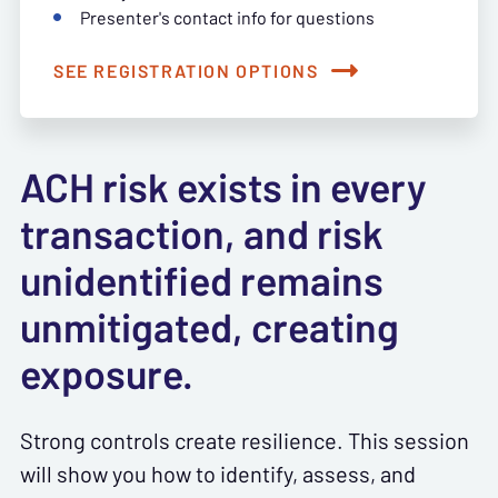
Presenter's contact info for questions
SEE REGISTRATION OPTIONS
ACH risk exists in every
transaction, and risk
unidentified remains
unmitigated, creating
exposure.
Strong controls create resilience. This session
will show you how to identify, assess, and