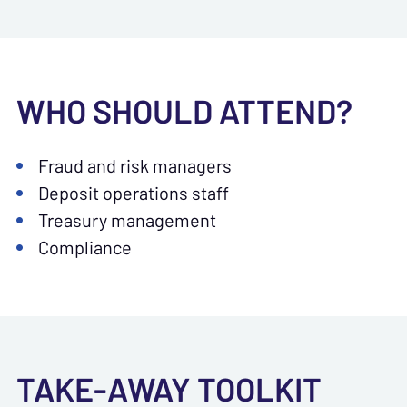
WHO SHOULD ATTEND?
Fraud and risk managers
Deposit operations staff
Treasury management
Compliance
TAKE-AWAY TOOLKIT