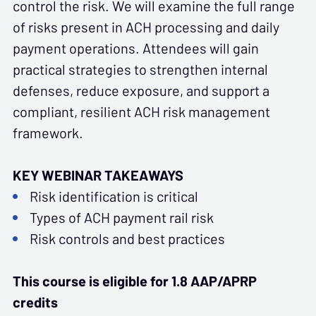
control the risk. We will examine the full range
of risks present in ACH processing and daily
payment operations. Attendees will gain
practical strategies to strengthen internal
defenses, reduce exposure, and support a
compliant, resilient ACH risk management
framework.
KEY WEBINAR TAKEAWAYS
Risk identification is critical
Types of ACH payment rail risk
Risk controls and best practices
This course is eligible for 1.8 AAP/APRP
credits