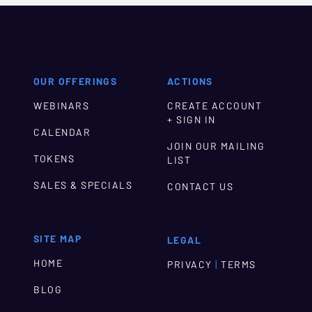
OUR OFFERINGS
ACTIONS
WEBINARS
CREATE ACCOUNT
+ SIGN IN
CALENDAR
JOIN OUR MAILING
TOKENS
LIST
SALES & SPECIALS
CONTACT US
SITE MAP
LEGAL
HOME
|
PRIVACY
TERMS
BLOG