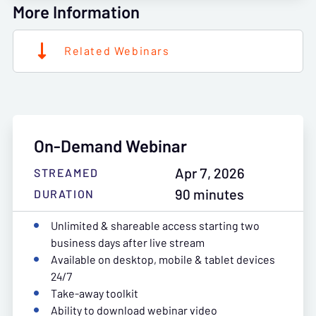
More Information
Related Webinars
On-Demand Webinar
Apr 7, 2026
STREAMED
90 minutes
DURATION
Unlimited & shareable access starting two
business days after live stream
Available on desktop, mobile & tablet devices
24/7
Take-away toolkit
Ability to download webinar video