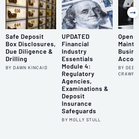

Safe Deposit
UPDATED
Openin
Box Disclosures,
Financial
Mainta
Due Diligence &
Industry
Busine
Drilling
Essentials
Accou
Module 4:
BY DAWN KINCAID
BY DEBO
Regulatory
CRAWFO
Agencies,
Examinations &
Deposit
Insurance
Safeguards
BY MOLLY STULL