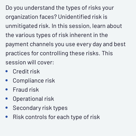
Do you understand the types of risks your
organization faces? Unidentified risk is
unmitigated risk. In this session, learn about
the various types of risk inherent in the
payment channels you use every day and best
practices for controlling these risks. This
session will cover:
Credit risk
Compliance risk
Fraud risk
Operational risk
Secondary risk types
Risk controls for each type of risk