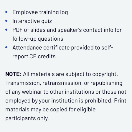
Employee training log
Interactive quiz
PDF of slides and speaker’s contact info for
follow-up questions
Attendance certificate provided to self-
report CE credits
NOTE:
All materials are subject to copyright.
Transmission, retransmission, or republishing
of any webinar to other institutions or those not
employed by your institution is prohibited. Print
materials may be copied for eligible
participants only.