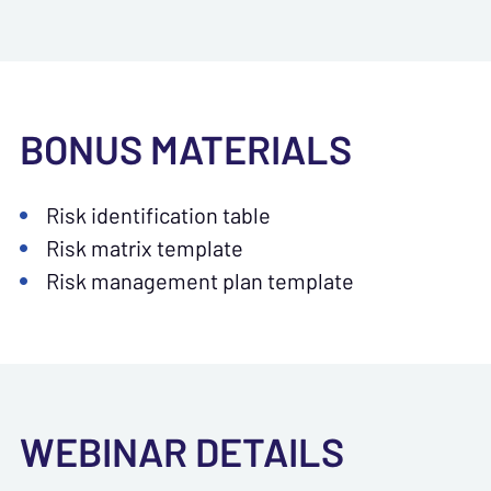
BONUS MATERIALS
Risk identification table
Risk matrix template
Risk management plan template
WEBINAR DETAILS