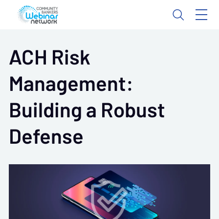
ACH Risk
Management:
Building a Robust
Defense