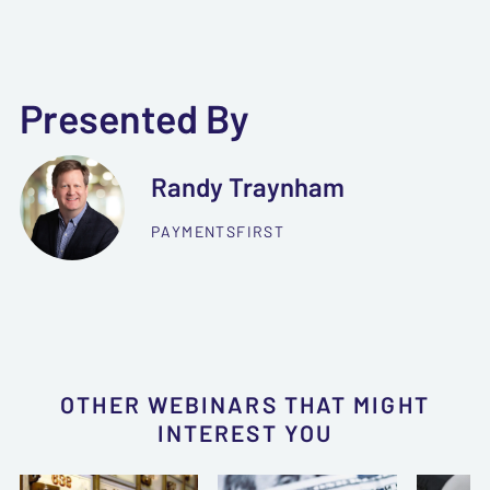
Presented By
Randy Traynham
PAYMENTSFIRST
OTHER WEBINARS THAT MIGHT
INTEREST YOU