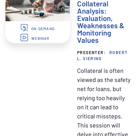
Collateral
Analysis:
Evaluation,
Weaknesses &
ON-DEMAND
Monitoring
Values
WEBINAR
PRESENTER:
ROBERT
L. VIERING
Collateral is often
viewed as the safety
net for loans, but
relying too heavily
on it can lead to
critical missteps.
This session will
delve into effective