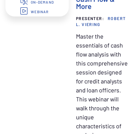
ON-DEMAND
More
WEBINAR
PRESENTER:
ROBERT
L. VIERING
Master the
essentials of cash
flow analysis with
this comprehensive
session designed
for credit analysts
and loan officers.
This webinar will
walk through the
unique
characteristics of