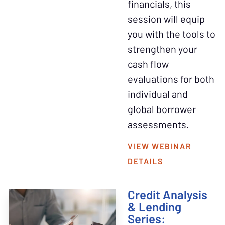
financials, this
session will equip
you with the tools to
strengthen your
cash flow
evaluations for both
individual and
global borrower
assessments.
VIEW WEBINAR
DETAILS
Credit Analysis
& Lending
Series: