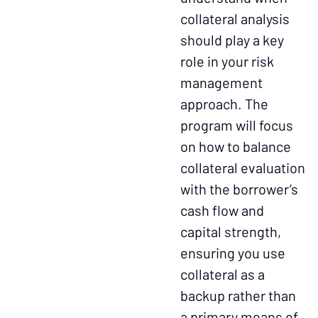
collateral analysis
should play a key
role in your risk
management
approach. The
program will focus
on how to balance
collateral evaluation
with the borrower’s
cash flow and
capital strength,
ensuring you use
collateral as a
backup rather than
a primary means of