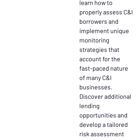
learn how to
properly assess C&I
borrowers and
implement unique
monitoring
strategies that
account for the
fast-paced nature
of many C&I
businesses.
Discover additional
lending
opportunities and
develop a tailored
risk assessment