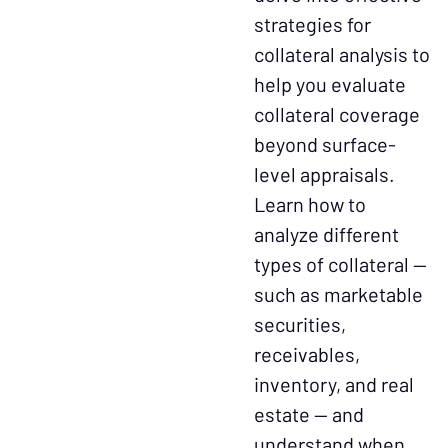
strategies for
collateral analysis to
help you evaluate
collateral coverage
beyond surface-
level appraisals.
Learn how to
analyze different
types of collateral —
such as marketable
securities,
receivables,
inventory, and real
estate — and
understand when