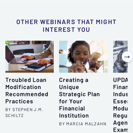
OTHER WEBINARS THAT MIGHT
INTEREST YOU

Troubled Loan
Creating a
UPDAT
Modification
Unique
Financ
Recommended
Strategic Plan
Indust
Practices
for Your
Essent
Financial
Module
BY STEPHEN J.M.
Institution
Regula
SCHILTZ
Agenci
BY MARCIA MALZAHN
Examin