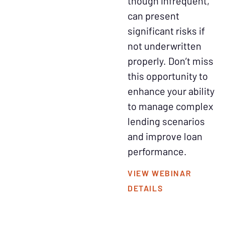
though infrequent,
can present
significant risks if
not underwritten
properly. Don’t miss
this opportunity to
enhance your ability
to manage complex
lending scenarios
and improve loan
performance.
VIEW WEBINAR
DETAILS