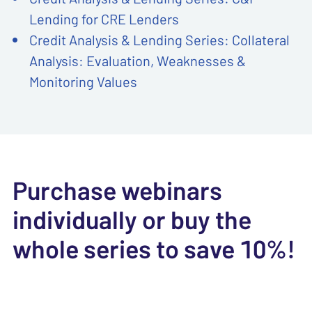
Lending for CRE Lenders
Credit Analysis & Lending Series: Collateral
Analysis: Evaluation, Weaknesses &
Monitoring Values
Purchase webinars
individually or buy the
whole series to save 10%!