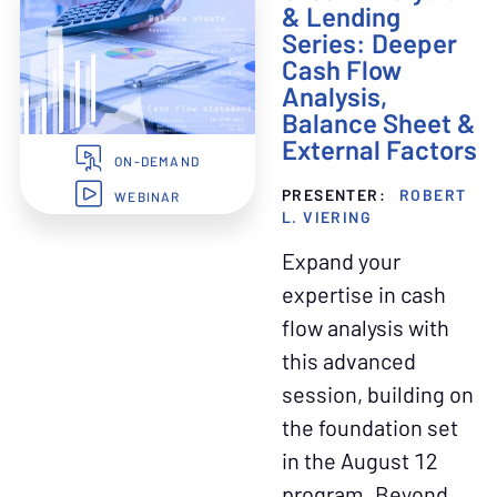
& Lending
Series: Deeper
Cash Flow
Analysis,
Balance Sheet &
External Factors
ON-DEMAND
PRESENTER:
ROBERT
WEBINAR
L. VIERING
Expand your
expertise in cash
flow analysis with
this advanced
session, building on
the foundation set
in the August 12
program. Beyond