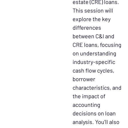
estate (CRE) loans.
This session will
explore the key
differences
between C&I and
CRE loans, focusing
on understanding
industry-specific
cash flow cycles,
borrower
characteristics, and
the impact of
accounting
decisions on loan
analysis. You’ll also