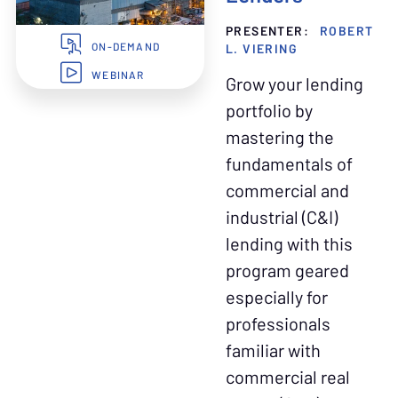
PRESENTER:
ROBERT
L. VIERING
ON-DEMAND
WEBINAR
Grow your lending
portfolio by
mastering the
fundamentals of
commercial and
industrial (C&I)
lending with this
program geared
especially for
professionals
familiar with
commercial real