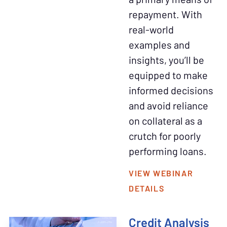
repayment. With
real-world
examples and
insights, you’ll be
equipped to make
informed decisions
and avoid reliance
on collateral as a
crutch for poorly
performing loans.
VIEW WEBINAR
DETAILS
Credit Analysis