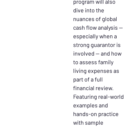
program will also
dive into the
nuances of global
cash flow analysis —
especially when a
strong guarantor is
involved — and how
to assess family
living expenses as
part of a full
financial review.
Featuring real-world
examples and
hands-on practice
with sample