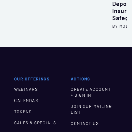
Deposi
Insura
Safegu
BY MOLL
OUR OFFERINGS
ACTIONS
WEBINARS
CREATE ACCOUNT
+ SIGN IN
CALENDAR
JOIN OUR MAILING
TOKENS
LIST
SALES & SPECIALS
CONTACT US