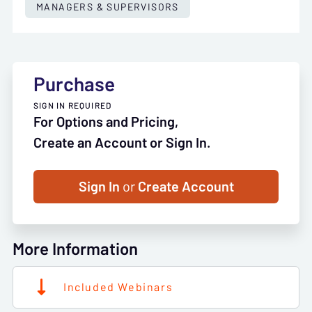
MANAGERS & SUPERVISORS
Purchase
SIGN IN REQUIRED
For Options and Pricing,
Create an Account or Sign In.
Sign In
or
Create Account
More Information
Included Webinars