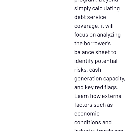
simply calculating
debt service
coverage, it will
focus on analyzing
the borrower’s
balance sheet to
identify potential
risks, cash
generation capacity,
and key red flags.
Learn how external
factors such as
economic
conditions and
industry trends can