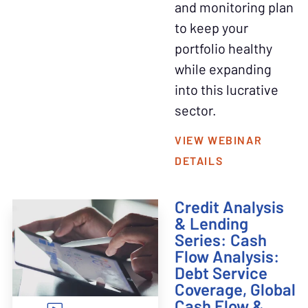
and monitoring plan
to keep your
portfolio healthy
while expanding
into this lucrative
sector.
VIEW WEBINAR
DETAILS
Credit Analysis
& Lending
Series: Cash
Flow Analysis:
Debt Service
Coverage, Global
Cash Flow &