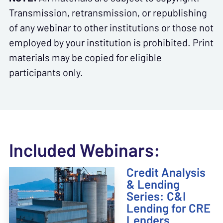
Transmission, retransmission, or republishing
of any webinar to other institutions or those not
employed by your institution is prohibited. Print
materials may be copied for eligible
participants only.
Included Webinars:
Credit Analysis
& Lending
Series: C&I
Lending for CRE
Lenders