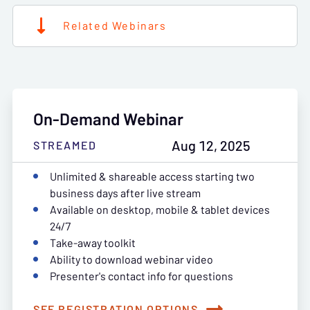
Related Webinars
On-Demand Webinar
Aug 12, 2025
STREAMED
Unlimited & shareable access starting two
business days after live stream
Available on desktop, mobile & tablet devices
24/7
Take-away toolkit
Ability to download webinar video
Presenter's contact info for questions
SEE REGISTRATION OPTIONS