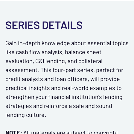
SERIES DETAILS
Gain in-depth knowledge about essential topics
like cash flow analysis, balance sheet
evaluation, C&I lending, and collateral
assessment. This four-part series, perfect for
credit analysts and loan officers, will provide
practical insights and real-world examples to
strengthen your financial institution’s lending
strategies and reinforce a safe and sound
lending culture.
NOTE:
All materials are subject to copyright.