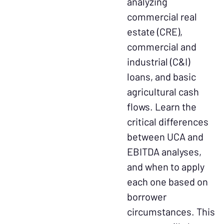
analyzing
commercial real
estate (CRE),
commercial and
industrial (C&I)
loans, and basic
agricultural cash
flows. Learn the
critical differences
between UCA and
EBITDA analyses,
and when to apply
each one based on
borrower
circumstances. This