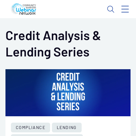
Credit Analysis &
Lending Series
COMPLIANCE
LENDING