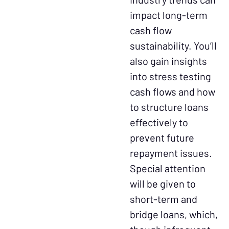
impact long-term
cash flow
sustainability. You’ll
also gain insights
into stress testing
cash flows and how
to structure loans
effectively to
prevent future
repayment issues.
Special attention
will be given to
short-term and
bridge loans, which,