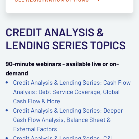
CREDIT ANALYSIS &
LENDING SERIES TOPICS
90-minute webinars - available live or on-
demand
Credit Analysis & Lending Series: Cash Flow
Analysis: Debt Service Coverage, Global
Cash Flow & More
Credit Analysis & Lending Series: Deeper
Cash Flow Analysis, Balance Sheet &
External Factors
Credit Analysis & Lending Series: C&I