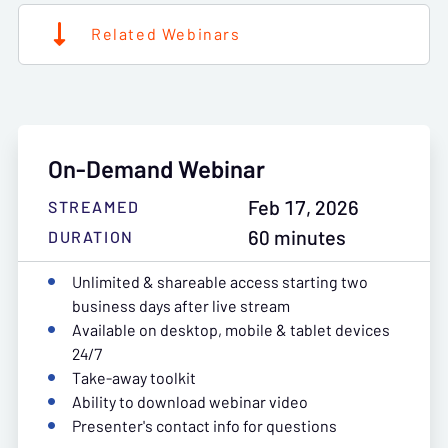
Related Webinars
On-Demand Webinar
Feb 17, 2026
STREAMED
60 minutes
DURATION
Unlimited & shareable access starting two
business days after live stream
Available on desktop, mobile & tablet devices
24/7
Take-away toolkit
Ability to download webinar video
Presenter's contact info for questions