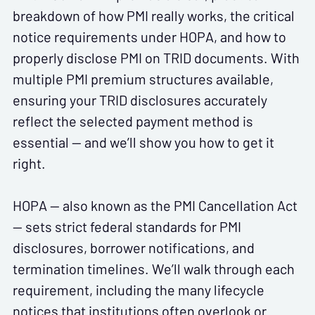
breakdown of how PMI really works, the critical
notice requirements under HOPA, and how to
properly disclose PMI on TRID documents. With
multiple PMI premium structures available,
ensuring your TRID disclosures accurately
reflect the selected payment method is
essential — and we’ll show you how to get it
right.
HOPA — also known as the PMI Cancellation Act
— sets strict federal standards for PMI
disclosures, borrower notifications, and
termination timelines. We’ll walk through each
requirement, including the many lifecycle
notices that institutions often overlook or