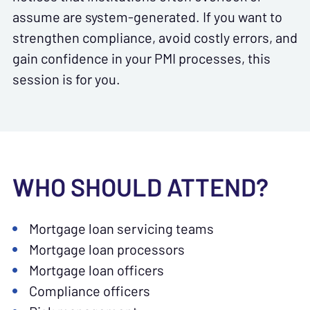
assume are system-generated. If you want to
strengthen compliance, avoid costly errors, and
gain confidence in your PMI processes, this
session is for you.
WHO SHOULD ATTEND?
Mortgage loan servicing teams
Mortgage loan processors
Mortgage loan officers
Compliance officers