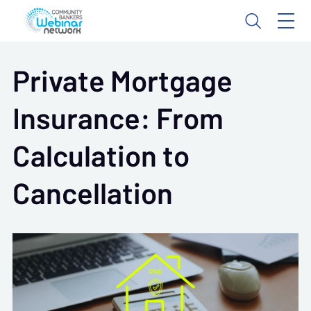
Private Mortgage
Insurance: From
Calculation to
Cancellation