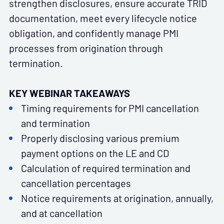
strengthen disclosures, ensure accurate TRID
documentation, meet every lifecycle notice
obligation, and confidently manage PMI
processes from origination through
termination.
KEY WEBINAR TAKEAWAYS
Timing requirements for PMI cancellation
and termination
Properly disclosing various premium
payment options on the LE and CD
Calculation of required termination and
cancellation percentages
Notice requirements at origination, annually,
and at cancellation