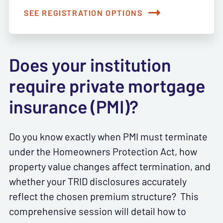
SEE REGISTRATION OPTIONS
Does your institution
require private mortgage
insurance (PMI)?
Do you know exactly when PMI must terminate
under the Homeowners Protection Act, how
property value changes affect termination, and
whether your TRID disclosures accurately
reflect the chosen premium structure? This
comprehensive session will detail how to