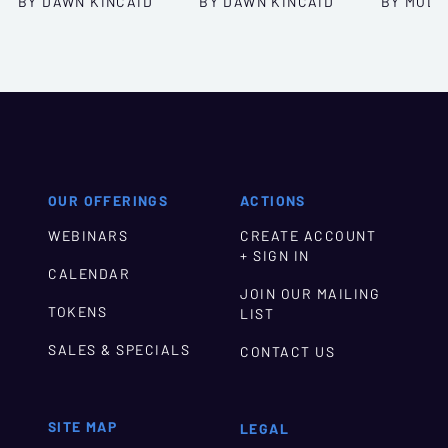
BY DAWN KINCAID
BY DAWN KINCAID
BY MOLL
OUR OFFERINGS
ACTIONS
WEBINARS
CREATE ACCOUNT
+ SIGN IN
CALENDAR
JOIN OUR MAILING
TOKENS
LIST
SALES & SPECIALS
CONTACT US
SITE MAP
LEGAL