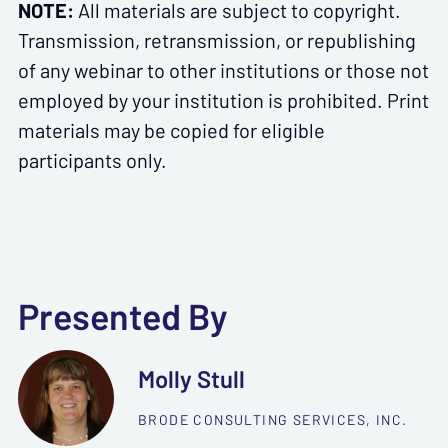
NOTE:
All materials are subject to copyright.
Transmission, retransmission, or republishing
of any webinar to other institutions or those not
employed by your institution is prohibited. Print
materials may be copied for eligible
participants only.
Presented By
Molly Stull
BRODE CONSULTING SERVICES, INC.