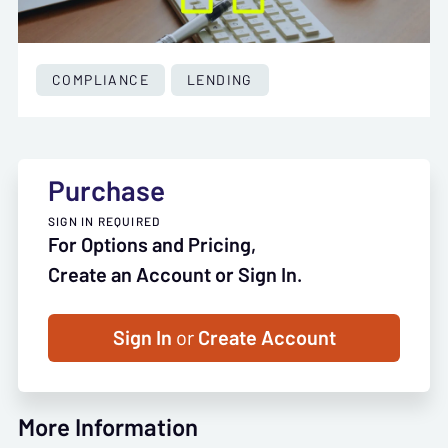
COMPLIANCE
LENDING
Purchase
SIGN IN REQUIRED
For Options and Pricing,
Create an Account or Sign In.
Sign In
or
Create Account
More Information