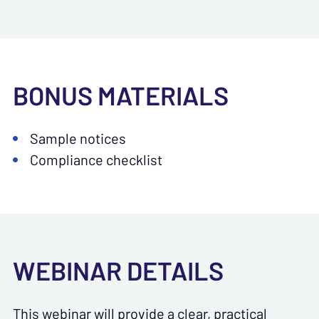
BONUS MATERIALS
Sample notices
Compliance checklist
WEBINAR DETAILS
This webinar will provide a clear, practical