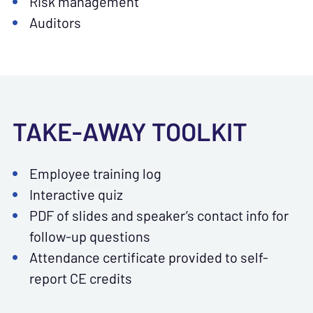
Risk management
Auditors
TAKE-AWAY TOOLKIT
Employee training log
Interactive quiz
PDF of slides and speaker’s contact info for
follow-up questions
Attendance certificate provided to self-
report CE credits