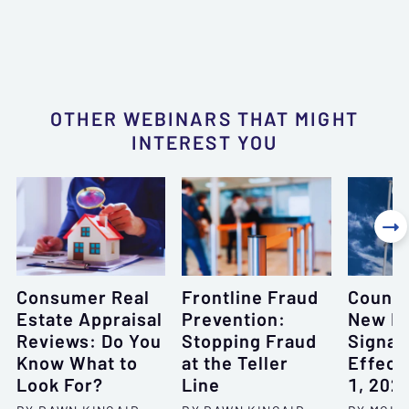
OTHER WEBINARS THAT MIGHT
INTEREST YOU

Consumer Real
Frontline Fraud
Countd
Estate Appraisal
Prevention:
New F
Reviews: Do You
Stopping Fraud
Signag
Know What to
at the Teller
Effecti
Look For?
Line
1, 202