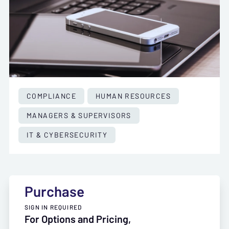
COMPLIANCE
HUMAN RESOURCES
MANAGERS & SUPERVISORS
IT & CYBERSECURITY
Purchase
SIGN IN REQUIRED
For Options and Pricing,