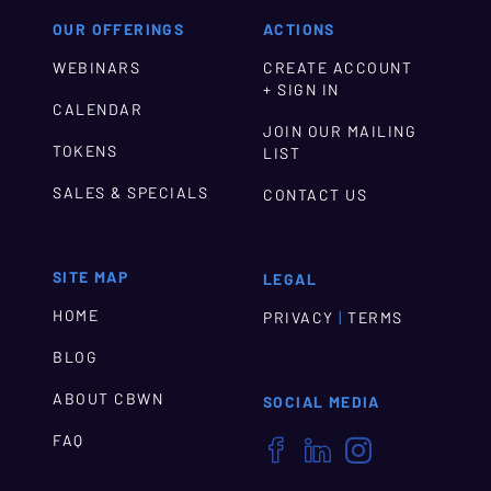
OUR OFFERINGS
ACTIONS
WEBINARS
CREATE ACCOUNT
+ SIGN IN
CALENDAR
JOIN OUR MAILING
TOKENS
LIST
SALES & SPECIALS
CONTACT US
SITE MAP
LEGAL
HOME
|
PRIVACY
TERMS
BLOG
ABOUT CBWN
SOCIAL MEDIA
FAQ


