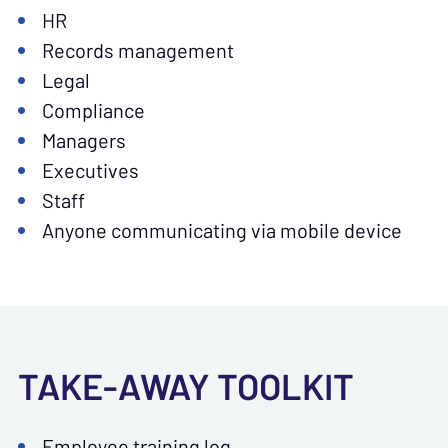
HR
Records management
Legal
Compliance
Managers
Executives
Staff
Anyone communicating via mobile device
TAKE-AWAY TOOLKIT
Employee training log