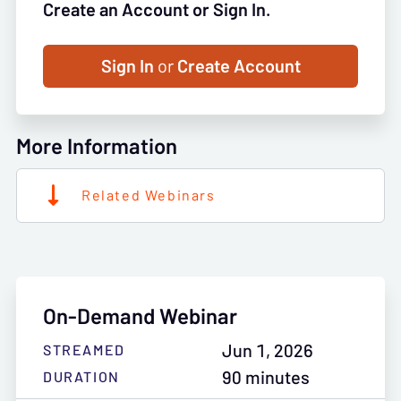
Create an Account or Sign In.
Sign In
or
Create Account
More Information
Related Webinars
On-Demand Webinar
Jun 1, 2026
STREAMED
90 minutes
DURATION