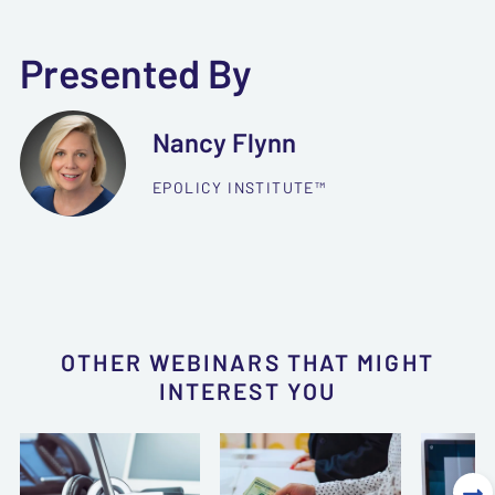
Presented By
Nancy Flynn
EPOLICY INSTITUTE™
OTHER WEBINARS THAT MIGHT
INTEREST YOU
