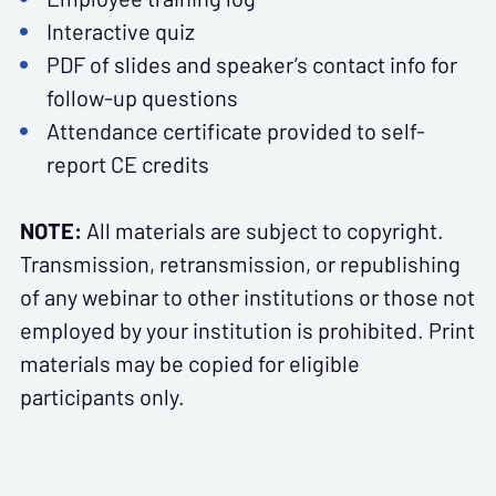
Interactive quiz
PDF of slides and speaker’s contact info for
follow-up questions
Attendance certificate provided to self-
report CE credits
NOTE:
All materials are subject to copyright.
Transmission, retransmission, or republishing
of any webinar to other institutions or those not
employed by your institution is prohibited. Print
materials may be copied for eligible
participants only.