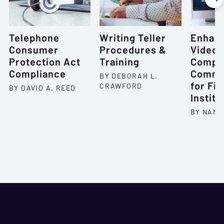
Telephone
Writing Teller
Enhan
Consumer
Procedures &
Videoc
Protection Act
Training
Compli
Compliance
Commu
BY DEBORAH L.
for Fin
CRAWFORD
BY DAVID A. REED
Institu
BY NANC