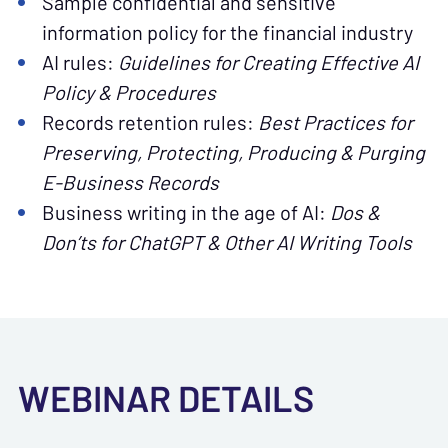
Sample confidential and sensitive
information policy for the financial industry
AI rules:
Guidelines for Creating Effective AI
Policy & Procedures
Records retention rules:
Best Practices for
Preserving, Protecting, Producing & Purging
E-Business Records
Business writing in the age of AI:
Dos &
Don’ts for ChatGPT & Other AI Writing Tools
WEBINAR DETAILS