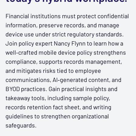
Financial institutions must protect confidential
information, preserve records, and manage
device use under strict regulatory standards.
Join policy expert Nancy Flynn to learn how a
well‑crafted mobile device policy strengthens
compliance, supports records management,
and mitigates risks tied to employee
communications, AI‑generated content, and
BYOD practices. Gain practical insights and
takeaway tools, including sample policy,
records retention fact sheet, and writing
guidelines to strengthen organizational
safeguards.