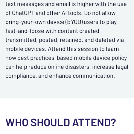
text messages and email is higher with the use
of ChatGPT and other AI tools. Do not allow
bring-your-own device (BYOD) users to play
fast-and-loose with content created,
transmitted, posted, retained, and deleted via
mobile devices. Attend this session to learn
how best practices-based mobile device policy
can help reduce online disasters, increase legal
compliance, and enhance communication.
WHO SHOULD ATTEND?