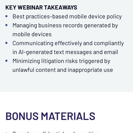
KEY WEBINAR TAKEAWAYS
Best practices-based mobile device policy
Managing business records generated by
mobile devices
Communicating effectively and compliantly
in AI-generated text messages and email
Minimizing litigation risks triggered by
unlawful content and inappropriate use
BONUS MATERIALS