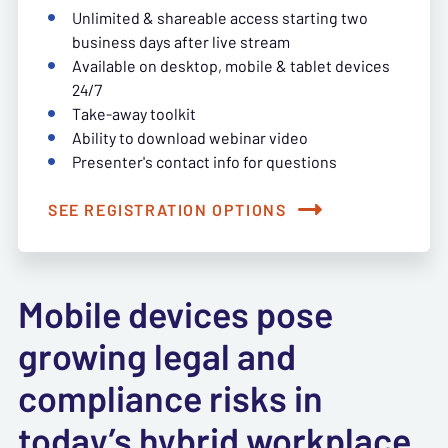
Unlimited & shareable access starting two
business days after live stream
Available on desktop, mobile & tablet devices
24/7
Take-away toolkit
Ability to download webinar video
Presenter's contact info for questions
SEE REGISTRATION OPTIONS
Mobile devices pose
growing legal and
compliance risks in
today’s hybrid workplace.