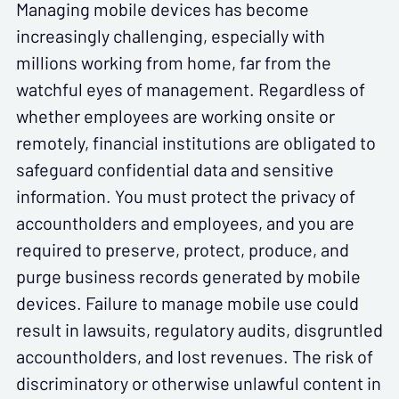
Managing mobile devices has become
increasingly challenging, especially with
millions working from home, far from the
watchful eyes of management. Regardless of
whether employees are working onsite or
remotely, financial institutions are obligated to
safeguard confidential data and sensitive
information. You must protect the privacy of
accountholders and employees, and you are
required to preserve, protect, produce, and
purge business records generated by mobile
devices. Failure to manage mobile use could
result in lawsuits, regulatory audits, disgruntled
accountholders, and lost revenues. The risk of
discriminatory or otherwise unlawful content in