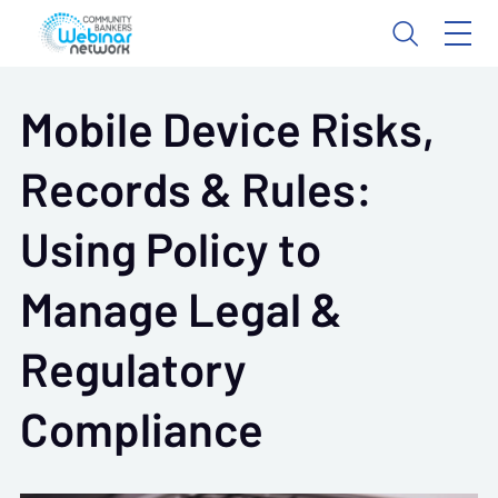
Mobile Device Risks,
Records & Rules:
Using Policy to
Manage Legal &
Regulatory
Compliance