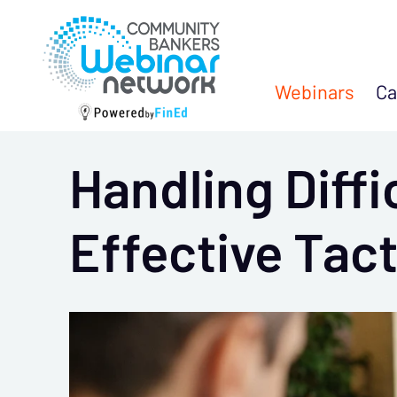
Webinars
Ca
Handling Diffi
Effective Tact