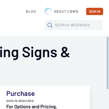
BLOG
ABOUT CBWN
SIGN IN
SEARCH
WEBINARS
ing Signs &
Purchase
SIGN IN REQUIRED
For Options and Pricing,