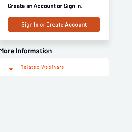
Create an Account or Sign In.
Sign In
or
Create Account
More Information
Related Webinars