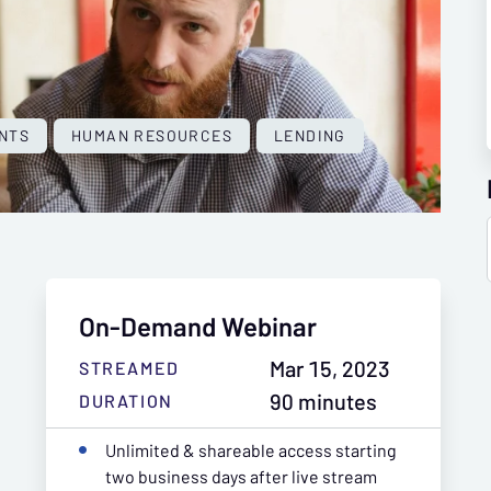
NTS
HUMAN RESOURCES
LENDING
On-Demand Webinar
Mar 15, 2023
STREAMED
90 minutes
DURATION
Unlimited & shareable access starting
two business days after live stream