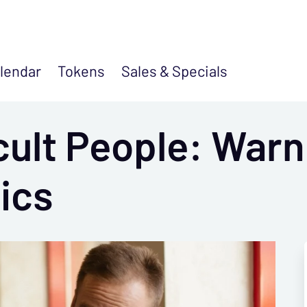
lendar
Tokens
Sales &
Specials
cult People: Warn
ics