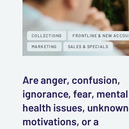
COLLECTIONS
FRONTLINE & NEW ACCOU
MARKETING
SALES & SPECIALS
Are anger, confusion,
ignorance, fear, mental
health issues, unknown
motivations, or a