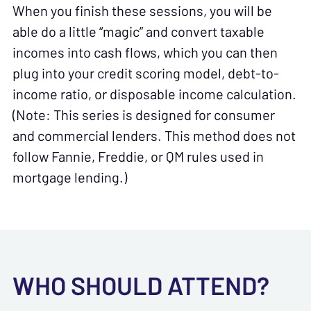
When you finish these sessions, you will be
able do a little “magic” and convert taxable
incomes into cash flows, which you can then
plug into your credit scoring model, debt-to-
income ratio, or disposable income calculation.
(Note: This series is designed for consumer
and commercial lenders. This method does not
follow Fannie, Freddie, or QM rules used in
mortgage lending.)
WHO SHOULD ATTEND?