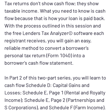
Tax returns don’t show cash flow; they show
taxable income. What you need to know is cash
flow because that is how your loan is paid back.
With the process outlined in this session and
the free Lenders Tax Analyzer© software each
registrant receives, you will gain an easy,
reliable method to convert a borrower’s
personal tax return (Form 1040) into a
borrower’s cash flow statement.
In Part 2 of this two-part series, you will learn to
cash flow Schedule D: Capital Gains and
Losses; Schedule E, Page 1 (Rental and Royalty
Income); Schedule E, Page 2 (Partnerships and
S Corporations), and Schedule F (Farm Income).