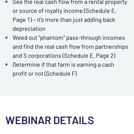
See the real cash flow from a rental property
or source of royalty income (Schedule E,
Page 1) – it’s more than just adding back
depreciation
Weed out “phantom” pass-through incomes
and find the real cash flow from partnerships
and S corporations (Schedule E, Page 2)
Determine if that farm is earning a cash
profit or not (Schedule F)
WEBINAR DETAILS