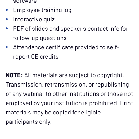
software
Employee training log
Interactive quiz
PDF of slides and speaker’s contact info for
follow-up questions
Attendance certificate provided to self-
report CE credits
NOTE:
All materials are subject to copyright.
Transmission, retransmission, or republishing
of any webinar to other institutions or those not
employed by your institution is prohibited. Print
materials may be copied for eligible
participants only.