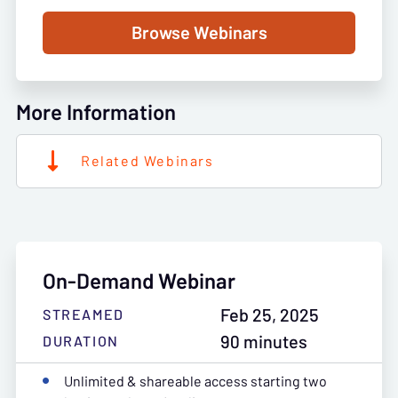
Browse Webinars
More Information
Related Webinars
On-Demand Webinar
Feb 25, 2025
STREAMED
90 minutes
DURATION
Unlimited & shareable access starting two