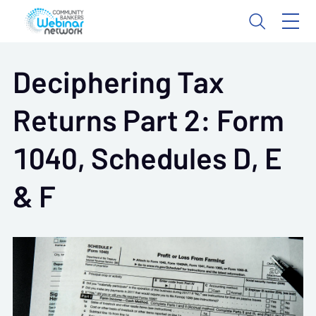
Deciphering Tax
Returns Part 2: Form
1040, Schedules D, E
& F