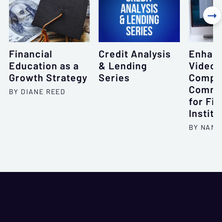

Financial
Credit Analysis
Enhan
Education as a
& Lending
Videoc
Growth Strategy
Series
Compli
Commu
BY DIANE REED
for Fin
Institu
BY NANC