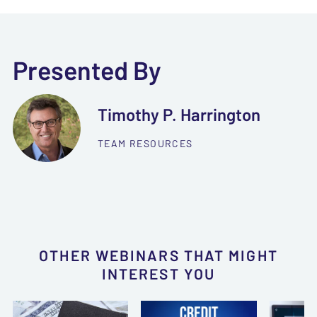
Presented By
Timothy P. Harrington
TEAM RESOURCES
OTHER WEBINARS THAT MIGHT
INTEREST YOU