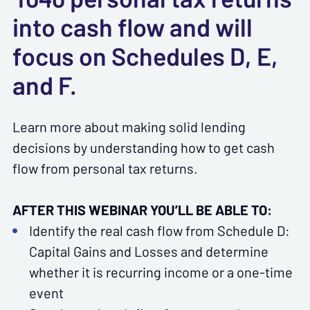
into cash flow and will
focus on Schedules D, E,
and F.
Learn more about making solid lending
decisions by understanding how to get cash
flow from personal tax returns.
AFTER THIS WEBINAR YOU’LL BE ABLE TO:
Identify the real cash flow from Schedule D:
Capital Gains and Losses and determine
whether it is recurring income or a one-time
event