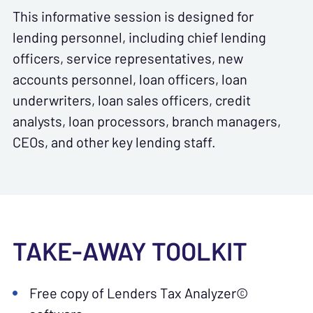
This informative session is designed for
lending personnel, including chief lending
officers, service representatives, new
accounts personnel, loan officers, loan
underwriters, loan sales officers, credit
analysts, loan processors, branch managers,
CEOs, and other key lending staff.
TAKE-AWAY TOOLKIT
Free copy of Lenders Tax Analyzer©