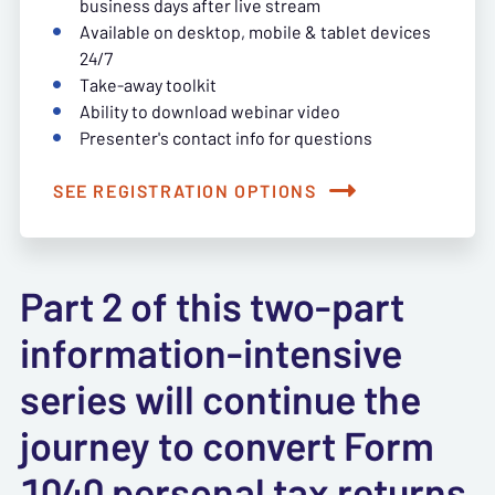
business days after live stream
Available on desktop, mobile & tablet devices
24/7
Take-away toolkit
Ability to download webinar video
Presenter's contact info for questions
SEE REGISTRATION OPTIONS
Part 2 of this two-part
information-intensive
series will continue the
journey to convert Form
1040 personal tax returns