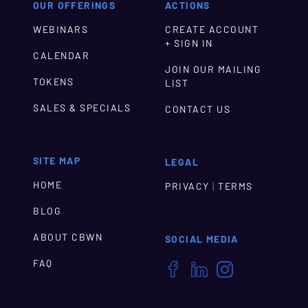
OUR OFFERINGS
ACTIONS
WEBINARS
CREATE ACCOUNT
+ SIGN IN
CALENDAR
JOIN OUR MAILING
TOKENS
LIST
SALES & SPECIALS
CONTACT US
SITE MAP
LEGAL
HOME
|
PRIVACY
TERMS
BLOG
ABOUT CBWN
SOCIAL MEDIA
FAQ


