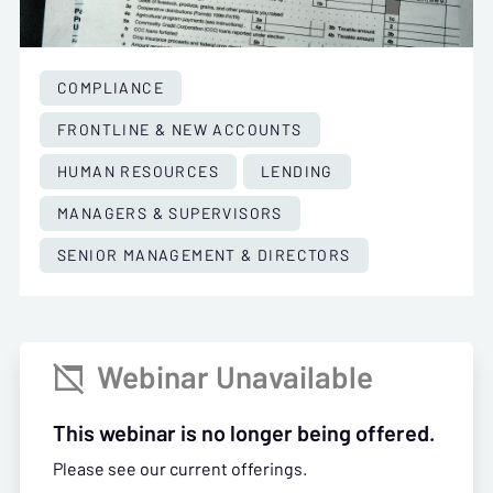
COMPLIANCE
FRONTLINE & NEW ACCOUNTS
HUMAN RESOURCES
LENDING
MANAGERS & SUPERVISORS
SENIOR MANAGEMENT & DIRECTORS
Webinar Unavailable

This webinar is no longer being offered.
Please see our current offerings.