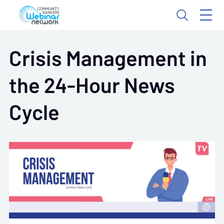
Crisis Management in
the 24-Hour News
Cycle