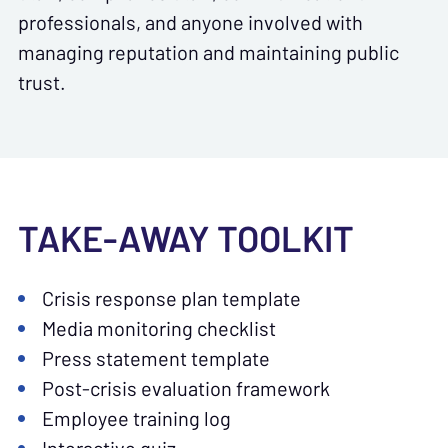
professionals, and anyone involved with
managing reputation and maintaining public
trust.
TAKE-AWAY TOOLKIT
Crisis response plan template
Media monitoring checklist
Press statement template
Post-crisis evaluation framework
Employee training log