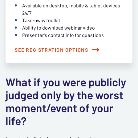
Available on desktop, mobile & tablet devices
24/7
Take-away toolkit
Ability to download webinar video
Presenter's contact info for questions
SEE REGISTRATION OPTIONS
What if you were publicly
judged only by the worst
moment/event of your
life?