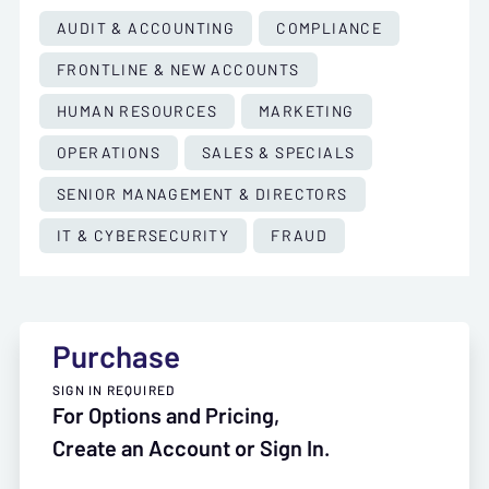
AUDIT & ACCOUNTING
COMPLIANCE
FRONTLINE & NEW ACCOUNTS
HUMAN RESOURCES
MARKETING
OPERATIONS
SALES & SPECIALS
SENIOR MANAGEMENT & DIRECTORS
IT & CYBERSECURITY
FRAUD
Purchase
SIGN IN REQUIRED
For Options and Pricing,
Create an Account or Sign In.