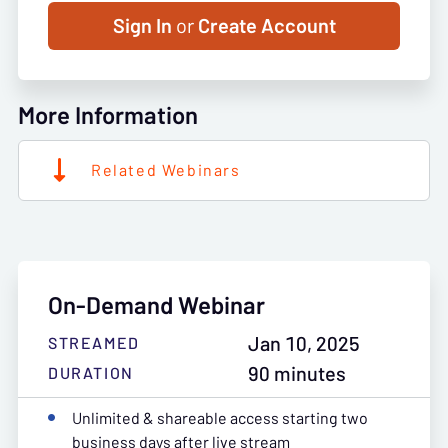
Sign In
or
Create Account
More Information
Related Webinars
On-Demand Webinar
Jan 10, 2025
STREAMED
90 minutes
DURATION
Unlimited & shareable access starting two
business days after live stream