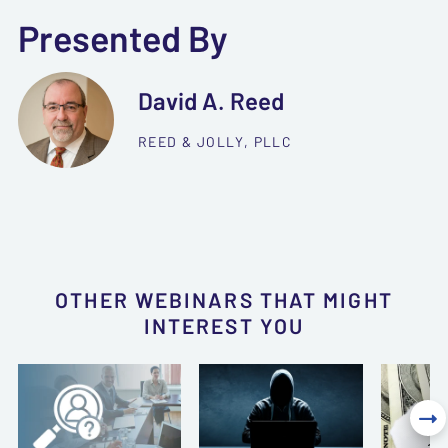
Presented By
David A. Reed
REED & JOLLY, PLLC
OTHER WEBINARS THAT MIGHT
INTEREST YOU
