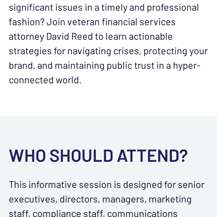
significant issues in a timely and professional
fashion? Join veteran financial services
attorney David Reed to learn actionable
strategies for navigating crises, protecting your
brand, and maintaining public trust in a hyper-
connected world.
WHO SHOULD ATTEND?
This informative session is designed for senior
executives, directors, managers, marketing
staff, compliance staff, communications