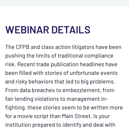
WEBINAR DETAILS
The CFPB and class action litigators have been
pushing the limits of traditional compliance
risk. Recent trade publication headlines have
been filled with stories of unfortunate events
and risky behaviors that led to big problems.
From data breaches to embezzlement, from
fair lending violations to management in-
fighting, these stories seem to be written more
for a movie script than Main Street. Is your
institution prepared to identify and deal with