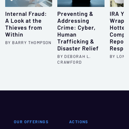
Internal Fraud:
Preventing &
IRA Ye
A Look at the
Addressing
Wrap 
Thieves from
Crime: Cyber,
Hottes
Within
Human
Compli
Trafficking &
Report
BY BARRY THOMPSON
Disaster Relief
Respon
BY DEBORAH L.
BY LONI
CRAWFORD
OUR OFFERINGS
ACTIONS