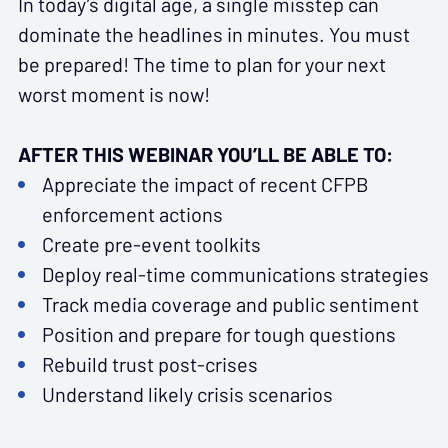
In today’s digital age, a single misstep can
dominate the headlines in minutes. You must
be prepared! The time to plan for your next
worst moment is now!
AFTER THIS WEBINAR YOU’LL BE ABLE TO:
Appreciate the impact of recent CFPB
enforcement actions
Create pre-event toolkits
Deploy real-time communications strategies
Track media coverage and public sentiment
Position and prepare for tough questions
Rebuild trust post-crises
Understand likely crisis scenarios