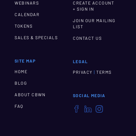
WEBINARS
CREATE ACCOUNT
+ SIGN IN
CALENDAR
JOIN OUR MAILING
TOKENS
LIST
SALES & SPECIALS
CONTACT US
SITE MAP
LEGAL
HOME
|
PRIVACY
TERMS
BLOG
ABOUT CBWN
SOCIAL MEDIA
FAQ


