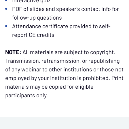
Interactive quiz
PDF of slides and speaker’s contact info for
follow-up questions
Attendance certificate provided to self-
report CE credits
NOTE:
All materials are subject to copyright.
Transmission, retransmission, or republishing
of any webinar to other institutions or those not
employed by your institution is prohibited. Print
materials may be copied for eligible
participants only.