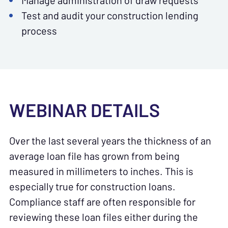
Manage administration of draw requests
Test and audit your construction lending
process
WEBINAR DETAILS
Over the last several years the thickness of an
average loan file has grown from being
measured in millimeters to inches. This is
especially true for construction loans.
Compliance staff are often responsible for
reviewing these loan files either during the