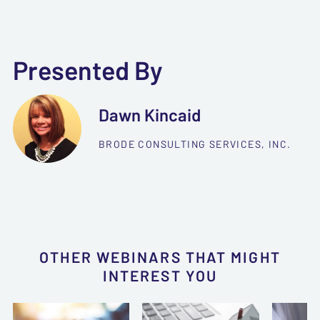
Presented By
Dawn Kincaid
BRODE CONSULTING SERVICES, INC.
OTHER WEBINARS THAT MIGHT
INTEREST YOU