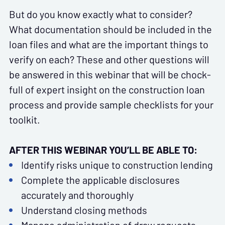
But do you know exactly what to consider?
What documentation should be included in the
loan files and what are the important things to
verify on each? These and other questions will
be answered in this webinar that will be chock-
full of expert insight on the construction loan
process and provide sample checklists for your
toolkit.
AFTER THIS WEBINAR YOU’LL BE ABLE TO:
Identify risks unique to construction lending
Complete the applicable disclosures
accurately and thoroughly
Understand closing methods