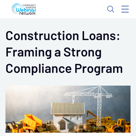
Construction Loans:
Framing a Strong
Compliance Program