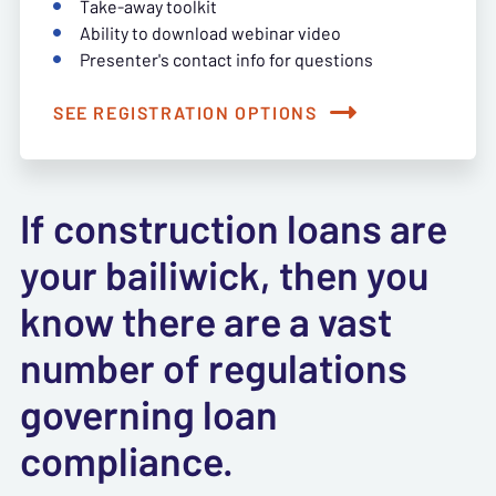
Take-away toolkit
Ability to download webinar video
Presenter's contact info for questions
SEE REGISTRATION OPTIONS
If construction loans are
your bailiwick, then you
know there are a vast
number of regulations
governing loan
compliance.