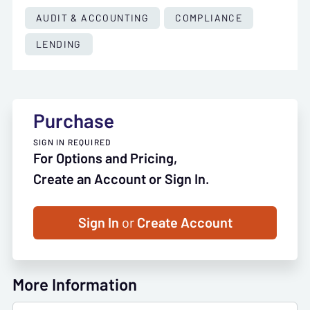
AUDIT & ACCOUNTING
COMPLIANCE
LENDING
Purchase
SIGN IN REQUIRED
For Options and Pricing,
Create an Account or Sign In.
Sign In
or
Create Account
More Information