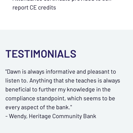
report CE credits
TESTIMONIALS
"Dawn is always informative and pleasant to
listen to. Anything that she teaches is always
beneficial to further my knowledge in the
compliance standpoint, which seems to be
every aspect of the bank."
- Wendy, Heritage Community Bank