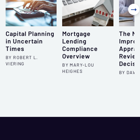

Capital Planning
Mortgage
The N
in Uncertain
Lending
Improv
Times
Compliance
Apprai
Overview
Review
BY ROBERT L.
Decisi
VIERING
BY MARY-LOU
HEIGHES
BY DAWN