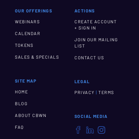
OUR OFFERINGS
ACTIONS
WEBINARS
CREATE ACCOUNT
+ SIGN IN
CALENDAR
JOIN OUR MAILING
TOKENS
LIST
SALES & SPECIALS
CONTACT US
SITE MAP
LEGAL
HOME
|
PRIVACY
TERMS
BLOG
ABOUT CBWN
SOCIAL MEDIA
FAQ


