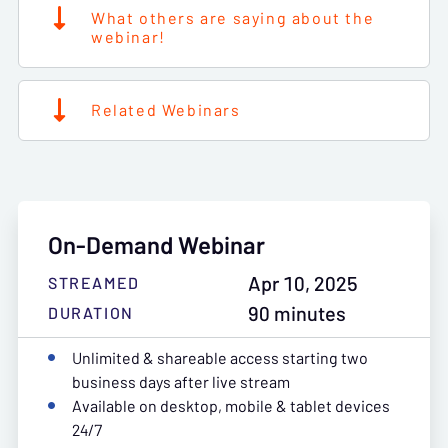
What others are saying about the
webinar!
Related Webinars
On-Demand Webinar
Apr 10, 2025
STREAMED
90 minutes
DURATION
Unlimited & shareable access starting two
business days after live stream
Available on desktop, mobile & tablet devices
24/7