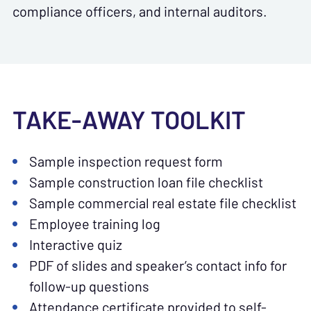
compliance officers, and internal auditors.
TAKE-AWAY TOOLKIT
Sample inspection request form
Sample construction loan file checklist
Sample commercial real estate file checklist
Employee training log
Interactive quiz
PDF of slides and speaker’s contact info for
follow-up questions
Attendance certificate provided to self-