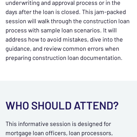
underwriting and approval process or in the
days after the loan is closed. This jam-packed
session will walk through the construction loan
process with sample loan scenarios. It will
address how to avoid mistakes, dive into the
guidance, and review common errors when
preparing construction loan documentation.
WHO SHOULD ATTEND?
This informative session is designed for
mortgage loan officers, loan processors,