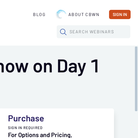
BLOG
ABOUT CBWN
SIGN IN
SEARCH
WEBINARS
now on Day 1
Purchase
SIGN IN REQUIRED
For Options and Pricing,