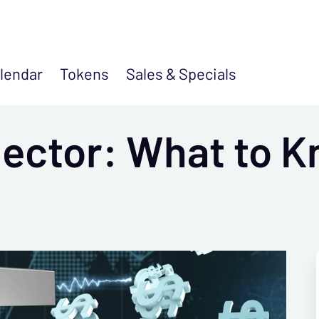
lendar
Tokens
Sales &
Specials
lector: What to K