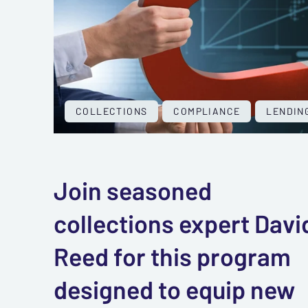
COLLECTIONS
COMPLIANCE
LENDIN
Join seasoned
collections expert Davi
Reed for this program
designed to equip new