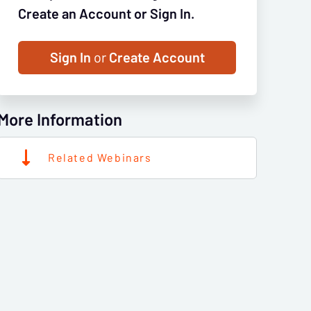
Create an Account or Sign In.
Sign In
or
Create Account
More Information
Related Webinars