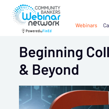
Webinars
Ca
Beginning Col
& Beyond