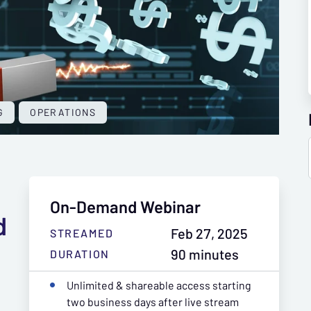
G
OPERATIONS
On-Demand Webinar
d
Feb 27, 2025
STREAMED
90 minutes
DURATION
Unlimited & shareable access starting
two business days after live stream