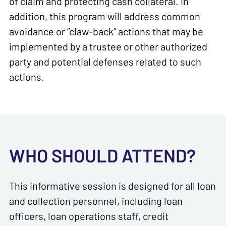
of claim and protecting cash collateral. In
addition, this program will address common
avoidance or “claw-back” actions that may be
implemented by a trustee or other authorized
party and potential defenses related to such
actions.
WHO SHOULD ATTEND?
This informative session is designed for all loan
and collection personnel, including loan
officers, loan operations staff, credit