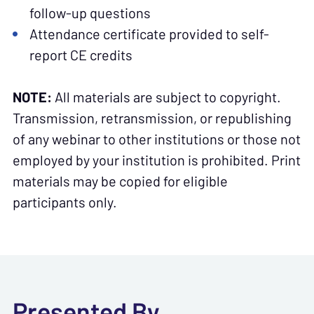
follow-up questions
Attendance certificate provided to self-
report CE credits
NOTE:
All materials are subject to copyright.
Transmission, retransmission, or republishing
of any webinar to other institutions or those not
employed by your institution is prohibited. Print
materials may be copied for eligible
participants only.
Presented By