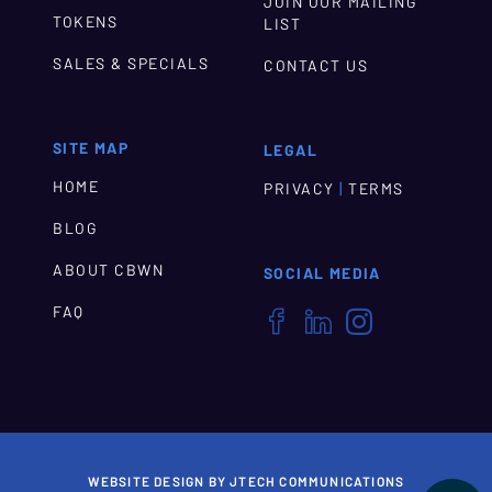
JOIN OUR MAILING
TOKENS
LIST
SALES & SPECIALS
CONTACT US
SITE MAP
LEGAL
HOME
|
PRIVACY
TERMS
BLOG
ABOUT CBWN
SOCIAL MEDIA
FAQ



WEBSITE DESIGN BY JTECH COMMUNICATIONS