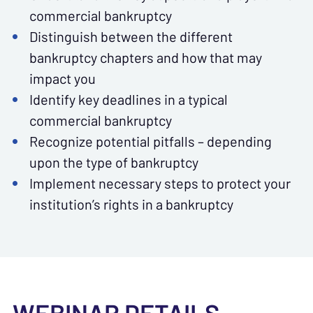
commercial bankruptcy
Distinguish between the different
bankruptcy chapters and how that may
impact you
Identify key deadlines in a typical
commercial bankruptcy
Recognize potential pitfalls – depending
upon the type of bankruptcy
Implement necessary steps to protect your
institution’s rights in a bankruptcy