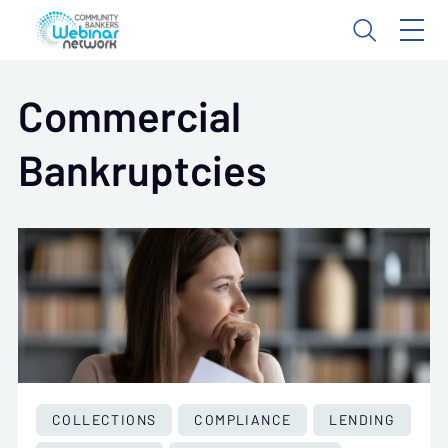
Commercial
Bankruptcies
COLLECTIONS
COMPLIANCE
LENDING