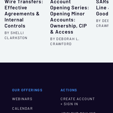
Wire Transfers:
Account
SARs: 
Effective
Opening Series:
Line &
Agreements &
Opening Minor
Good N
Internal
Accounts:
BY DEBO
Controls
Ownership, CIP
CRAWFO
& Access
BY SHELLI
CLARKSTON
BY DEBORAH L.
CRAWFORD
OUR OFFERINGS
ACTIONS
WEBINARS
CREATE ACCOUNT
+ SIGN IN
CALENDAR