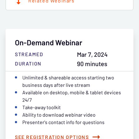
Related Webinars
On-Demand Webinar
Mar 7, 2024
STREAMED
90 minutes
DURATION
Unlimited & shareable access starting two
business days after live stream
Available on desktop, mobile & tablet devices
24/7
Take-away toolkit
Ability to download webinar video
Presenter's contact info for questions
SEE REGISTRATION OPTIONS