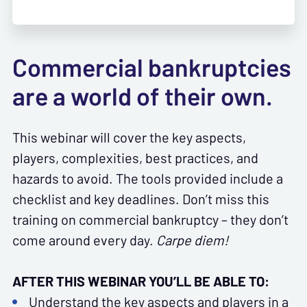
Commercial bankruptcies
are a world of their own.
This webinar will cover the key aspects,
players, complexities, best practices, and
hazards to avoid. The tools provided include a
checklist and key deadlines. Don’t miss this
training on commercial bankruptcy – they don’t
come around every day.
Carpe diem!
AFTER THIS WEBINAR YOU’LL BE ABLE TO:
Understand the key aspects and players in a