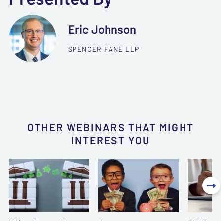
Eric Johnson
SPENCER FANE LLP
OTHER WEBINARS THAT MIGHT
INTEREST YOU
