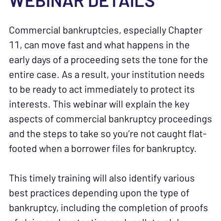
WEBINAR DETAILS
Commercial bankruptcies, especially Chapter
11, can move fast and what happens in the
early days of a proceeding sets the tone for the
entire case. As a result, your institution needs
to be ready to act immediately to protect its
interests. This webinar will explain the key
aspects of commercial bankruptcy proceedings
and the steps to take so you’re not caught flat-
footed when a borrower files for bankruptcy.
This timely training will also identify various
best practices depending upon the type of
bankruptcy, including the completion of proofs