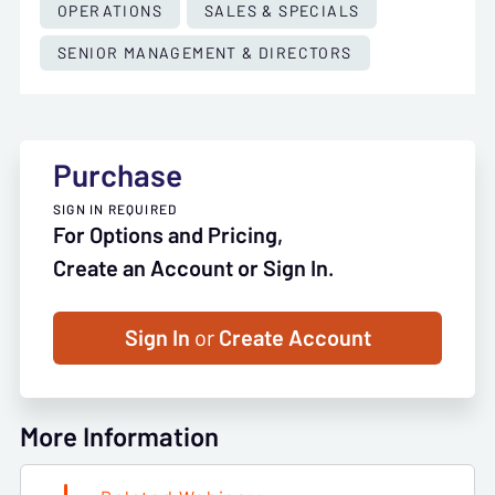
OPERATIONS
SALES & SPECIALS
SENIOR MANAGEMENT & DIRECTORS
Purchase
SIGN IN REQUIRED
For Options and Pricing,
Create an Account or Sign In.
Sign In
or
Create Account
More Information