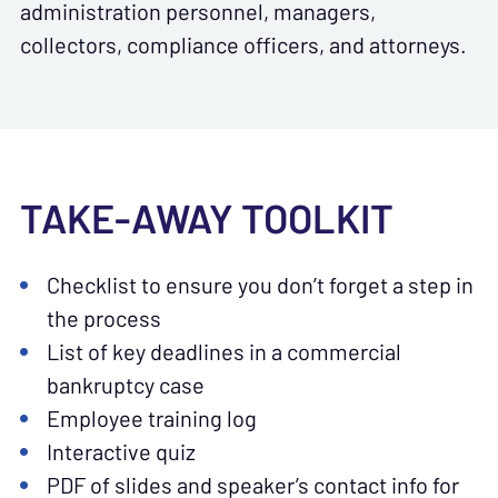
administration personnel, managers,
collectors, compliance officers, and attorneys.
TAKE-AWAY TOOLKIT
Checklist to ensure you don’t forget a step in
the process
List of key deadlines in a commercial
bankruptcy case
Employee training log
Interactive quiz
PDF of slides and speaker’s contact info for