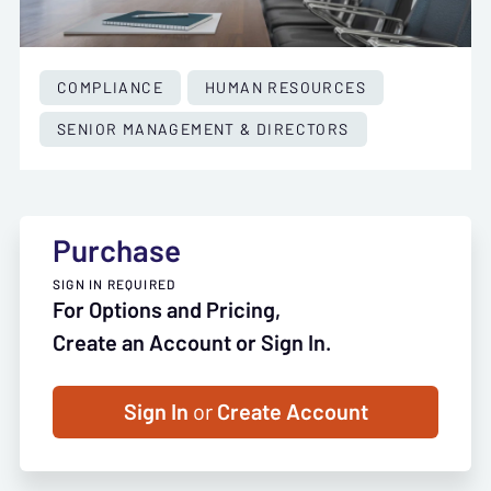
COMPLIANCE
HUMAN RESOURCES
SENIOR MANAGEMENT & DIRECTORS
Purchase
SIGN IN REQUIRED
For Options and Pricing,
Create an Account or Sign In.
Sign In
or
Create Account