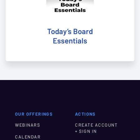
Today’s Board
Essentials
OUR OFFERINGS
ACTIONS
WEBINARS
CREATE ACCOUNT
+ SIGN IN
CALENDAR