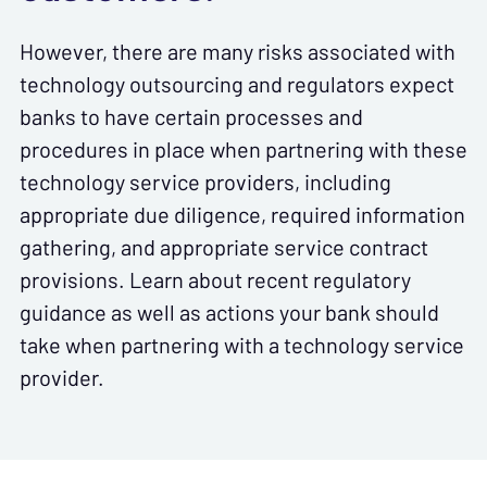
However, there are many risks associated with
technology outsourcing and regulators expect
banks to have certain processes and
procedures in place when partnering with these
technology service providers, including
appropriate due diligence, required information
gathering, and appropriate service contract
provisions. Learn about recent regulatory
guidance as well as actions your bank should
take when partnering with a technology service
provider.