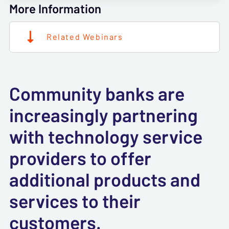
More Information
Related Webinars
Community banks are
increasingly partnering
with technology service
providers to offer
additional products and
services to their
customers.