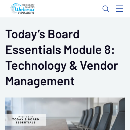
Today’s Board
Essentials Module 8:
Technology & Vendor
Management