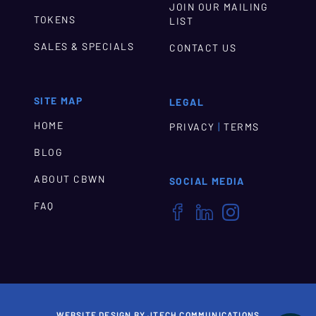
JOIN OUR MAILING
TOKENS
LIST
SALES & SPECIALS
CONTACT US
SITE MAP
LEGAL
HOME
|
PRIVACY
TERMS
BLOG
ABOUT CBWN
SOCIAL MEDIA
FAQ



WEBSITE DESIGN BY JTECH COMMUNICATIONS