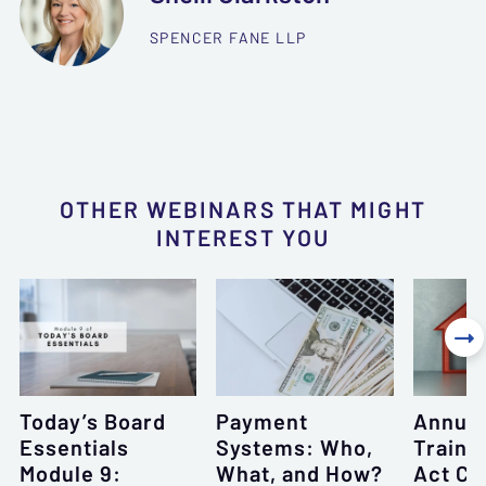
SPENCER FANE LLP
OTHER WEBINARS THAT MIGHT
INTEREST YOU

Today’s Board
Payment
Annual
Essentials
Systems: Who,
Traini
Module 9:
What, and How?
Act Co