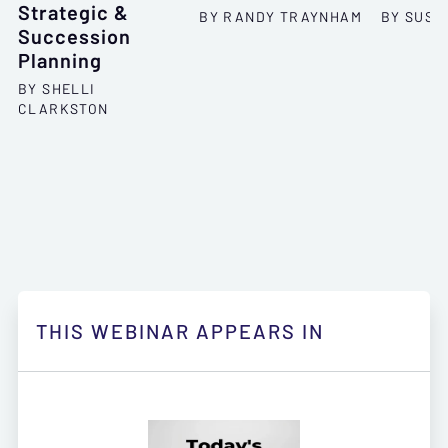
Strategic &
BY RANDY TRAYNHAM
BY SUSA
Succession
Planning
BY SHELLI
CLARKSTON
THIS WEBINAR APPEARS IN