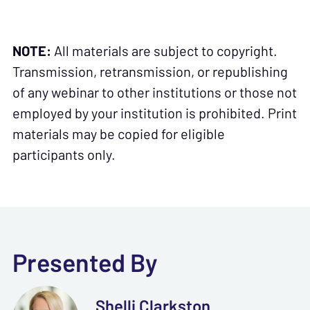
NOTE:
All materials are subject to copyright.
Transmission, retransmission, or republishing
of any webinar to other institutions or those not
employed by your institution is prohibited. Print
materials may be copied for eligible
participants only.
Presented By
Shelli Clarkston