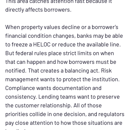
This area catches attention fast because it
directly affects borrowers.
When property values decline or a borrower’s
financial condition changes, banks may be able
to freeze a HELOC or reduce the available line.
But federal rules place strict limits on when
that can happen and how borrowers must be
notified. That creates a balancing act. Risk
management wants to protect the institution.
Compliance wants documentation and
consistency. Lending teams want to preserve
the customer relationship. All of those
priorities collide in one decision, and regulators
pay close attention to how those situations are