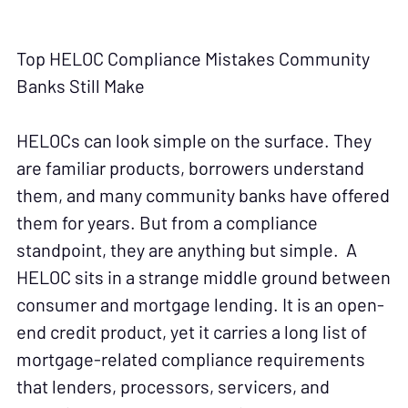
Top HELOC Compliance Mistakes Community
Banks Still Make
HELOCs can look simple on the surface. They
are familiar products, borrowers understand
them, and many community banks have offered
them for years. But from a compliance
standpoint, they are anything but simple. A
HELOC sits in a strange middle ground between
consumer and mortgage lending. It is an open-
end credit product, yet it carries a long list of
mortgage-related compliance requirements
that lenders, processors, servicers, and