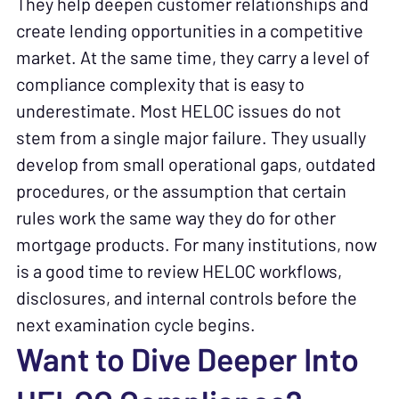
They help deepen customer relationships and
create lending opportunities in a competitive
market. At the same time, they carry a level of
compliance complexity that is easy to
underestimate. Most HELOC issues do not
stem from a single major failure. They usually
develop from small operational gaps, outdated
procedures, or the assumption that certain
rules work the same way they do for other
mortgage products. For many institutions, now
is a good time to review HELOC workflows,
disclosures, and internal controls before the
next examination cycle begins.
Want to Dive Deeper Into