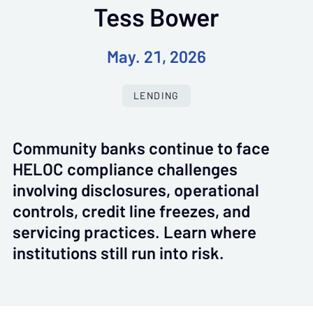
Tess Bower
May. 21, 2026
LENDING
Community banks continue to face
HELOC compliance challenges
involving disclosures, operational
controls, credit line freezes, and
servicing practices. Learn where
institutions still run into risk.