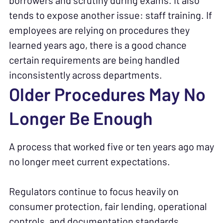
borrowers and scrutiny during exams. It also
tends to expose another issue: staff training. If
employees are relying on procedures they
learned years ago, there is a good chance
certain requirements are being handled
inconsistently across departments.
Older Procedures May No
Longer Be Enough
A process that worked five or ten years ago may
no longer meet current expectations.
Regulators continue to focus heavily on
consumer protection, fair lending, operational
controls, and documentation standards.