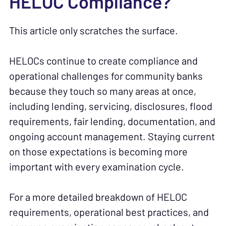
HELOC Compliance?
This article only scratches the surface.
HELOCs continue to create compliance and
operational challenges for community banks
because they touch so many areas at once,
including lending, servicing, disclosures, flood
requirements, fair lending, documentation, and
ongoing account management. Staying current
on those expectations is becoming more
important with every examination cycle.
For a more detailed breakdown of HELOC
requirements, operational best practices, and