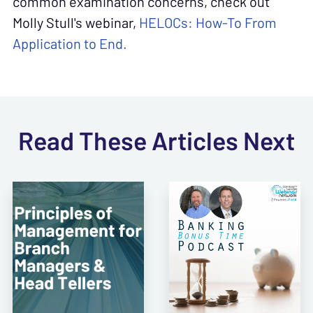
common examination concerns, check out
Molly Stull's webinar,
HELOCs: How-To From
Application to End.
Read These Articles Next