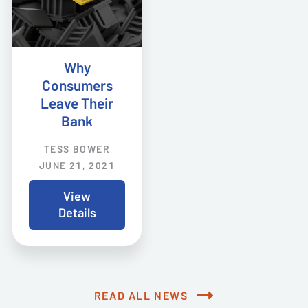
Why
Consumers
Leave Their
Bank
TESS BOWER
JUNE 21, 2021
View
Details
READ ALL NEWS