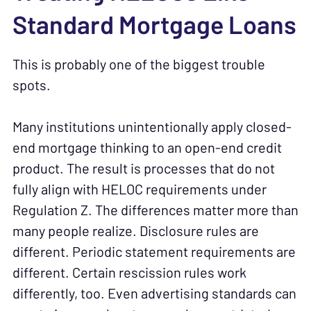
Standard Mortgage Loans
This is probably one of the biggest trouble
spots.
Many institutions unintentionally apply closed-
end mortgage thinking to an open-end credit
product. The result is processes that do not
fully align with HELOC requirements under
Regulation Z. The differences matter more than
many people realize. Disclosure rules are
different. Periodic statement requirements are
different. Certain rescission rules work
differently, too. Even advertising standards can