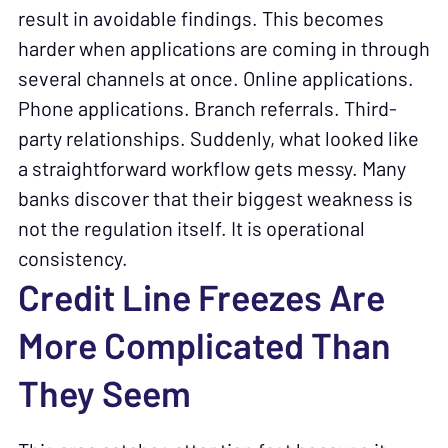
result in avoidable findings. This becomes
harder when applications are coming in through
several channels at once. Online applications.
Phone applications. Branch referrals. Third-
party relationships. Suddenly, what looked like
a straightforward workflow gets messy. Many
banks discover that their biggest weakness is
not the regulation itself. It is operational
consistency.
Credit Line Freezes Are
More Complicated Than
They Seem