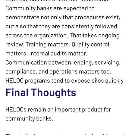
Community banks are expected to
demonstrate not only that procedures exist,
but also that they are consistently followed
across the organization. That takes ongoing
review. Training matters. Quality control
matters. Internal audits matter.
Communication between lending, servicing,
compliance, and operations matters too.
HELOC programs tend to expose silos quickly.
Final Thoughts
HELOCs remain an important product for
community banks.