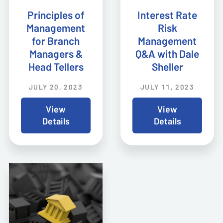
Principles of
Interest Rate
Management
Risk
for Branch
Management
Managers &
Q&A with Dale
Head Tellers
Sheller
JULY 20, 2023
JULY 11, 2023
View
View
Details
Details