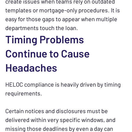
create issues when teams rely on outdated
templates or mortgage-only procedures. It is
easy for those gaps to appear when multiple
departments touch the loan.
Timing Problems
Continue to Cause
Headaches
HELOC compliance is heavily driven by timing
requirements.
Certain notices and disclosures must be
delivered within very specific windows, and
missing those deadlines by even a day can