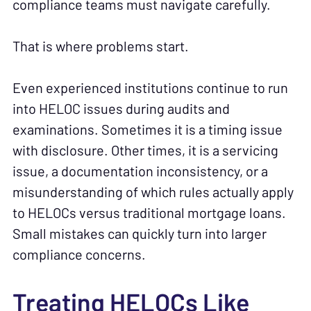
compliance teams must navigate carefully.
That is where problems start.
Even experienced institutions continue to run
into HELOC issues during audits and
examinations. Sometimes it is a timing issue
with disclosure. Other times, it is a servicing
issue, a documentation inconsistency, or a
misunderstanding of which rules actually apply
to HELOCs versus traditional mortgage loans.
Small mistakes can quickly turn into larger
compliance concerns.
Treating HELOCs Like