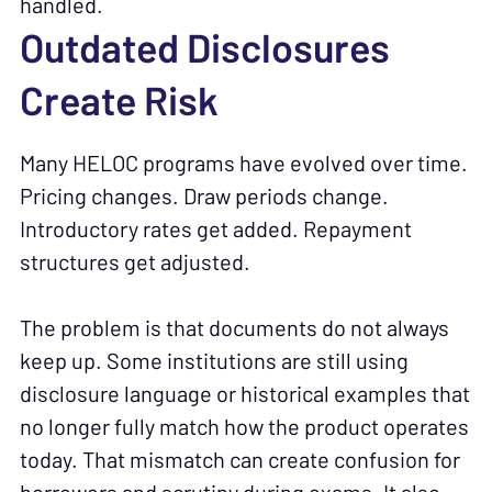
handled.
Outdated Disclosures
Create Risk
Many HELOC programs have evolved over time.
Pricing changes. Draw periods change.
Introductory rates get added. Repayment
structures get adjusted.
The problem is that documents do not always
keep up. Some institutions are still using
disclosure language or historical examples that
no longer fully match how the product operates
today. That mismatch can create confusion for