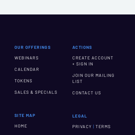
OUR OFFERINGS
ACTIONS
WEBINARS
CREATE ACCOUNT
+ SIGN IN
CALENDAR
JOIN OUR MAILING
TOKENS
LIST
SALES & SPECIALS
CONTACT US
SITE MAP
LEGAL
HOME
|
PRIVACY
TERMS