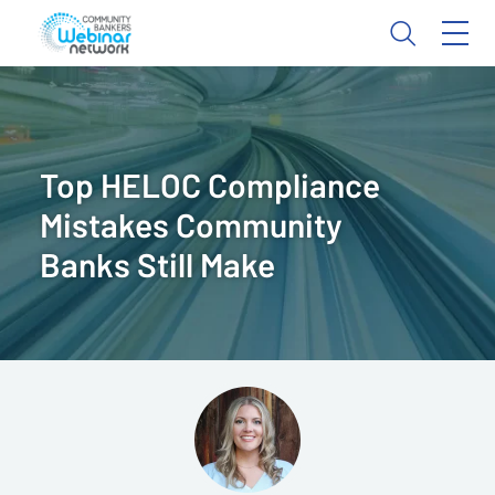
Top HELOC Compliance
Mistakes Community
Banks Still Make