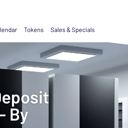
lendar
Tokens
Sales &
Specials
Deposit
- By