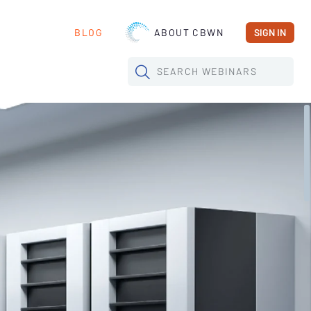
BLOG
ABOUT CBWN
SIGN IN
SEARCH
WEBINARS