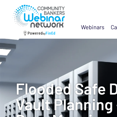
Webinars
Ca
Flooded Safe 
Vault Planning 