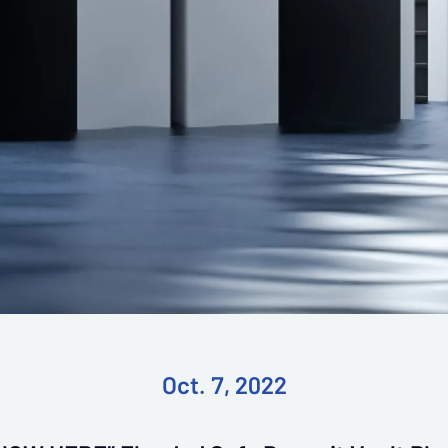
Oct. 7, 2022