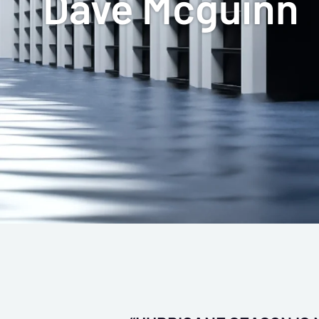
Dave Mcguinn