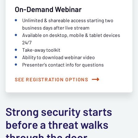
On-Demand Webinar
Unlimited & shareable access starting two
business days after live stream
Available on desktop, mobile & tablet devices
24/7
Take-away toolkit
Ability to download webinar video
Presenter's contact info for questions
SEE REGISTRATION OPTIONS
Strong security starts
before a threat walks
through the door.