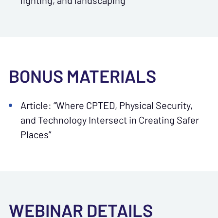
lighting, and landscaping
BONUS MATERIALS
Article: “Where CPTED, Physical Security,
and Technology Intersect in Creating Safer
Places”
WEBINAR DETAILS