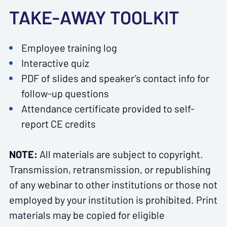
TAKE-AWAY TOOLKIT
Employee training log
Interactive quiz
PDF of slides and speaker’s contact info for
follow-up questions
Attendance certificate provided to self-
report CE credits
NOTE:
All materials are subject to copyright.
Transmission, retransmission, or republishing
of any webinar to other institutions or those not
employed by your institution is prohibited. Print
materials may be copied for eligible