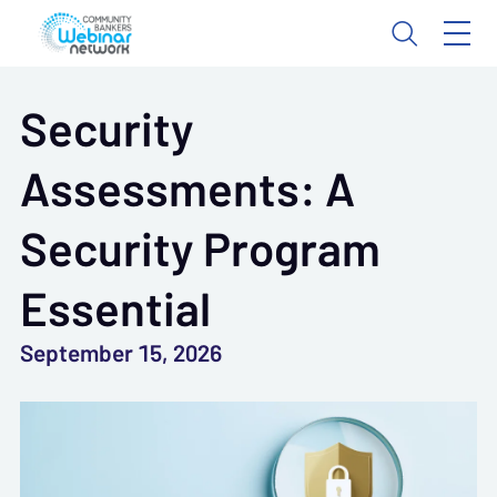
Security
Assessments: A
Security Program
Essential
September 15, 2026