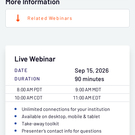
More Information
Related Webinars
Live Webinar
Sep 15, 2026
DATE
90 minutes
DURATION
8:00 AM PDT
9:00 AM MDT
10:00 AM CDT
11:00 AM EDT
Unlimited connections for your institution
Available on desktop, mobile & tablet
Take-away toolkit
Presenter’s contact info for questions