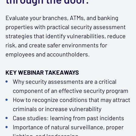
Evaluate your branches, ATMs, and banking
properties with practical security assessment
strategies that identify vulnerabilities, reduce
risk, and create safer environments for
employees and accountholders.
KEY WEBINAR TAKEAWAYS
Why security assessments are a critical
component of an effective security program
How to recognize conditions that may attract
criminals or increase vulnerability
Case studies: learning from past incidents
Importance of natural surveillance, proper