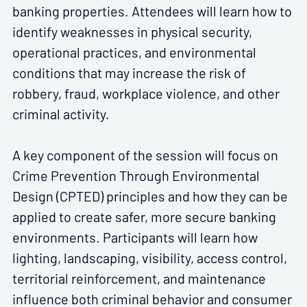
banking properties. Attendees will learn how to
identify weaknesses in physical security,
operational practices, and environmental
conditions that may increase the risk of
robbery, fraud, workplace violence, and other
criminal activity.
A key component of the session will focus on
Crime Prevention Through Environmental
Design (CPTED)
principles and how they can be
applied to create safer, more secure banking
environments. Participants will learn how
lighting, landscaping, visibility, access control,
territorial reinforcement, and maintenance
influence both criminal behavior and consumer