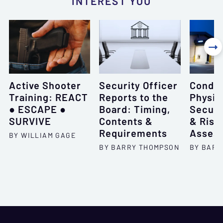
INTEREST YOU

Active Shooter
Security Officer
Conduc
Training: REACT
Reports to the
Physic
● ESCAPE ●
Board: Timing,
Securi
SURVIVE
Contents &
& Risk
Requirements
Asses
BY WILLIAM GAGE
BY BARRY THOMPSON
BY BARR