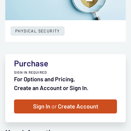
PHYSICAL SECURITY
Purchase
SIGN IN REQUIRED
For Options and Pricing,
Create an Account or Sign In.
Sign In
or
Create Account