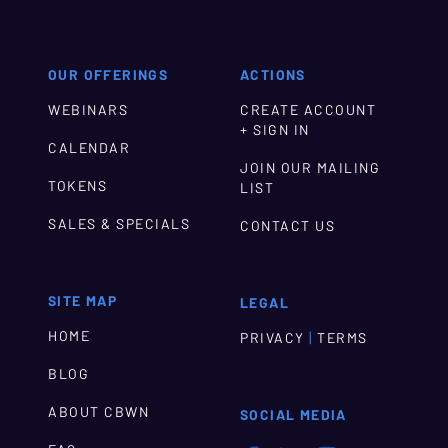
OUR OFFERINGS
ACTIONS
WEBINARS
CREATE ACCOUNT
+ SIGN IN
CALENDAR
JOIN OUR MAILING
TOKENS
LIST
SALES & SPECIALS
CONTACT US
SITE MAP
LEGAL
HOME
|
PRIVACY
TERMS
BLOG
ABOUT CBWN
SOCIAL MEDIA