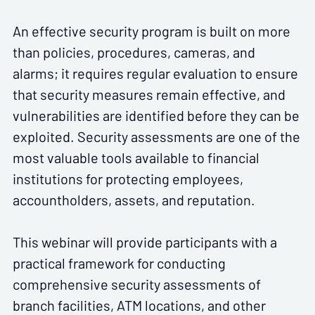
An effective security program is built on more
than policies, procedures, cameras, and
alarms; it requires regular evaluation to ensure
that security measures remain effective, and
vulnerabilities are identified before they can be
exploited. Security assessments are one of the
most valuable tools available to financial
institutions for protecting employees,
accountholders, assets, and reputation.
This webinar will provide participants with a
practical framework for conducting
comprehensive security assessments of
branch facilities, ATM locations, and other