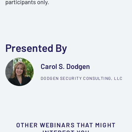
participants only.
Presented By
Carol S. Dodgen
DODGEN SECURITY CONSULTING, LLC
OTHER WEBINARS THAT MIGHT