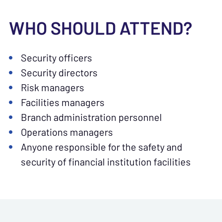
WHO SHOULD ATTEND?
Security officers
Security directors
Risk managers
Facilities managers
Branch administration personnel
Operations managers
Anyone responsible for the safety and
security of financial institution facilities