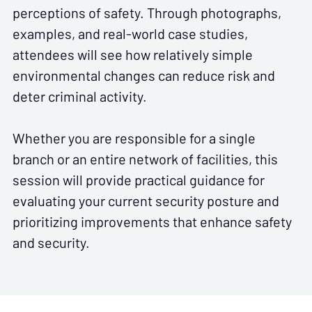
perceptions of safety. Through photographs,
examples, and real-world case studies,
attendees will see how relatively simple
environmental changes can reduce risk and
deter criminal activity.
Whether you are responsible for a single
branch or an entire network of facilities, this
session will provide practical guidance for
evaluating your current security posture and
prioritizing improvements that enhance safety
and security.