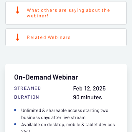
What others are saying about the
webinar!
Related Webinars
On-Demand Webinar
Feb 12, 2025
STREAMED
90 minutes
DURATION
Unlimited & shareable access starting two
business days after live stream
Available on desktop, mobile & tablet devices
24/7