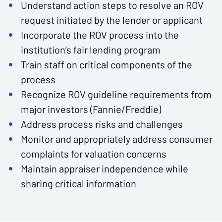
Understand action steps to resolve an ROV
request initiated by the lender or applicant
Incorporate the ROV process into the
institution’s fair lending program
Train staff on critical components of the
process
Recognize ROV guideline requirements from
major investors (Fannie/Freddie)
Address process risks and challenges
Monitor and appropriately address consumer
complaints for valuation concerns
Maintain appraiser independence while
sharing critical information