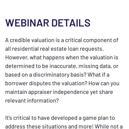
WEBINAR DETAILS
A credible valuation is a critical component of
all residential real estate loan requests.
However, what happens when the valuation is
determined to be inaccurate, missing data, or
based on a discriminatory basis? What if a
borrower disputes the valuation? How can you
maintain appraiser independence yet share
relevant information?
It’s critical to have developed a game plan to
address these situations and more! While not a