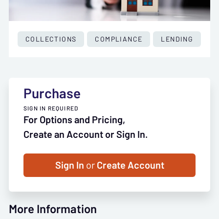
COLLECTIONS
COMPLIANCE
LENDING
Purchase
SIGN IN REQUIRED
For Options and Pricing,
Create an Account or Sign In.
Sign In
or
Create Account
More Information