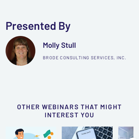
Presented By
Molly Stull
BRODE CONSULTING SERVICES, INC.
OTHER WEBINARS THAT MIGHT
INTEREST YOU