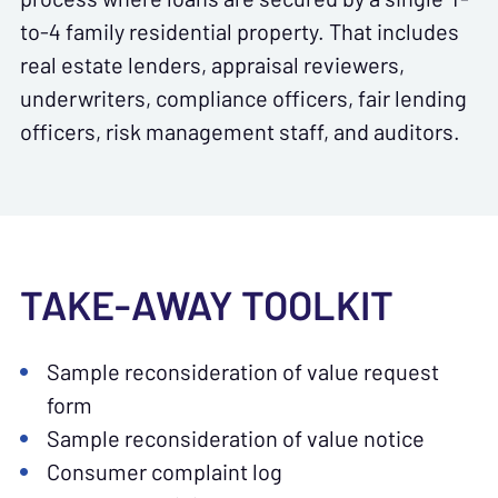
to-4 family residential property. That includes
real estate lenders, appraisal reviewers,
underwriters, compliance officers, fair lending
officers, risk management staff, and auditors.
TAKE-AWAY TOOLKIT
Sample reconsideration of value request
form
Sample reconsideration of value notice
Consumer complaint log