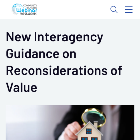
New Interagency
Guidance on
Reconsiderations of
Value