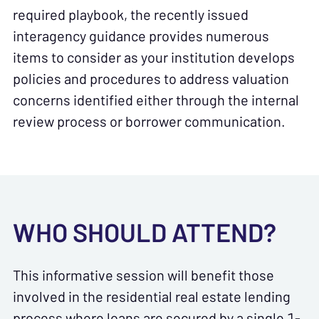
required playbook, the recently issued
interagency guidance provides numerous
items to consider as your institution develops
policies and procedures to address valuation
concerns identified either through the internal
review process or borrower communication.
WHO SHOULD ATTEND?
This informative session will benefit those
involved in the residential real estate lending
process where loans are secured by a single 1-