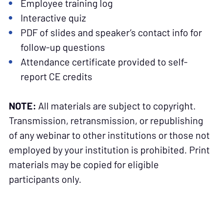
Employee training log
Interactive quiz
PDF of slides and speaker’s contact info for
follow-up questions
Attendance certificate provided to self-
report CE credits
NOTE:
All materials are subject to copyright.
Transmission, retransmission, or republishing
of any webinar to other institutions or those not
employed by your institution is prohibited. Print
materials may be copied for eligible
participants only.