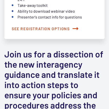
Take-away toolkit
Ability to download webinar video
Presenter's contact info for questions
SEE REGISTRATION OPTIONS
Join us for a dissection of
the new interagency
guidance and translate it
into action steps to
ensure your policies and
procedures address the