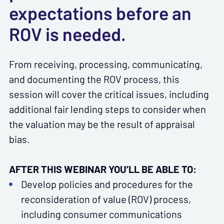
expectations before an
ROV is needed.
From receiving, processing, communicating,
and documenting the ROV process, this
session will cover the critical issues, including
additional fair lending steps to consider when
the valuation may be the result of appraisal
bias.
AFTER THIS WEBINAR YOU’LL BE ABLE TO:
Develop policies and procedures for the
reconsideration of value (ROV) process,
including consumer communications