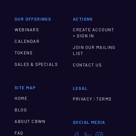
OUR OFFERINGS
ACTIONS
WEBINARS
CREATE ACCOUNT
+ SIGN IN
CALENDAR
JOIN OUR MAILING
TOKENS
LIST
SALES & SPECIALS
CONTACT US
SITE MAP
LEGAL
HOME
|
PRIVACY
TERMS
BLOG
ABOUT CBWN
SOCIAL MEDIA
FAQ


