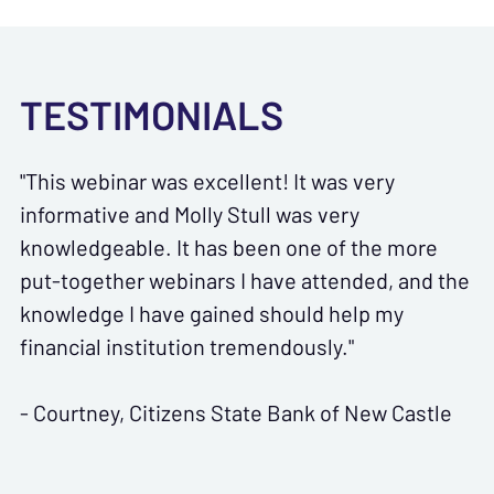
TESTIMONIALS
"This webinar was excellent! It was very
informative and Molly Stull was very
knowledgeable. It has been one of the more
put-together webinars I have attended, and the
knowledge I have gained should help my
financial institution tremendously."
- Courtney, Citizens State Bank of New Castle