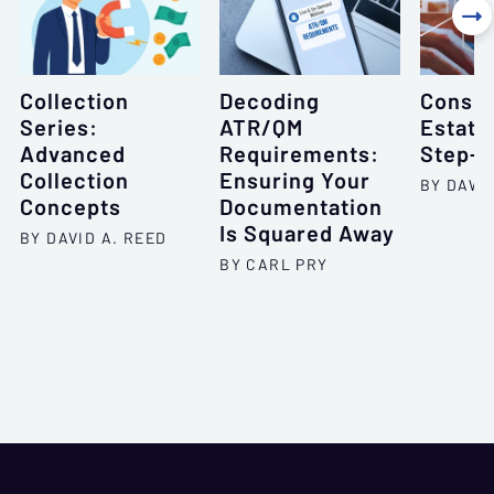

Collection
Decoding
Consum
Series:
ATR/QM
Estate
Advanced
Requirements:
Step-b
Collection
Ensuring Your
BY DAWN
Concepts
Documentation
Is Squared Away
BY DAVID A. REED
BY CARL PRY