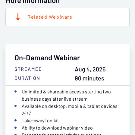
More Information
Related Webinars
On-Demand Webinar
Aug 4, 2025
STREAMED
90 minutes
DURATION
Unlimited & shareable access starting two
business days after live stream
Available on desktop, mobile & tablet devices
24/7
Take-away toolkit
Ability to download webinar video
Presenter's contact info for questions