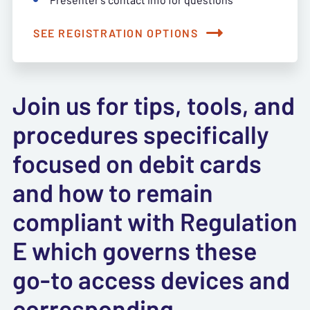
SEE REGISTRATION OPTIONS
Join us for tips, tools, and
procedures specifically
focused on debit cards
and how to remain
compliant with Regulation
E which governs these
go-to access devices and
corresponding