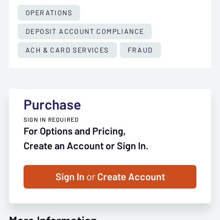
OPERATIONS
DEPOSIT ACCOUNT COMPLIANCE
ACH & CARD SERVICES
FRAUD
Purchase
SIGN IN REQUIRED
For Options and Pricing,
Create an Account or Sign In.
Sign In
or
Create Account