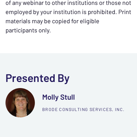
of any webinar to other institutions or those not
employed by your institution is prohibited. Print
materials may be copied for eligible
participants only.
Presented By
Molly Stull
BRODE CONSULTING SERVICES, INC.