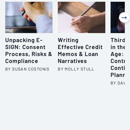

Unpacking E-
Writing
Third-
SIGN: Consent
Effective Credit
in the 
Process, Risks &
Memos & Loan
Age: O
Compliance
Narratives
Contra
Contin
BY SUSAN COSTONIS
BY MOLLY STULL
Planni
BY DAVID