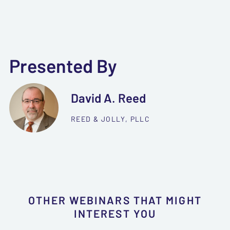
Presented By
David A. Reed
REED & JOLLY, PLLC
OTHER WEBINARS THAT MIGHT
INTEREST YOU