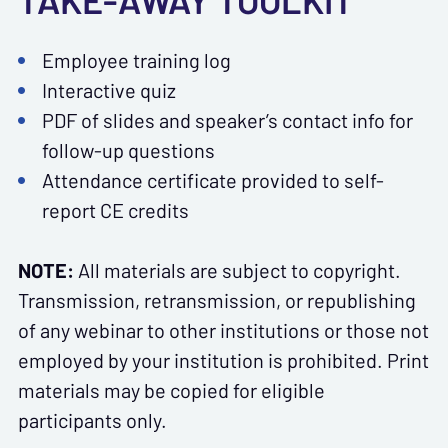
TAKE-AWAY TOOLKIT
Employee training log
Interactive quiz
PDF of slides and speaker’s contact info for
follow-up questions
Attendance certificate provided to self-
report CE credits
NOTE:
All materials are subject to copyright.
Transmission, retransmission, or republishing
of any webinar to other institutions or those not
employed by your institution is prohibited. Print
materials may be copied for eligible
participants only.