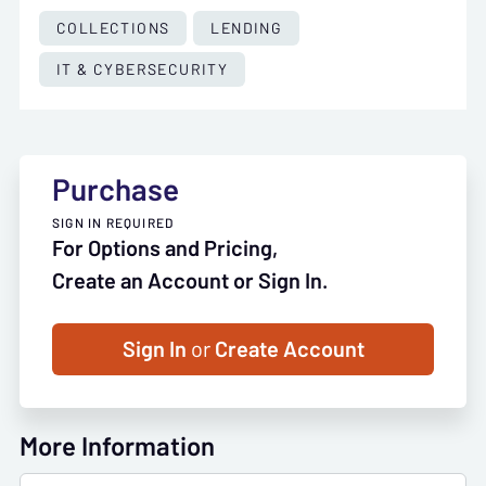
COLLECTIONS
LENDING
IT & CYBERSECURITY
Purchase
SIGN IN REQUIRED
For Options and Pricing,
Create an Account or Sign In.
Sign In
or
Create Account
More Information