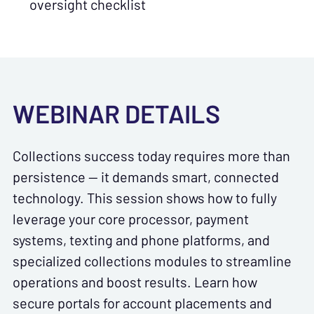
oversight checklist
WEBINAR DETAILS
Collections success today requires more than
persistence — it demands smart, connected
technology. This session shows how to fully
leverage your core processor, payment
systems, texting and phone platforms, and
specialized collections modules to streamline
operations and boost results. Learn how
secure portals for account placements and