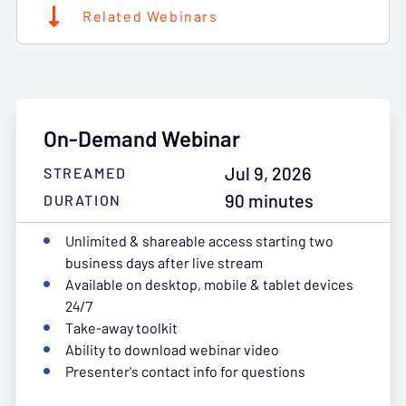
Related Webinars
On-Demand Webinar
Jul 9, 2026
STREAMED
90 minutes
DURATION
Unlimited & shareable access starting two
business days after live stream
Available on desktop, mobile & tablet devices
24/7
Take-away toolkit
Ability to download webinar video
Presenter's contact info for questions