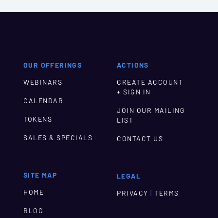
OUR OFFERINGS
ACTIONS
WEBINARS
CREATE ACCOUNT
+ SIGN IN
CALENDAR
JOIN OUR MAILING
TOKENS
LIST
SALES & SPECIALS
CONTACT US
SITE MAP
LEGAL
HOME
|
PRIVACY
TERMS
BLOG