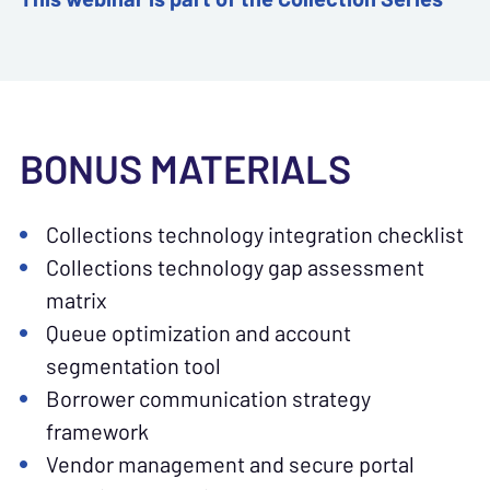
BONUS MATERIALS
Collections technology integration checklist
Collections technology gap assessment
matrix
Queue optimization and account
segmentation tool
Borrower communication strategy
framework
Vendor management and secure portal