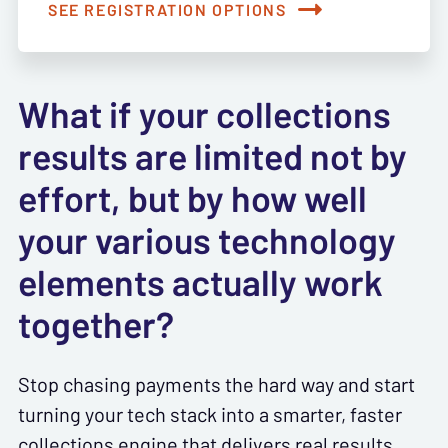
SEE REGISTRATION OPTIONS
What if your collections
results are limited not by
effort, but by how well
your various technology
elements actually work
together?
Stop chasing payments the hard way and start
turning your tech stack into a smarter, faster
collections engine that delivers real results.