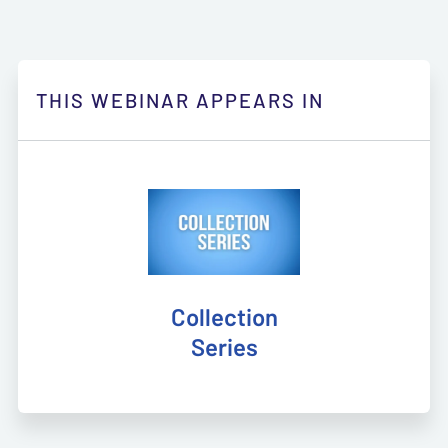
THIS WEBINAR APPEARS IN
Collection
Series