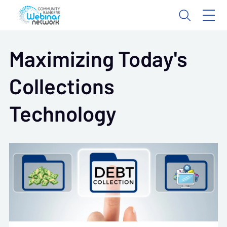
Maximizing Today's
Collections
Technology