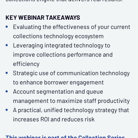
KEY WEBINAR TAKEAWAYS
Evaluating the effectiveness of your current
collections technology ecosystem
Leveraging integrated technology to
improve collections performance and
efficiency
Strategic use of communication technology
to enhance borrower engagement
Account segmentation and queue
management to maximize staff productivity
A practical, unified technology strategy that
increases ROI and reduces risk
This webinar is part of the Collection Series