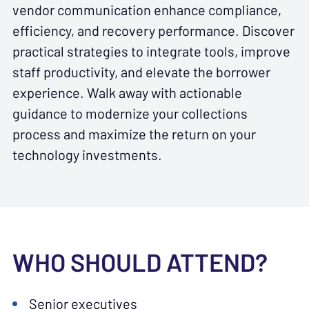
vendor communication enhance compliance,
efficiency, and recovery performance. Discover
practical strategies to integrate tools, improve
staff productivity, and elevate the borrower
experience. Walk away with actionable
guidance to modernize your collections
process and maximize the return on your
technology investments.
WHO SHOULD ATTEND?
Senior executives