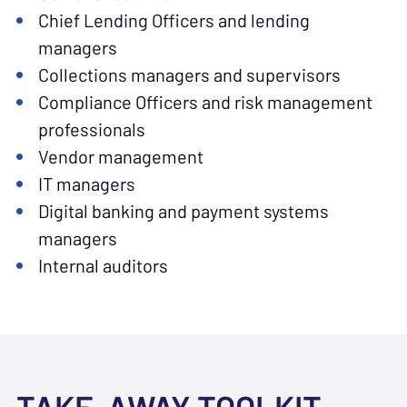
Chief Lending Officers and lending
managers
Collections managers and supervisors
Compliance Officers and risk management
professionals
Vendor management
IT managers
Digital banking and payment systems
managers
Internal auditors