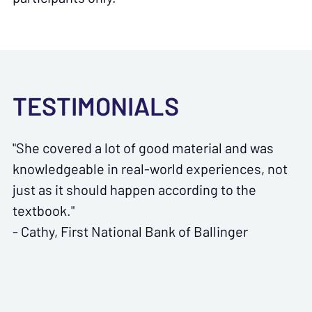
TESTIMONIALS
"She covered a lot of good material and was
knowledgeable in real-world experiences, not
just as it should happen according to the
textbook."
- Cathy, First National Bank of Ballinger