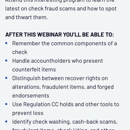
latest on check fraud scams and how to spot
and thwart them.
AFTER THIS WEBINAR YOU’LL BE ABLE TO:
Remember the common components of a
check
Handle accountholders who present
counterfeit items
Distinguish between recover rights on
alterations, fraudulent items, and forged
endorsements
Use Regulation CC holds and other tools to
prevent loss
Identify check washing, cash-back scams,