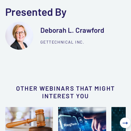
Presented By
Deborah L. Crawford
GETTECHNICAL INC.
OTHER WEBINARS THAT MIGHT
INTEREST YOU
