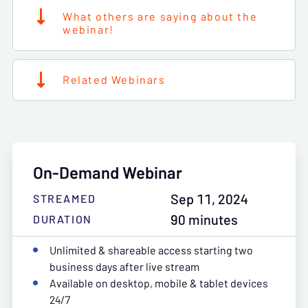
What others are saying about the
webinar!
Related Webinars
On-Demand Webinar
Sep 11, 2024
STREAMED
90 minutes
DURATION
Unlimited & shareable access starting two
business days after live stream
Available on desktop, mobile & tablet devices
24/7