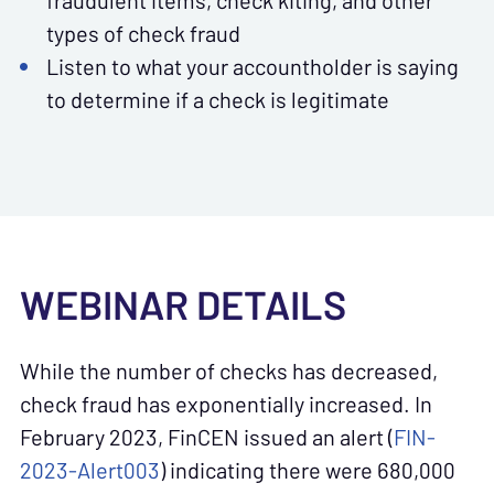
fraudulent items, check kiting, and other
types of check fraud
Listen to what your accountholder is saying
to determine if a check is legitimate
WEBINAR DETAILS
While the number of checks has decreased,
check fraud has exponentially increased. In
February 2023, FinCEN issued an alert (
FIN-
2023-Alert003
)
indicating there were 680,000