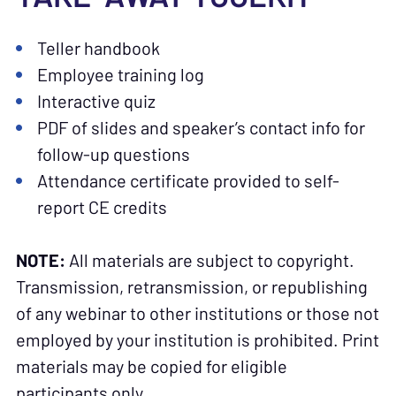
Teller handbook
Employee training log
Interactive quiz
PDF of slides and speaker’s contact info for
follow-up questions
Attendance certificate provided to self-
report CE credits
NOTE:
All materials are subject to copyright.
Transmission, retransmission, or republishing
of any webinar to other institutions or those not
employed by your institution is prohibited. Print
materials may be copied for eligible
participants only.