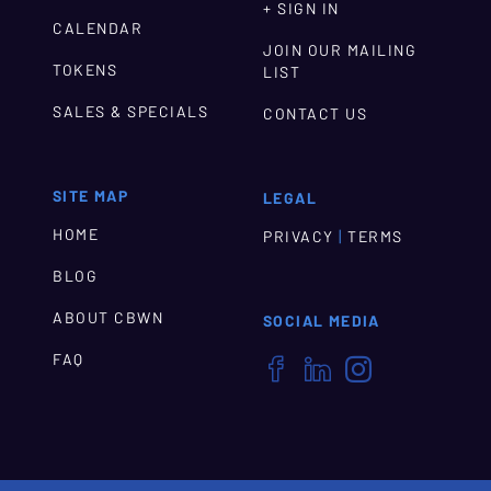
+ SIGN IN
CALENDAR
JOIN OUR MAILING
TOKENS
LIST
SALES & SPECIALS
CONTACT US
SITE MAP
LEGAL
HOME
|
PRIVACY
TERMS
BLOG
ABOUT CBWN
SOCIAL MEDIA
FAQ


