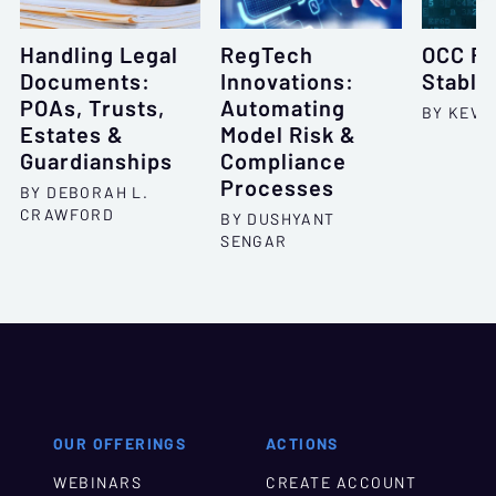
Handling Legal
RegTech
OCC Ru
Documents:
Innovations:
Stable
POAs, Trusts,
Automating
BY KEVI
Estates &
Model Risk &
Guardianships
Compliance
Processes
BY DEBORAH L.
CRAWFORD
BY DUSHYANT
SENGAR
OUR OFFERINGS
ACTIONS
WEBINARS
CREATE ACCOUNT