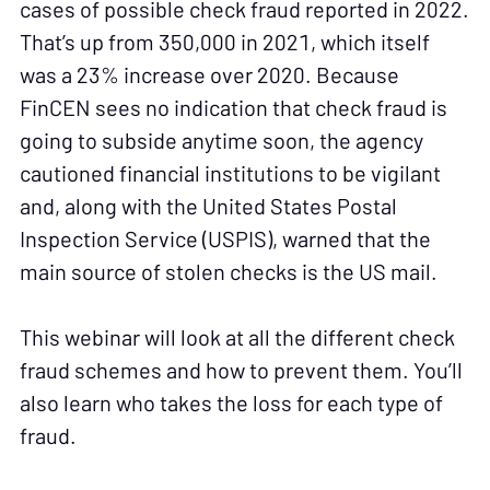
cases of possible check fraud reported in 2022.
That’s up from 350,000 in 2021, which itself
was a 23% increase over 2020. Because
FinCEN sees no indication that check fraud is
going to subside anytime soon, the agency
cautioned financial institutions to be vigilant
and, along with the United States Postal
Inspection Service (USPIS), warned that the
main source of stolen checks is the US mail.
This webinar will look at all the different check
fraud schemes and how to prevent them. You’ll
also learn who takes the loss for each type of
fraud.