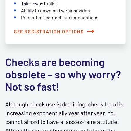
Take-away toolkit
Ability to download webinar video
Presenter's contact info for questions
SEE REGISTRATION OPTIONS
Checks are becoming
obsolete – so why worry?
Not so fast!
Although check use is declining, check fraud is
increasing exponentially year after year. You
cannot afford to have a laissez-faire attitude!
Attend this interesting program to learn the