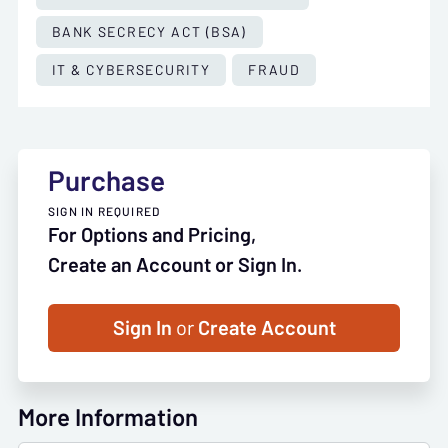
BANK SECRECY ACT (BSA)
IT & CYBERSECURITY
FRAUD
Purchase
SIGN IN REQUIRED
For Options and Pricing,
Create an Account or Sign In.
Sign In
or
Create Account
More Information