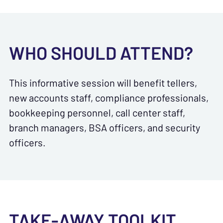
WHO SHOULD ATTEND?
This informative session will benefit tellers,
new accounts staff, compliance professionals,
bookkeeping personnel, call center staff,
branch managers, BSA officers, and security
officers.
TAKE-AWAY TOOLKIT