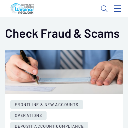
Check Fraud & Scams
FRONTLINE & NEW ACCOUNTS
OPERATIONS
DEPOSIT ACCOUNT COMPLIANCE