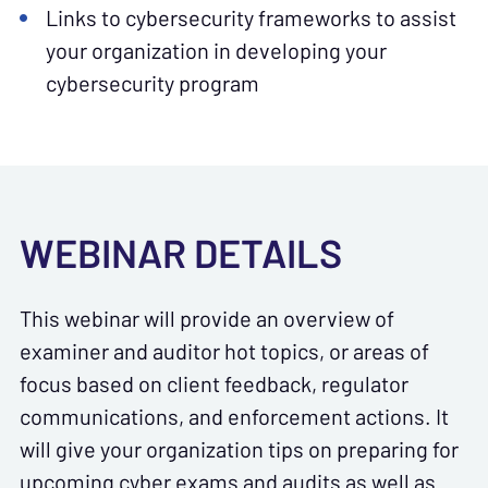
Links to cybersecurity frameworks to assist
your organization in developing your
cybersecurity program
WEBINAR DETAILS
This webinar will provide an overview of
examiner and auditor hot topics, or areas of
focus based on client feedback, regulator
communications, and enforcement actions. It
will give your organization tips on preparing for
upcoming cyber exams and audits as well as