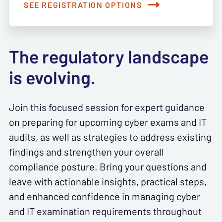
SEE REGISTRATION OPTIONS
The regulatory landscape
is evolving.
Join this focused session for expert guidance
on preparing for upcoming cyber exams and IT
audits, as well as strategies to address existing
findings and strengthen your overall
compliance posture. Bring your questions and
leave with actionable insights, practical steps,
and enhanced confidence in managing cyber
and IT examination requirements throughout