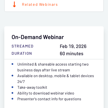
Related Webinars
On-Demand Webinar
Feb 19, 2026
STREAMED
60 minutes
DURATION
Unlimited & shareable access starting two
business days after live stream
Available on desktop, mobile & tablet devices
24/7
Take-away toolkit
Ability to download webinar video
Presenter's contact info for questions