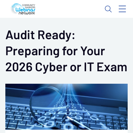
Audit Ready:
Preparing for Your
2026 Cyber or IT Exam