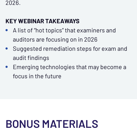
2026.
KEY WEBINAR TAKEAWAYS
A list of “hot topics” that examiners and
auditors are focusing on in 2026
Suggested remediation steps for exam and
audit findings
Emerging technologies that may become a
focus in the future
BONUS MATERIALS