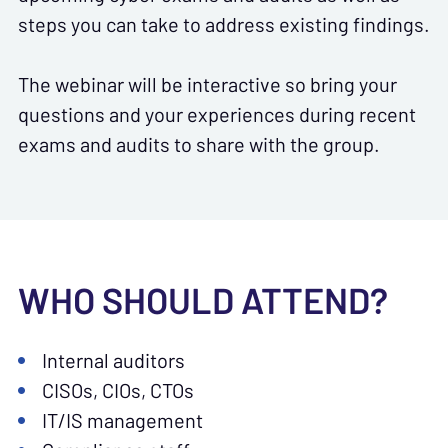
steps you can take to address existing findings.
The webinar will be interactive so bring your
questions and your experiences during recent
exams and audits to share with the group.
WHO SHOULD ATTEND?
Internal auditors
CISOs, CIOs, CTOs
IT/IS management