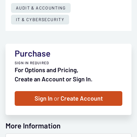
AUDIT & ACCOUNTING
IT & CYBERSECURITY
Purchase
SIGN IN REQUIRED
For Options and Pricing,
Create an Account or Sign In.
Sign In
or
Create Account
More Information