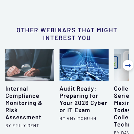
OTHER WEBINARS THAT MIGHT
INTEREST YOU

Internal
Audit Ready:
Collec
Compliance
Preparing for
Series
Monitoring &
Your 2026 Cyber
Maximi
Risk
or IT Exam
Today'
Assessment
Collec
BY AMY MCHUGH
Techno
BY EMILY DENT
BY DAVID