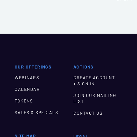
OUR OFFERINGS
ACTIONS
WEBINARS
CREATE ACCOUNT
+ SIGN IN
CALENDAR
JOIN OUR MAILING
TOKENS
LIST
SALES & SPECIALS
CONTACT US
SITE MAP
LEGAL