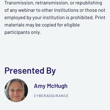
Transmission, retransmission, or republishing
of any webinar to other institutions or those not
employed by your institution is prohibited. Print
materials may be copied for eligible
participants only.
Presented By
Amy McHugh
CYBERASSURANCE