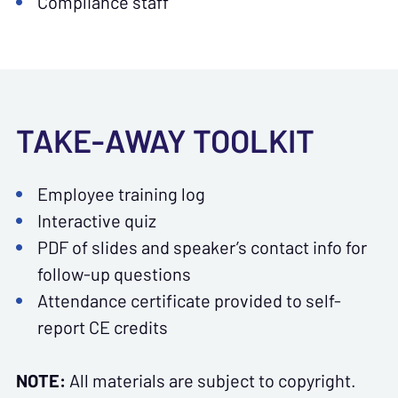
Compliance staff
TAKE-AWAY TOOLKIT
Employee training log
Interactive quiz
PDF of slides and speaker’s contact info for
follow-up questions
Attendance certificate provided to self-
report CE credits
NOTE:
All materials are subject to copyright.