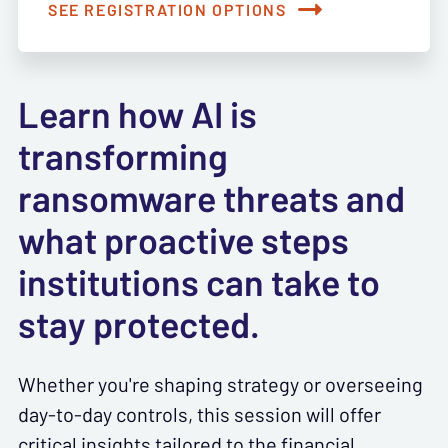
SEE REGISTRATION OPTIONS
Learn how AI is
transforming
ransomware threats and
what proactive steps
institutions can take to
stay protected.
Whether you're shaping strategy or overseeing
day-to-day controls, this session will offer
critical insights tailored to the financial