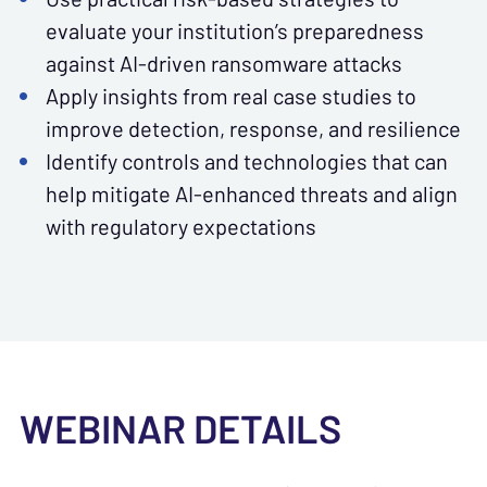
evaluate your institution’s preparedness
against AI-driven ransomware attacks
Apply insights from real case studies to
improve detection, response, and resilience
Identify controls and technologies that can
help mitigate AI-enhanced threats and align
with regulatory expectations
WEBINAR DETAILS