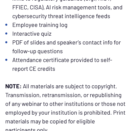
FFIEC, CISA), AI risk management tools, and
cybersecurity threat intelligence feeds
Employee training log
Interactive quiz
PDF of slides and speaker’s contact info for
follow-up questions
Attendance certificate provided to self-
report CE credits
NOTE:
All materials are subject to copyright.
Transmission, retransmission, or republishing
of any webinar to other institutions or those not
employed by your institution is prohibited. Print
materials may be copied for eligible
participants only.