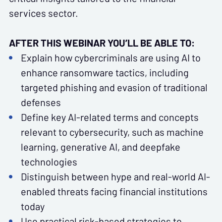
services sector.
AFTER THIS WEBINAR YOU’LL BE ABLE TO:
Explain how cybercriminals are using AI to
enhance ransomware tactics, including
targeted phishing and evasion of traditional
defenses
Define key AI-related terms and concepts
relevant to cybersecurity, such as machine
learning, generative AI, and deepfake
technologies
Distinguish between hype and real-world AI-
enabled threats facing financial institutions
today
Use practical risk-based strategies to