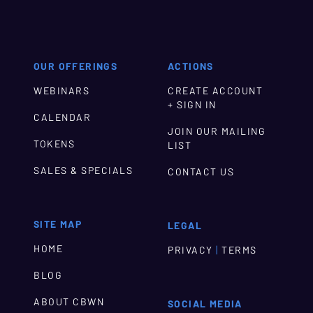
OUR OFFERINGS
ACTIONS
WEBINARS
CREATE ACCOUNT
+ SIGN IN
CALENDAR
JOIN OUR MAILING
TOKENS
LIST
SALES & SPECIALS
CONTACT US
SITE MAP
LEGAL
HOME
|
PRIVACY
TERMS
BLOG
ABOUT CBWN
SOCIAL MEDIA