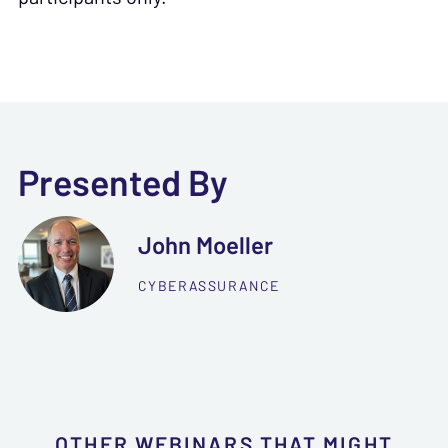
Presented By
John Moeller
CYBERASSURANCE
OTHER WEBINARS THAT MIGHT