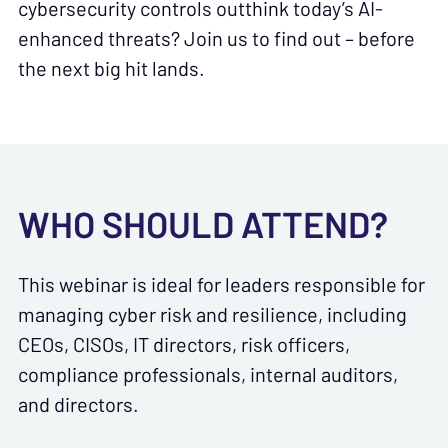
cybersecurity controls outthink today’s AI-
enhanced threats? Join us to find out – before
the next big hit lands.
WHO SHOULD ATTEND?
This webinar is ideal for leaders responsible for
managing cyber risk and resilience, including
CEOs, CISOs, IT directors, risk officers,
compliance professionals, internal auditors,
and directors.