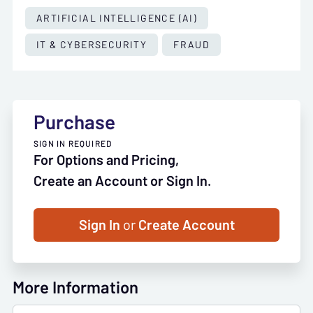
ARTIFICIAL INTELLIGENCE (AI)
IT & CYBERSECURITY
FRAUD
Purchase
SIGN IN REQUIRED
For Options and Pricing,
Create an Account or Sign In.
Sign In
or
Create Account
More Information