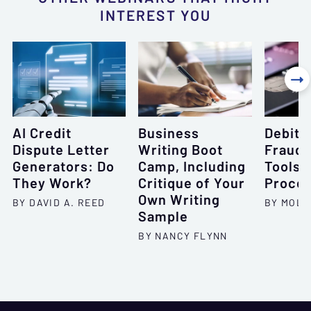
INTEREST YOU

AI Credit
Business
Debit 
Dispute Letter
Writing Boot
Fraud:
Generators: Do
Camp, Including
Tools 
They Work?
Critique of Your
Proce
Own Writing
BY DAVID A. REED
BY MOLL
Sample
BY NANCY FLYNN