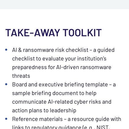
TAKE-AWAY TOOLKIT
AI & ransomware risk checklist – a guided
checklist to evaluate your institution’s
preparedness for AI-driven ransomware
threats
Board and executive briefing template – a
sample briefing document to help
communicate AI-related cyber risks and
action plans to leadership
Reference materials – a resource guide with
links to regulatory guidance (e.g., NIST,