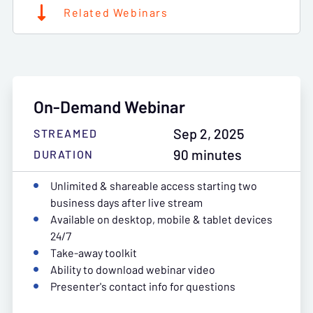
Related Webinars
On-Demand Webinar
Sep 2, 2025
STREAMED
90 minutes
DURATION
Unlimited & shareable access starting two
business days after live stream
Available on desktop, mobile & tablet devices
24/7
Take-away toolkit
Ability to download webinar video
Presenter's contact info for questions