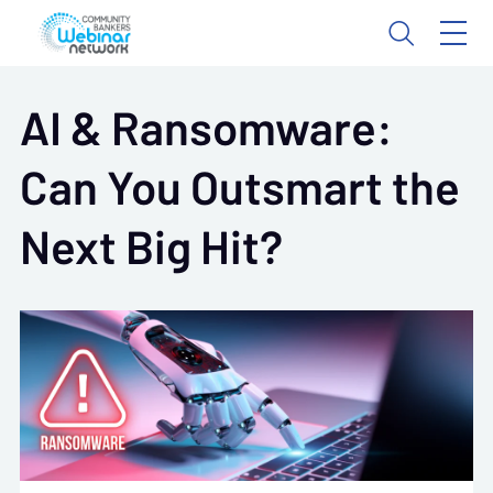
AI & Ransomware:
Can You Outsmart the
Next Big Hit?