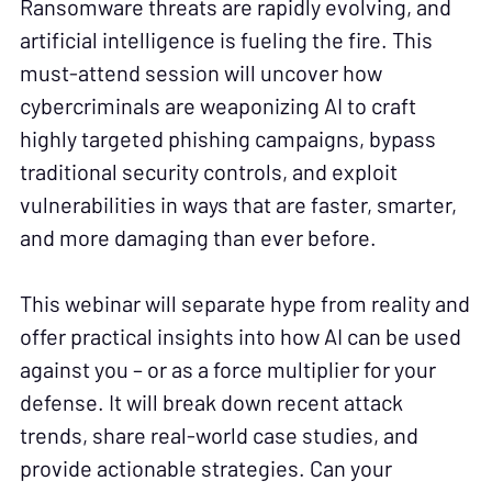
Ransomware threats are rapidly evolving, and
artificial intelligence is fueling the fire. This
must-attend session will uncover how
cybercriminals are weaponizing AI to craft
highly targeted phishing campaigns, bypass
traditional security controls, and exploit
vulnerabilities in ways that are faster, smarter,
and more damaging than ever before.
This webinar will separate hype from reality and
offer practical insights into how AI can be used
against you – or as a force multiplier for your
defense. It will break down recent attack
trends, share real-world case studies, and
provide actionable strategies. Can your