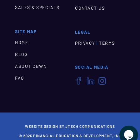
SALES & SPECIALS
CONTACT US
SITE MAP
LEGAL
HOME
|
PRIVACY
TERMS
BLOG
ABOUT CBWN
SOCIAL MEDIA
FAQ



WEBSITE DESIGN BY JTECH COMMUNICATIONS

© 2026 FINANCIAL EDUCATION & DEVELOPMENT, INC