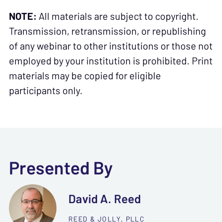
NOTE:
All materials are subject to copyright.
Transmission, retransmission, or republishing
of any webinar to other institutions or those not
employed by your institution is prohibited. Print
materials may be copied for eligible
participants only.
Presented By
David A. Reed
REED & JOLLY, PLLC