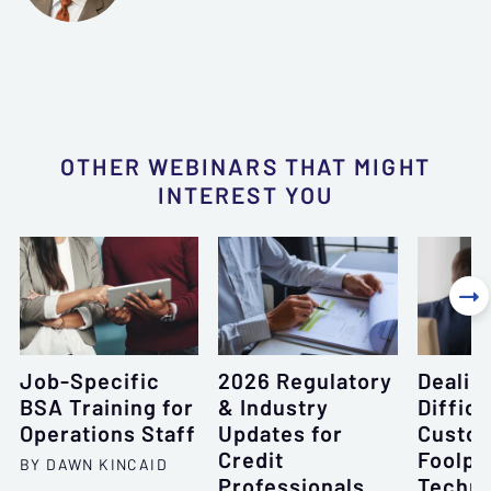
OTHER WEBINARS THAT MIGHT
INTEREST YOU

Job-Specific
2026 Regulatory
Dealin
BSA Training for
& Industry
Difficu
Operations Staff
Updates for
Custom
Credit
Foolpr
BY DAWN KINCAID
Professionals
Techni