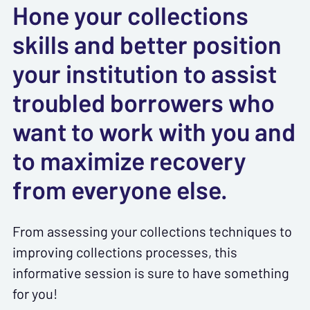
Hone your collections
skills and better position
your institution to assist
troubled borrowers who
want to work with you and
to maximize recovery
from everyone else.
From assessing your collections techniques to
improving collections processes, this
informative session is sure to have something
for you!