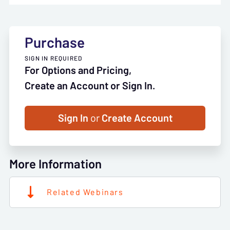
Purchase
SIGN IN REQUIRED
For Options and Pricing,
Create an Account or Sign In.
Sign In
or
Create Account
More Information
Related Webinars