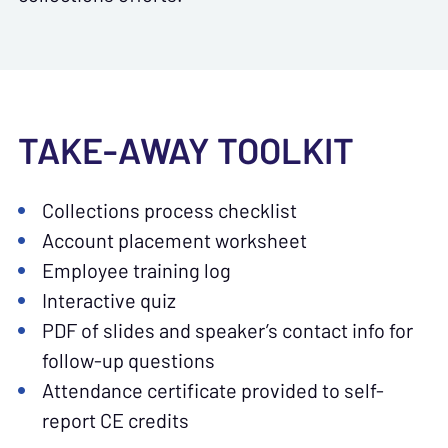
TAKE-AWAY TOOLKIT
Collections process checklist
Account placement worksheet
Employee training log
Interactive quiz
PDF of slides and speaker’s contact info for
follow-up questions
Attendance certificate provided to self-
report CE credits