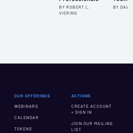
BY ROBERT L.
BY DAVID
VIERING
OUR OFFERINGS
ACTIONS
WEBINARS
CREATE ACCOUNT
+ SIGN IN
CALENDAR
JOIN OUR MAILING
TOKENS
LIST