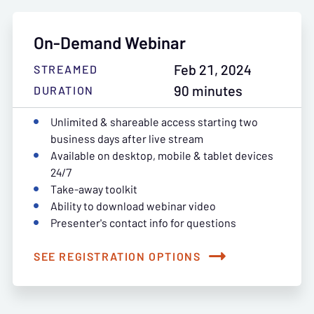
On-Demand Webinar
Feb 21, 2024
STREAMED
90 minutes
DURATION
Unlimited & shareable access starting two
business days after live stream
Available on desktop, mobile & tablet devices
24/7
Take-away toolkit
Ability to download webinar video
Presenter's contact info for questions
SEE REGISTRATION OPTIONS