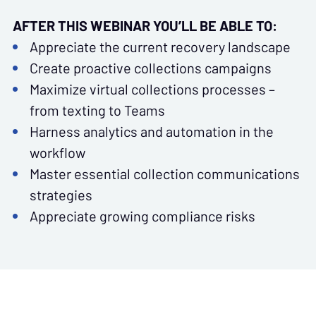
AFTER THIS WEBINAR YOU’LL BE ABLE TO:
Appreciate the current recovery landscape
Create proactive collections campaigns
Maximize virtual collections processes –
from texting to Teams
Harness analytics and automation in the
workflow
Master essential collection communications
strategies
Appreciate growing compliance risks