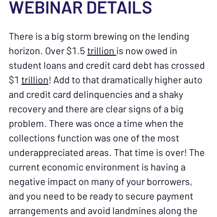
WEBINAR DETAILS
There is a big storm brewing on the lending
horizon. Over $1.5
trillion
is now owed in
student loans and credit card debt has crossed
$1
trillion
! Add to that dramatically higher auto
and credit card delinquencies and a shaky
recovery and there are clear signs of a big
problem. There was once a time when the
collections function was one of the most
underappreciated areas. That time is over! The
current economic environment is having a
negative impact on many of your borrowers,
and you need to be ready to secure payment
arrangements and avoid landmines along the