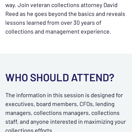
way. Join veteran collections attorney David
Reed as he goes beyond the basics and reveals
lessons learned from over 30 years of
collections and management experience.
WHO SHOULD ATTEND?
The information in this session is designed for
executives, board members, CFOs, lending
managers, collections managers, collections
staff, and anyone interested in maximizing your
collections efforts.