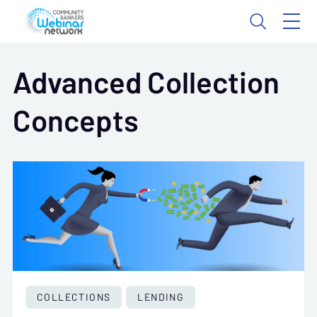
Advanced Collection
Concepts
COLLECTIONS
LENDING