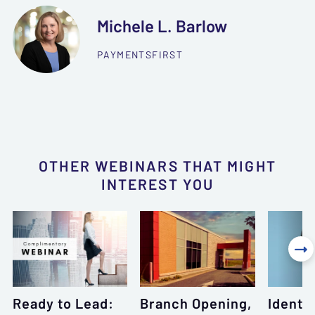
Michele L. Barlow
PAYMENTSFIRST
OTHER WEBINARS THAT MIGHT
INTEREST YOU

Ready to Lead:
Branch Opening,
Identi