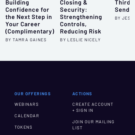
Building
Closing &
Third-
Confidence for
Security:
Sende
the Next Step in
Strengthening
BY JESSI
Your Career
Controls,
(Complimentary)
Reducing Risk
BY TAMRA GAINES
BY LESLIE NICELY
OUR OFFERINGS
ACTIONS
WEBINARS
CREATE ACCOUNT
+ SIGN IN
CALENDAR
JOIN OUR MAILING
TOKENS
LIST