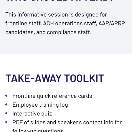
This informative session is designed for
frontline staff, ACH operations staff, AAP/APRP
candidates, and compliance staff.
TAKE-AWAY TOOLKIT
Frontline quick reference cards
Employee training log
Interactive quiz
PDF of slides and speaker’s contact info for
follow-up questions