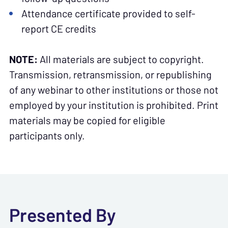
Attendance certificate provided to self-
report CE credits
NOTE:
All materials are subject to copyright.
Transmission, retransmission, or republishing
of any webinar to other institutions or those not
employed by your institution is prohibited. Print
materials may be copied for eligible
participants only.
Presented By