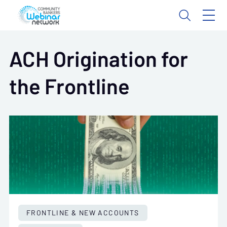
ACH Origination for
the Frontline
FRONTLINE & NEW ACCOUNTS