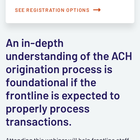
SEE REGISTRATION OPTIONS
An in-depth
understanding of the ACH
origination process is
foundational if the
frontline is expected to
properly process
transactions.