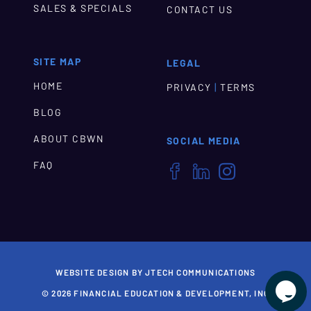
SALES & SPECIALS
CONTACT US
SITE MAP
LEGAL
HOME
|
PRIVACY
TERMS
BLOG
ABOUT CBWN
SOCIAL MEDIA
FAQ



WEBSITE DESIGN BY JTECH COMMUNICATIONS

© 2026 FINANCIAL EDUCATION & DEVELOPMENT, INC