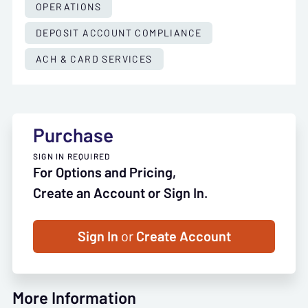
OPERATIONS
DEPOSIT ACCOUNT COMPLIANCE
ACH & CARD SERVICES
Purchase
SIGN IN REQUIRED
For Options and Pricing,
Create an Account or Sign In.
Sign In
or
Create Account
More Information