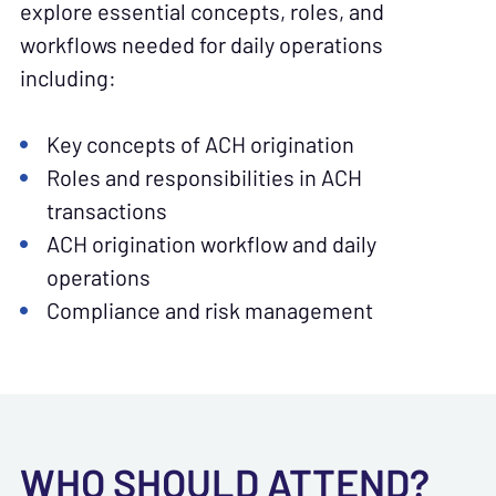
explore essential concepts, roles, and
workflows needed for daily operations
including:
Key concepts of ACH origination
Roles and responsibilities in ACH
transactions
ACH origination workflow and daily
operations
Compliance and risk management
WHO SHOULD ATTEND?