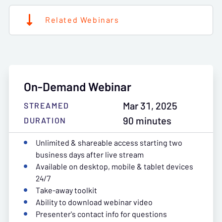
Related Webinars
On-Demand Webinar
Mar 31, 2025
STREAMED
90 minutes
DURATION
Unlimited & shareable access starting two
business days after live stream
Available on desktop, mobile & tablet devices
24/7
Take-away toolkit
Ability to download webinar video
Presenter's contact info for questions