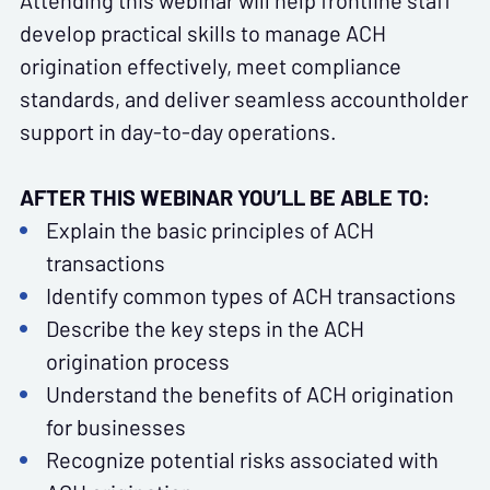
Attending this webinar will help frontline staff
develop practical skills to manage ACH
origination effectively, meet compliance
standards, and deliver seamless accountholder
support in day-to-day operations.
AFTER THIS WEBINAR YOU’LL BE ABLE TO:
Explain the basic principles of ACH
transactions
Identify common types of ACH transactions
Describe the key steps in the ACH
origination process
Understand the benefits of ACH origination
for businesses
Recognize potential risks associated with