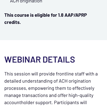
ACH origination
This course is eligible for 1.8 AAP/APRP
credits.
WEBINAR DETAILS
This session will provide frontline staff with a
detailed understanding of ACH origination
processes, empowering them to effectively
manage transactions and offer high-quality
accountholder support. Participants will