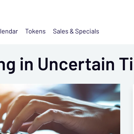
lendar
Tokens
Sales &
Specials
ing in Uncertain 