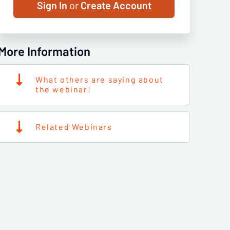
Sign In
or
Create Account
More Information
What others are saying about
the webinar!
Related Webinars