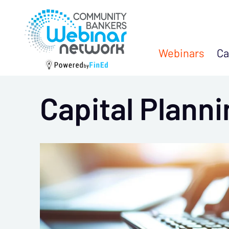
Webinars
Ca
Capital Plann