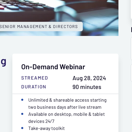
SENIOR MANAGEMENT & DIRECTORS
ng
On-Demand Webinar
Aug 28, 2024
STREAMED
90 minutes
DURATION
Unlimited & shareable access starting
two business days after live stream
Available on desktop, mobile & tablet
devices 24/7
Take-away toolkit