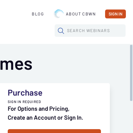
BLOG
ABOUT CBWN
SIGN IN
SEARCH
WEBINARS
Times
Purchase
SIGN IN REQUIRED
For Options and Pricing,
Create an Account or Sign In.