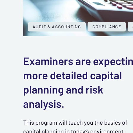
AUDIT & ACCOUNTING
COMPLIANCE
Examiners are expecti
more detailed capital
planning and risk
analysis.
This program will teach you the basics of
capital planning in today’s environment,