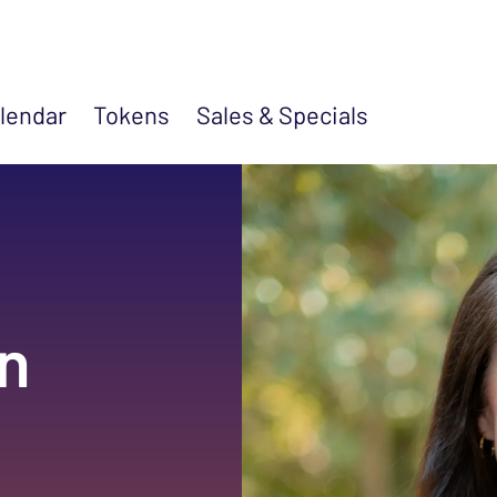
lendar
Tokens
Sales &
Specials
n