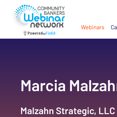
Webinars
Ca
Marcia Malzah
Malzahn Strategic, LLC