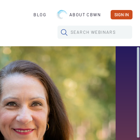
BLOG
ABOUT CBWN
SIGN IN
SEARCH
WEBINARS