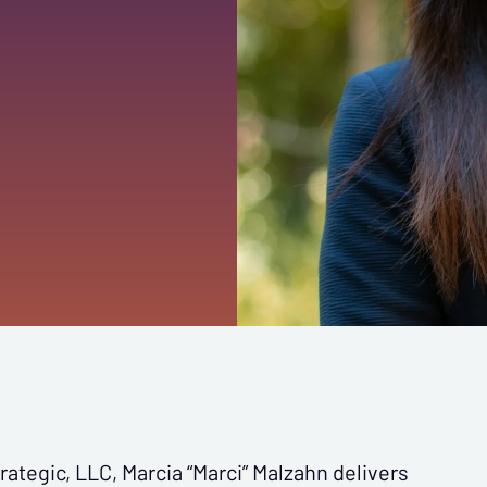
ategic, LLC, Marcia “Marci” Malzahn delivers