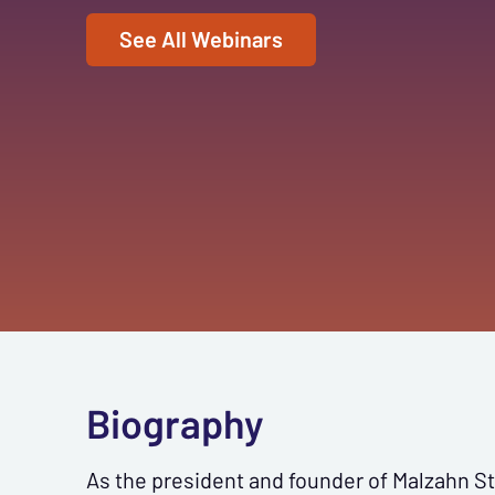
See All Webinars
Biography
As the president and founder of Malzahn Str