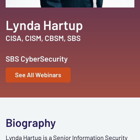
Lynda Hartup
CISA, CISM, CBSM, SBS
SBS CyberSecurity
See All Webinars
Biography
Lynda Hartup is a Senior Information Security