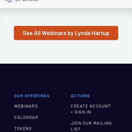
See All Webinars by Lynda Hartup
OUR OFFERINGS
ACTIONS
WEBINARS
CREATE ACCOUNT
+ SIGN IN
CALENDAR
JOIN OUR MAILING
TOKENS
LIST