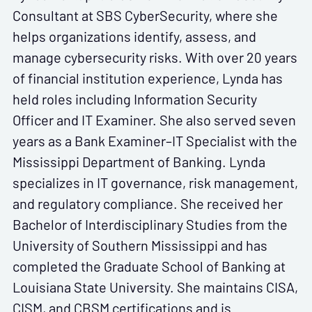
Consultant at SBS CyberSecurity, where she
helps organizations identify, assess, and
manage cybersecurity risks. With over 20 years
of financial institution experience, Lynda has
held roles including Information Security
Officer and IT Examiner. She also served seven
years as a Bank Examiner–IT Specialist with the
Mississippi Department of Banking. Lynda
specializes in IT governance, risk management,
and regulatory compliance. She received her
Bachelor of Interdisciplinary Studies from the
University of Southern Mississippi and has
completed the Graduate School of Banking at
Louisiana State University. She maintains CISA,
CISM, and CBSM certifications and is