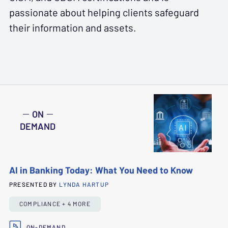
passionate about helping clients safeguard
their information and assets.
ON
DEMAND
AI in Banking Today: What You Need to Know
PRESENTED BY
LYNDA HARTUP
COMPLIANCE + 4 MORE
ON-DEMAND