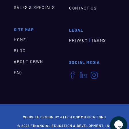
SALES & SPECIALS
CONTACT US
SITE MAP
LEGAL
HOME
|
PRIVACY
TERMS
BLOG
ABOUT CBWN
SOCIAL MEDIA
FAQ



WEBSITE DESIGN BY JTECH COMMUNICATIONS

© 2026 FINANCIAL EDUCATION & DEVELOPMENT, INC