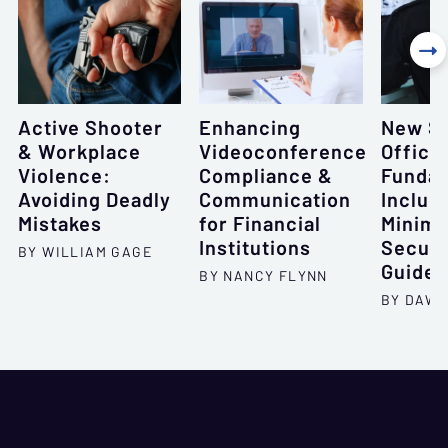

Active Shooter
Enhancing
New Se
& Workplace
Videoconference
Office
Violence:
Compliance &
Fundam
Avoiding Deadly
Communication
Includ
Mistakes
for Financial
Minim
Institutions
Securi
BY WILLIAM GAGE
Guidel
BY NANCY FLYNN
BY DAWN