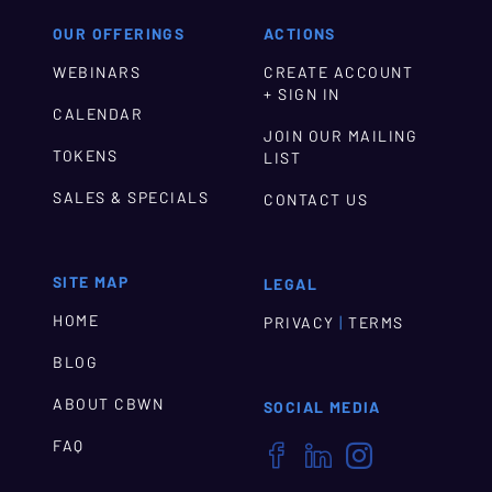
OUR OFFERINGS
ACTIONS
WEBINARS
CREATE ACCOUNT
+ SIGN IN
CALENDAR
JOIN OUR MAILING
TOKENS
LIST
SALES & SPECIALS
CONTACT US
SITE MAP
LEGAL
HOME
|
PRIVACY
TERMS
BLOG
ABOUT CBWN
SOCIAL MEDIA
FAQ


