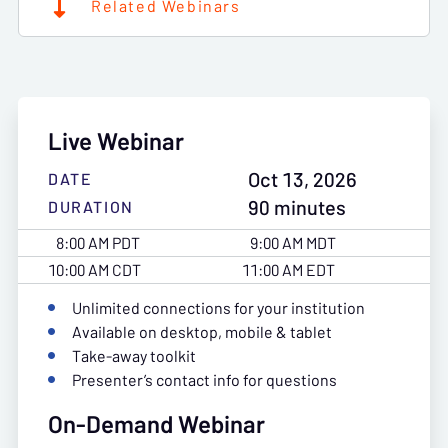
Related Webinars
Live Webinar
Oct 13, 2026
DATE
90 minutes
DURATION
8:00 AM PDT
9:00 AM MDT
10:00 AM CDT
11:00 AM EDT
Unlimited connections for your institution
Available on desktop, mobile & tablet
Take-away toolkit
Presenter’s contact info for questions
On-Demand Webinar