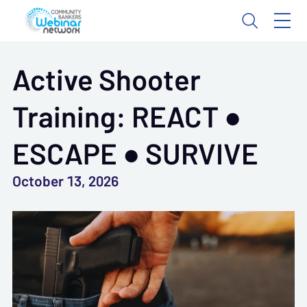
Active Shooter
Training: REACT ●
ESCAPE ● SURVIVE
October 13, 2026