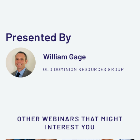
Presented By
William Gage
OLD DOMINION RESOURCES GROUP
OTHER WEBINARS THAT MIGHT
INTEREST YOU