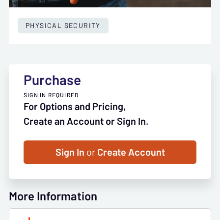
PHYSICAL SECURITY
Purchase
SIGN IN REQUIRED
For Options and Pricing,
Create an Account or Sign In.
Sign In
or
Create Account
More Information