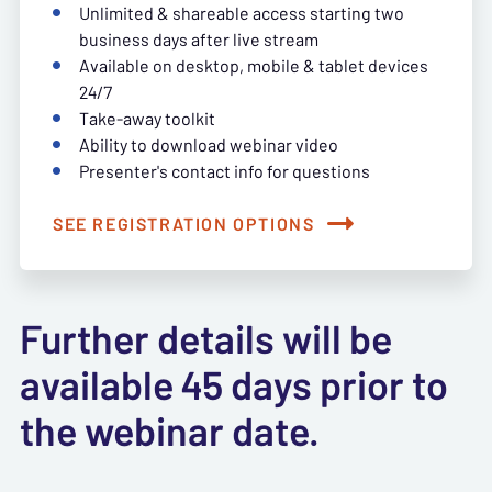
Unlimited & shareable access starting two
business days after live stream
Available on desktop, mobile & tablet devices
24/7
Take-away toolkit
Ability to download webinar video
Presenter's contact info for questions
SEE REGISTRATION OPTIONS
Further details will be
available 45 days prior to
the webinar date.