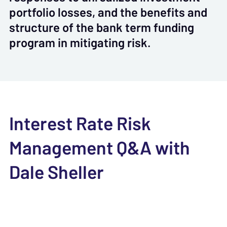
portfolio losses, and the benefits and
structure of the bank term funding
program in mitigating risk.
Interest Rate Risk
Management Q&A with
Dale Sheller