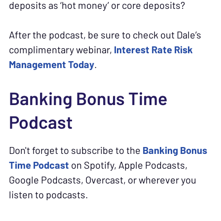
deposits as ‘hot money’ or core deposits?
After the podcast, be sure to check out Dale’s
complimentary webinar,
Interest Rate Risk
Management Today
.
Banking Bonus Time
Podcast
Don't forget to subscribe to the
Banking Bonus
Time Podcast
on Spotify, Apple Podcasts,
Google Podcasts, Overcast, or wherever you
listen to podcasts.