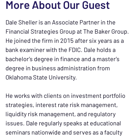
More About Our Guest
Dale Sheller is an Associate Partner in the
Financial Strategies Group at The Baker Group.
He joined the firm in 2015 after six years as a
bank examiner with the FDIC. Dale holds a
bachelor’s degree in finance and a master’s
degree in business administration from
Oklahoma State University.
He works with clients on investment portfolio
strategies, interest rate risk management,
liquidity risk management, and regulatory
issues. Dale regularly speaks at educational
seminars nationwide and serves as a faculty