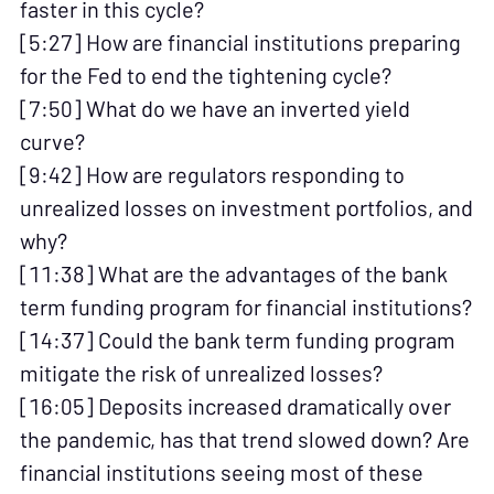
faster in this cycle?
[5:27] How are financial institutions preparing
for the Fed to end the tightening cycle?
[7:50] What do we have an inverted yield
curve?
[9:42] How are regulators responding to
unrealized losses on investment portfolios, and
why?
[11:38] What are the advantages of the bank
term funding program for financial institutions?
[14:37] Could the bank term funding program
mitigate the risk of unrealized losses?
[16:05] Deposits increased dramatically over
the pandemic, has that trend slowed down? Are
financial institutions seeing most of these