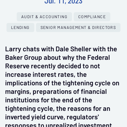
Jul. 11, 2023
AUDIT & ACCOUNTING
COMPLIANCE
LENDING
SENIOR MANAGEMENT & DIRECTORS
Larry chats with Dale Sheller with the
Baker Group about why the Federal
Reserve recently decided to not
increase interest rates, the
implications of the tightening cycle on
margins, preparations of financial
institutions for the end of the
tightening cycle, the reasons for an
inverted yield curve, regulators'
responses to unrealized investment