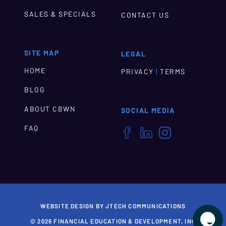
SALES & SPECIALS
CONTACT US
SITE MAP
LEGAL
HOME
|
PRIVACY
TERMS
BLOG
ABOUT CBWN
SOCIAL MEDIA
FAQ



WEBSITE DESIGN BY JTECH COMMUNICATIONS

© 2026 FINANCIAL EDUCATION & DEVELOPMENT, INC