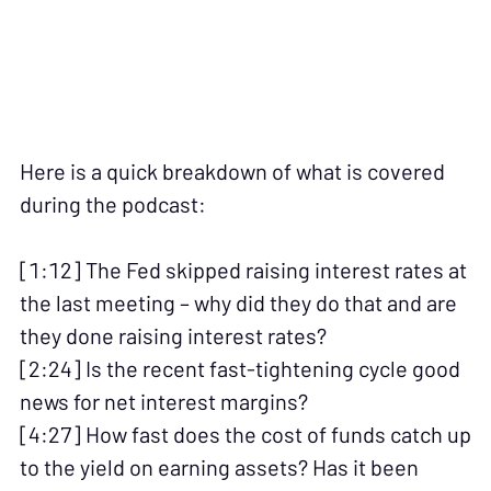
Here is a quick breakdown of what is covered
during the podcast:
[1:12] The Fed skipped raising interest rates at
the last meeting – why did they do that and are
they done raising interest rates?
[2:24] Is the recent fast-tightening cycle good
news for net interest margins?
[4:27] How fast does the cost of funds catch up
to the yield on earning assets? Has it been