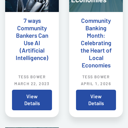
7 ways
Community
Community
Banking
Bankers Can
Month:
Use AI
Celebrating
(Artificial
the Heart of
Intelligence)
Local
Economies
TESS BOWER
TESS BOWER
MARCH 22, 2023
APRIL 1, 2026
View
View
Details
Details