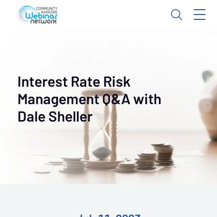
Interest Rate Risk
Management Q&A with
Dale Sheller