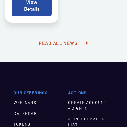
View
Details
READ ALL NEWS
OUR OFFERINGS
ACTIONS
WEBINARS
CREATE ACCOUNT
+ SIGN IN
CALENDAR
JOIN OUR MAILING
TOKENS
LIST