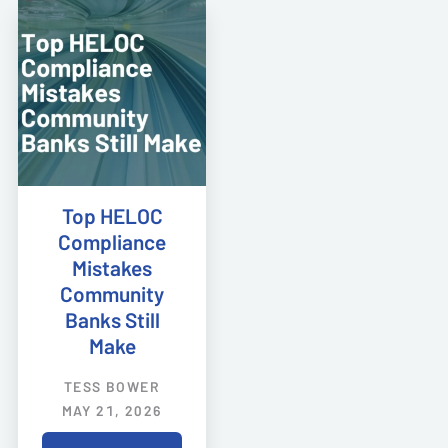
Top HELOC
Compliance
Mistakes
Community
Banks Still
Make
TESS BOWER
MAY 21, 2026