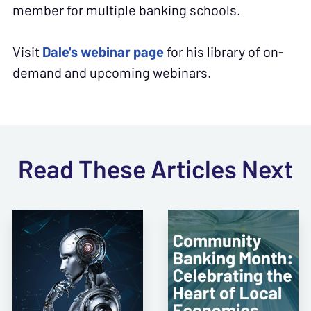
member for multiple banking schools.
Visit
Dale's webinar page
for his library of on-
demand and upcoming webinars.
Read These Articles Next