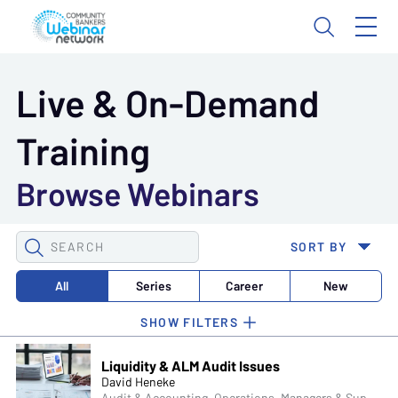
Live & On-Demand
Training
Browse Webinars
SEARCH
SORT BY
WEBINARS
All
Series
Career
New
Liquidity & ALM Audit Issues
David Heneke