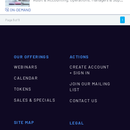
Audit & Accounting, Operations, Managers & Supervisors, Senior Management & Directors
ON-DEMAND
Page
1
of
1
1
OUR OFFERINGS
ACTIONS
WEBINARS
CREATE ACCOUNT
+ SIGN IN
CALENDAR
JOIN OUR MAILING
TOKENS
LIST
SALES & SPECIALS
CONTACT US
SITE MAP
LEGAL