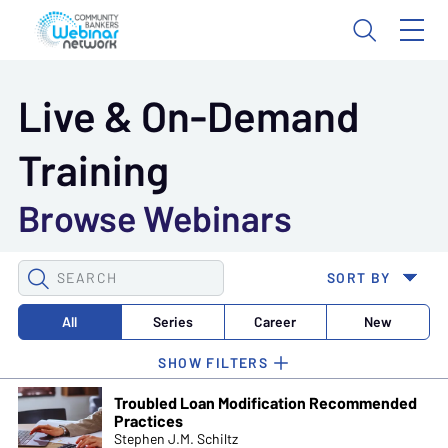
Live & On-Demand
Training
Browse Webinars
SEARCH
SORT BY
WEBINARS
All
Series
Career
New
Troubled Loan Modification Recommended
Practices
Stephen J.M. Schiltz