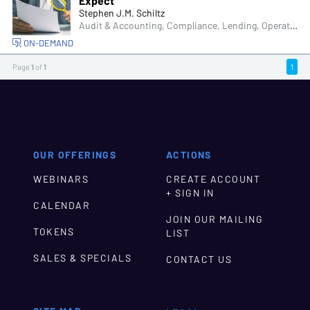
Expect
Stephen J.M. Schiltz
Audit & Accounting, Compliance, Lending, Operations, Managers & Supervisors
ON-DEMAND
Page
1
of
1
1
OUR OFFERINGS
ACTIONS
WEBINARS
CREATE ACCOUNT
+ SIGN IN
CALENDAR
JOIN OUR MAILING
TOKENS
LIST
SALES & SPECIALS
CONTACT US