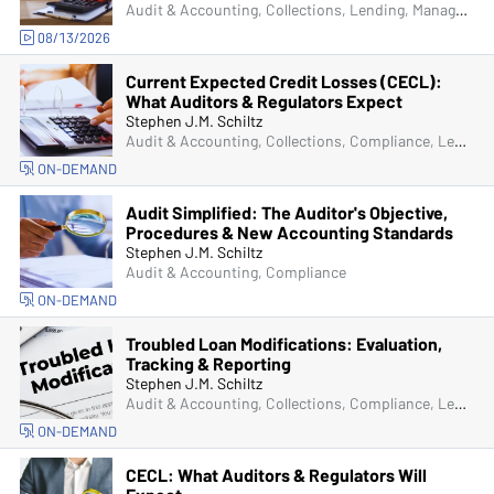
Audit & Accounting, Collections, Lending, Managers & Supervisors
08/13/2026
Current Expected Credit Losses (CECL):
What Auditors & Regulators Expect
Stephen J.M. Schiltz
Audit & Accounting, Collections, Compliance, Lending, Operations, Senior Management & Directors
ON-DEMAND
Audit Simplified: The Auditor's Objective,
Procedures & New Accounting Standards
Stephen J.M. Schiltz
Audit & Accounting, Compliance
ON-DEMAND
Troubled Loan Modifications: Evaluation,
Tracking & Reporting
Stephen J.M. Schiltz
Audit & Accounting, Collections, Compliance, Lending, Operations
ON-DEMAND
CECL: What Auditors & Regulators Will