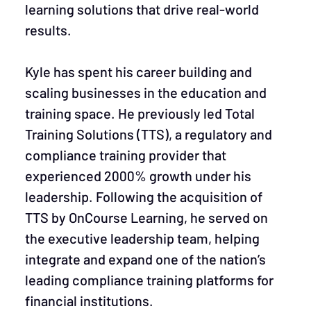
learning solutions that drive real-world
results.
Kyle has spent his career building and
scaling businesses in the education and
training space. He previously led Total
Training Solutions (TTS), a regulatory and
compliance training provider that
experienced 2000% growth under his
leadership. Following the acquisition of
TTS by OnCourse Learning, he served on
the executive leadership team, helping
integrate and expand one of the nation’s
leading compliance training platforms for
financial institutions.