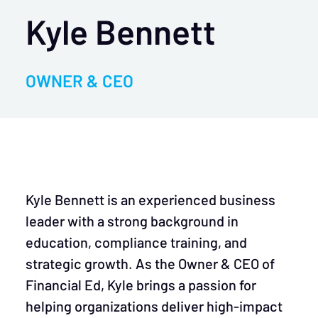
Kyle Bennett
OWNER & CEO
Kyle Bennett is an experienced business
leader with a strong background in
education, compliance training, and
strategic growth. As the Owner & CEO of
Financial Ed, Kyle brings a passion for
helping organizations deliver high-impact