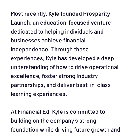
Most recently, Kyle founded Prosperity
Launch, an education-focused venture
dedicated to helping individuals and
businesses achieve financial
independence. Through these
experiences, Kyle has developed a deep
understanding of how to drive operational
excellence, foster strong industry
partnerships, and deliver best-in-class
learning experiences.
At Financial Ed, Kyle is committed to
building on the company’s strong
foundation while driving future growth and