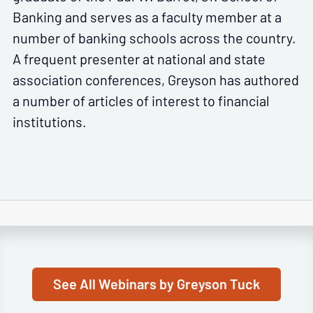
Banking and serves as a faculty member at a
number of banking schools across the country.
A frequent presenter at national and state
association conferences, Greyson has authored
a number of articles of interest to financial
institutions.
See All Webinars by Greyson Tuck