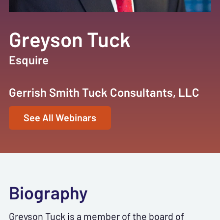
Greyson Tuck
Esquire
Gerrish Smith Tuck Consultants, LLC
See All Webinars
Biography
Greyson Tuck is a member of the board of