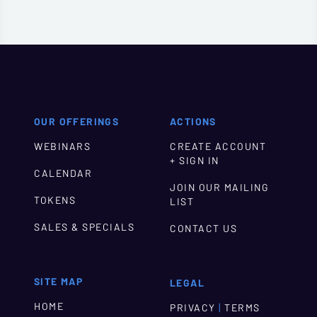
OUR OFFERINGS
ACTIONS
WEBINARS
CREATE ACCOUNT
+ SIGN IN
CALENDAR
JOIN OUR MAILING
TOKENS
LIST
SALES & SPECIALS
CONTACT US
SITE MAP
LEGAL
HOME
|
PRIVACY
TERMS