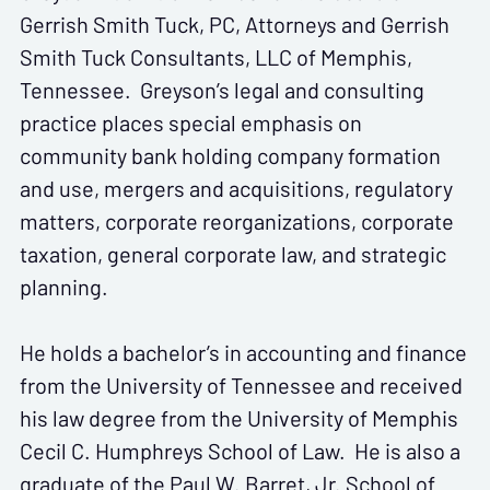
Gerrish Smith Tuck, PC, Attorneys and Gerrish
Smith Tuck Consultants, LLC of Memphis,
Tennessee. Greyson’s legal and consulting
practice places special emphasis on
community bank holding company formation
and use, mergers and acquisitions, regulatory
matters, corporate reorganizations, corporate
taxation, general corporate law, and strategic
planning.
He holds a bachelor’s in accounting and finance
from the University of Tennessee and received
his law degree from the University of Memphis
Cecil C. Humphreys School of Law. He is also a
graduate of the Paul W. Barret, Jr. School of