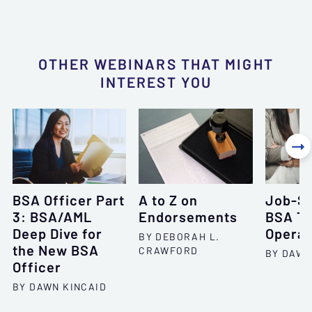
OTHER WEBINARS THAT MIGHT
INTEREST YOU

BSA Officer Part
A to Z on
Job-Sp
3: BSA/AML
Endorsements
BSA Tr
Deep Dive for
Operat
BY DEBORAH L.
the New BSA
CRAWFORD
BY DAWN
Officer
BY DAWN KINCAID