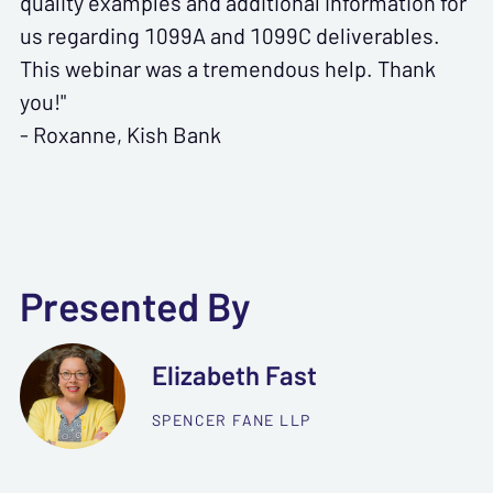
quality examples and additional information for
us regarding 1099A and 1099C deliverables.
This webinar was a tremendous help. Thank
you!"
- Roxanne, Kish Bank
Presented By
Elizabeth Fast
SPENCER FANE LLP