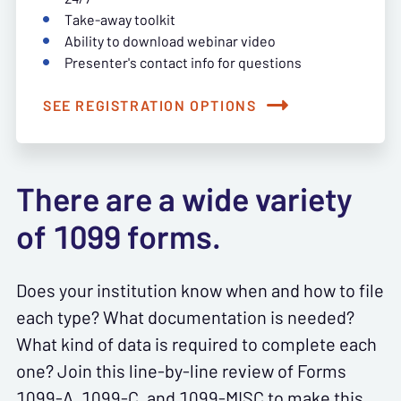
Take-away toolkit
Ability to download webinar video
Presenter's contact info for questions
SEE REGISTRATION OPTIONS
There are a wide variety
of 1099 forms.
Does your institution know when and how to file
each type? What documentation is needed?
What kind of data is required to complete each
one? Join this line-by-line review of Forms
1099-A, 1099-C, and 1099-MISC to make this