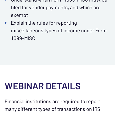
filed for vendor payments, and which are
exempt
Explain the rules for reporting
miscellaneous types of income under Form
1099-MISC
WEBINAR DETAILS
Financial institutions are required to report
many different types of transactions on IRS