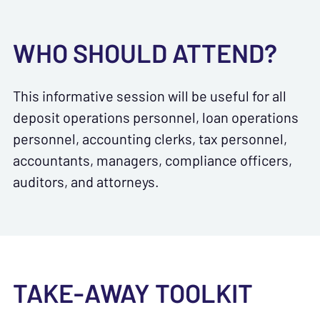
WHO SHOULD ATTEND?
This informative session will be useful for all
deposit operations personnel, loan operations
personnel, accounting clerks, tax personnel,
accountants, managers, compliance officers,
auditors, and attorneys.
TAKE-AWAY TOOLKIT