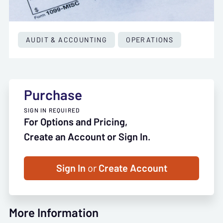
AUDIT & ACCOUNTING
OPERATIONS
Purchase
SIGN IN REQUIRED
For Options and Pricing,
Create an Account or Sign In.
Sign In
or
Create Account
More Information