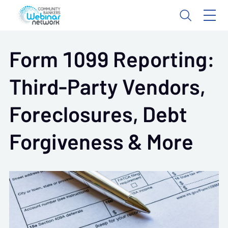
Form 1099 Reporting:
Third-Party Vendors,
Foreclosures, Debt
Forgiveness & More