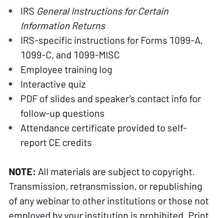
IRS
General Instructions for Certain
Information Returns
IRS-specific instructions for Forms 1099-A,
1099-C, and 1099-MISC
Employee training log
Interactive quiz
PDF of slides and speaker’s contact info for
follow-up questions
Attendance certificate provided to self-
report CE credits
NOTE:
All materials are subject to copyright.
Transmission, retransmission, or republishing
of any webinar to other institutions or those not
employed by your institution is prohibited. Print