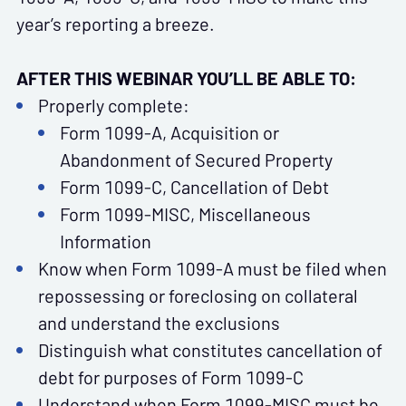
year’s reporting a breeze.
AFTER THIS WEBINAR YOU’LL BE ABLE TO:
Properly complete:
Form 1099-A, Acquisition or
Abandonment of Secured Property
Form 1099-C, Cancellation of Debt
Form 1099-MISC, Miscellaneous
Information
Know when Form 1099-A must be filed when
repossessing or foreclosing on collateral
and understand the exclusions
Distinguish what constitutes cancellation of
debt for purposes of Form 1099-C
Understand when Form 1099-MISC must be