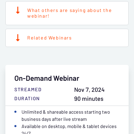
What others are saying about the
webinar!
Related Webinars
On-Demand Webinar
Nov 7, 2024
STREAMED
90 minutes
DURATION
Unlimited & shareable access starting two
business days after live stream
Available on desktop, mobile & tablet devices
24/7