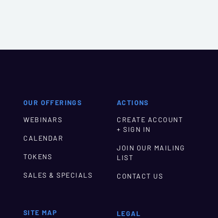
OUR OFFERINGS
ACTIONS
WEBINARS
CREATE ACCOUNT
+ SIGN IN
CALENDAR
JOIN OUR MAILING
TOKENS
LIST
SALES & SPECIALS
CONTACT US
SITE MAP
LEGAL