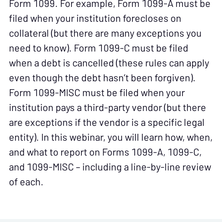
Form 1099. For example, Form 1099-A must be
filed when your institution forecloses on
collateral (but there are many exceptions you
need to know). Form 1099-C must be filed
when a debt is cancelled (these rules can apply
even though the debt hasn’t been forgiven).
Form 1099-MISC must be filed when your
institution pays a third-party vendor (but there
are exceptions if the vendor is a specific legal
entity). In this webinar, you will learn how, when,
and what to report on Forms 1099-A, 1099-C,
and 1099-MISC – including a
line-by-line review
of each
.