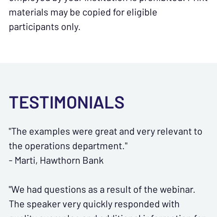
materials may be copied for eligible
participants only.
TESTIMONIALS
"The examples were great and very relevant to
the operations department."
- Marti, Hawthorn Bank
"We had questions as a result of the webinar.
The speaker very quickly responded with