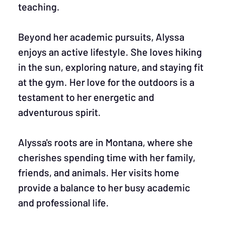
teaching.
Beyond her academic pursuits, Alyssa
enjoys an active lifestyle. She loves hiking
in the sun, exploring nature, and staying fit
at the gym. Her love for the outdoors is a
testament to her energetic and
adventurous spirit.
Alyssa's roots are in Montana, where she
cherishes spending time with her family,
friends, and animals. Her visits home
provide a balance to her busy academic
and professional life.