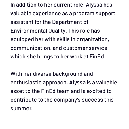
In addition to her current role, Alyssa has
valuable experience as a program support
assistant for the Department of
Environmental Quality. This role has
equipped her with skills in organization,
communication, and customer service
which she brings to her work at FinEd.
With her diverse background and
enthusiastic approach, Alyssa is a valuable
asset to the FinEd team and is excited to
contribute to the company's success this
summer.