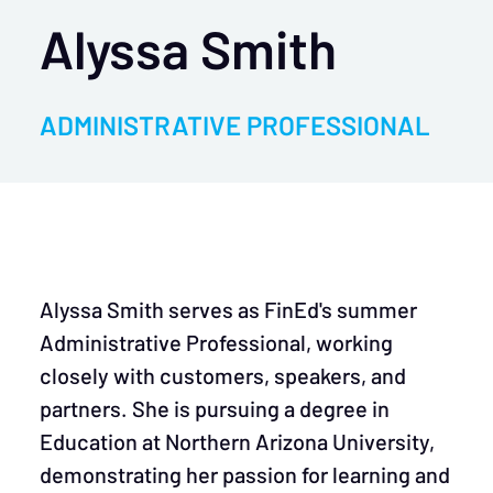
Alyssa Smith
ADMINISTRATIVE PROFESSIONAL
Alyssa Smith serves as FinEd's summer
Administrative Professional, working
closely with customers, speakers, and
partners. She is pursuing a degree in
Education at Northern Arizona University,
demonstrating her passion for learning and