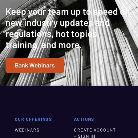
Keep your team up to speed on
new industry updates and
regulations, hot topics,
training, and more.
Bank Webinars
OUR OFFERINGS
ACTIONS
WEBINARS
CREATE ACCOUNT
+ SIGN IN