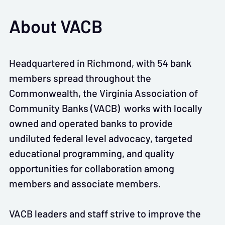
About VACB
Headquartered in Richmond, with 54 bank
members spread throughout the
Commonwealth, the Virginia Association of
Community Banks (VACB) works with locally
owned and operated banks to provide
undiluted federal level advocacy, targeted
educational programming, and quality
opportunities for collaboration among
members and associate members.
VACB leaders and staff strive to improve the