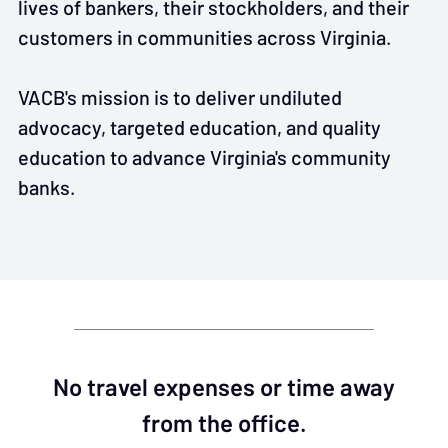
lives of bankers, their stockholders, and their
customers in communities across Virginia.
VACB's mission is to deliver undiluted
advocacy, targeted education, and quality
education to advance Virginia's community
banks.
No travel expenses or time away
from the office.