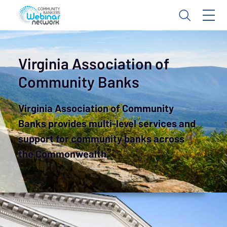
Virginia Association of
Community Banks
Virginia Association of Community
Banks provides multi-level services and
support for community banks across
the Commonwealth.