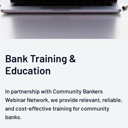
Bank Training &
Education
In partnership with Community Bankers
Webinar Network, we provide relevant, reliable,
and cost-effective training for community
banks.