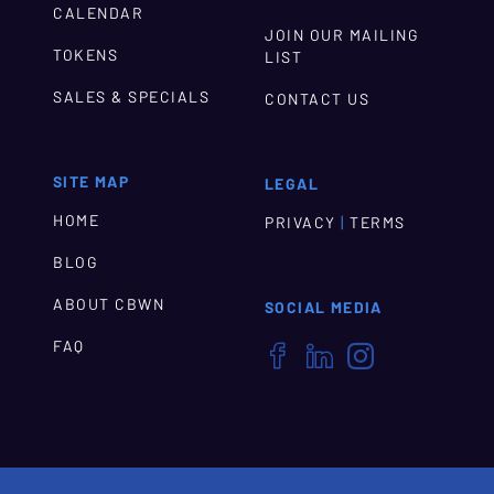
CALENDAR
JOIN OUR MAILING
TOKENS
LIST
SALES & SPECIALS
CONTACT US
SITE MAP
LEGAL
HOME
|
PRIVACY
TERMS
BLOG
ABOUT CBWN
SOCIAL MEDIA
FAQ


