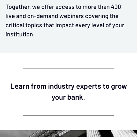
Together, we offer access to more than 400
live and on-demand webinars covering the
critical topics that impact every level of your
institution.
Learn from industry experts to grow
your bank.