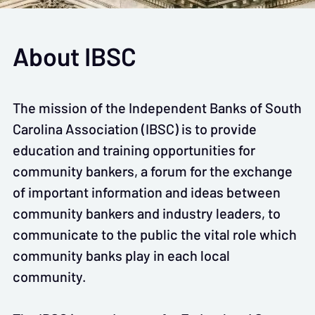
About IBSC
The mission of the Independent Banks of South
Carolina Association (IBSC) is to provide
education and training opportunities for
community bankers, a forum for the exchange
of important information and ideas between
community bankers and industry leaders, to
communicate to the public the vital role which
community banks play in each local
community.