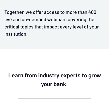
Together, we offer access to more than 400
live and on-demand webinars covering the
critical topics that impact every level of your
institution.
Learn from industry experts to grow
your bank.