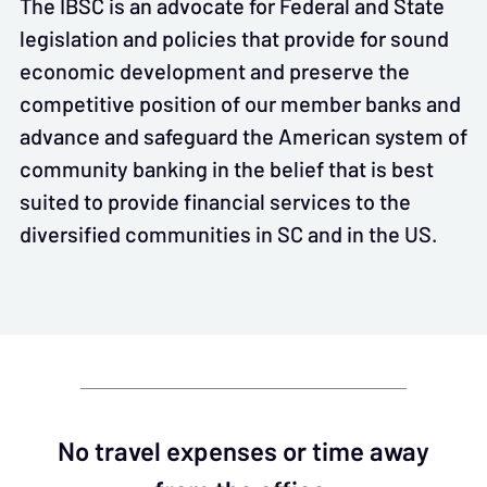
The IBSC is an advocate for Federal and State
legislation and policies that provide for sound
economic development and preserve the
competitive position of our member banks and
advance and safeguard the American system of
community banking in the belief that is best
suited to provide financial services to the
diversified communities in SC and in the US.
No travel expenses or time away