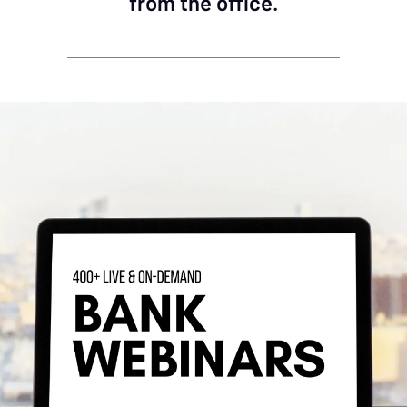
from the office.