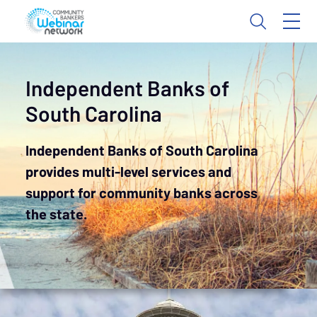
Independent Banks of
South Carolina
Independent Banks of South Carolina
provides multi-level services and
support for community banks across
the state.