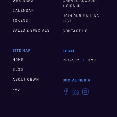
WEBINARS
CREATE ACCOUNT
+ SIGN IN
CALENDAR
JOIN OUR MAILING
TOKENS
LIST
SALES & SPECIALS
CONTACT US
SITE MAP
LEGAL
HOME
|
PRIVACY
TERMS
BLOG
ABOUT CBWN
SOCIAL MEDIA
FAQ


