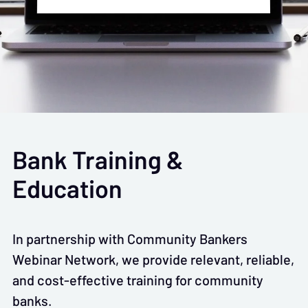
Bank Training &
Education
In partnership with Community Bankers
Webinar Network, we provide relevant, reliable,
and cost-effective training for community
banks.