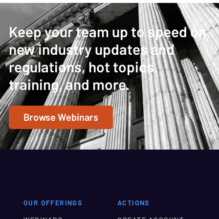
Keep your team up to speed on
new industry updates and
regulations, hot topics,
training, and more.
Browse Webinars
OUR OFFERINGS
ACTIONS