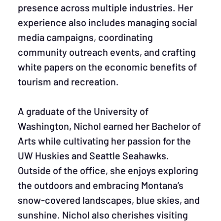
presence across multiple industries. Her
experience also includes managing social
media campaigns, coordinating
community outreach events, and crafting
white papers on the economic benefits of
tourism and recreation.
A graduate of the University of
Washington, Nichol earned her Bachelor of
Arts while cultivating her passion for the
UW Huskies and Seattle Seahawks.
Outside of the office, she enjoys exploring
the outdoors and embracing Montana’s
snow-covered landscapes, blue skies, and
sunshine. Nichol also cherishes visiting