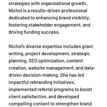
strategies with organizational growth,
Nichol is a results-driven professional
dedicated to enhancing brand visibility,
fostering stakeholder engagement, and
driving funding success.
Nichol’s diverse expertise includes grant
writing, project development, strategic
planning, SEO optimization, content
creation, website management, and data-
driven decision-making. She has led
impactful rebranding initiatives,
implemented referral programs to boost
client satisfaction, and developed
compelling content to strengthen brand