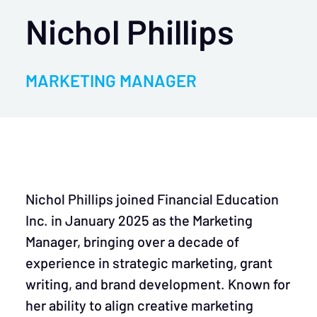
Nichol Phillips
MARKETING MANAGER
Nichol Phillips joined Financial Education
Inc. in January 2025 as the Marketing
Manager, bringing over a decade of
experience in strategic marketing, grant
writing, and brand development. Known for
her ability to align creative marketing