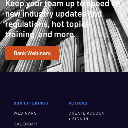
Keep your team up to speed on
new industry updates and
regulations, hot topics,
training, and more.
Bank Webinars
OUR OFFERINGS
ACTIONS
WEBINARS
CREATE ACCOUNT
+ SIGN IN
CALENDAR