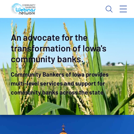
An advocate for the
transformation of Iowa's
community banks.
Community Bankers of Iowa provides
multi-level services and support for
community banks across the state.