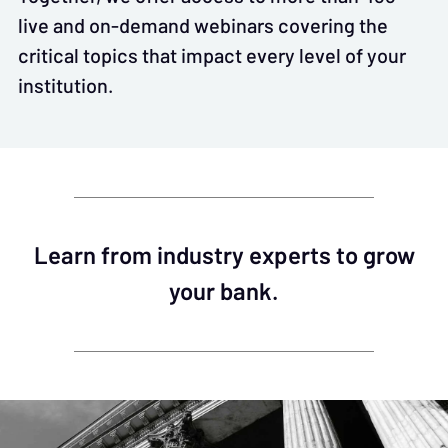
live and on-demand webinars covering the
critical topics that impact every level of your
institution.
Learn from industry experts to grow
your bank.