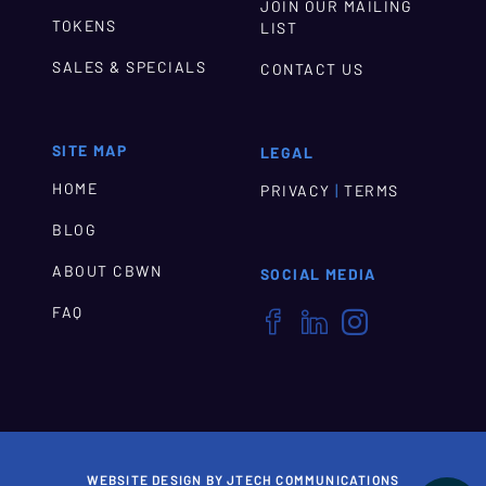
JOIN OUR MAILING
TOKENS
LIST
SALES & SPECIALS
CONTACT US
SITE MAP
LEGAL
HOME
|
PRIVACY
TERMS
BLOG
ABOUT CBWN
SOCIAL MEDIA
FAQ



WEBSITE DESIGN BY JTECH COMMUNICATIONS