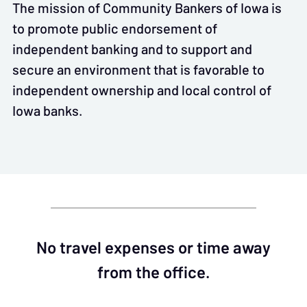
The mission of Community Bankers of Iowa is
to promote public endorsement of
independent banking and to support and
secure an environment that is favorable to
independent ownership and local control of
Iowa banks.
No travel expenses or time away
from the office.