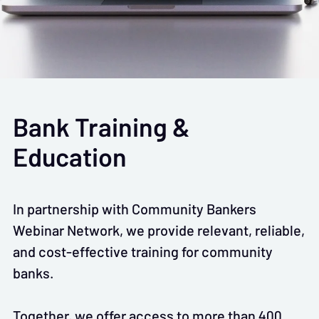
Bank Training &
Education
In partnership with Community Bankers
Webinar Network, we provide relevant, reliable,
and cost-effective training for community
banks.
Together, we offer access to more than 400