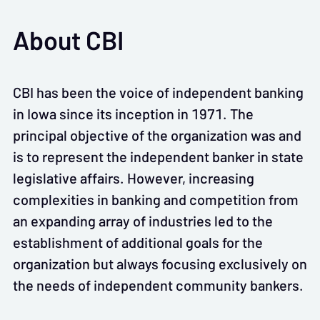
About CBI
CBI has been the voice of independent banking
in Iowa since its inception in 1971. The
principal objective of the organization was and
is to represent the independent banker in state
legislative affairs. However, increasing
complexities in banking and competition from
an expanding array of industries led to the
establishment of additional goals for the
organization but always focusing exclusively on
the needs of independent community bankers.