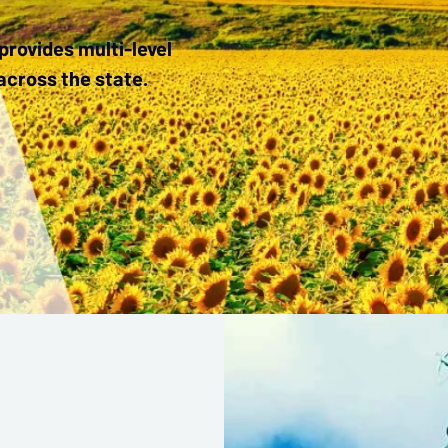
rovides multi-level
across the state.