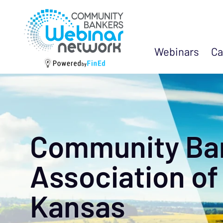
Webinars
Ca
Community Ba
Association of
Kansas