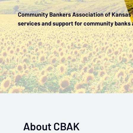
Community Bankers Association of Kansas p
services and support for community banks 
About CBAK