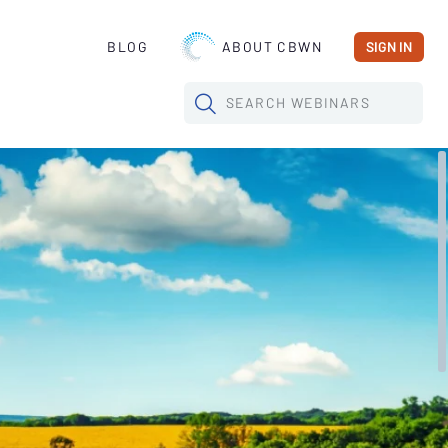
BLOG
ABOUT CBWN
SIGN IN
SEARCH
WEBINARS