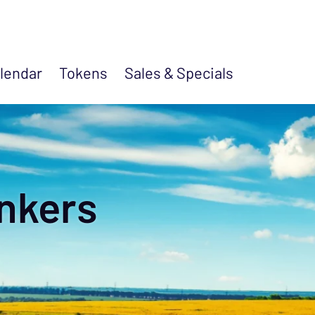
lendar
Tokens
Sales &
Specials
nkers