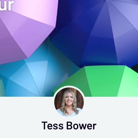
ur
Tess Bower