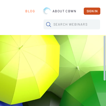
BLOG
ABOUT CBWN
SIGN IN
SEARCH
WEBINARS