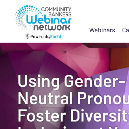
Webinars
Ca
Using Gender-
Neutral Pronou
Foster Diversi