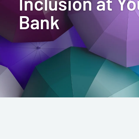
Inclusion at Yo
Bank