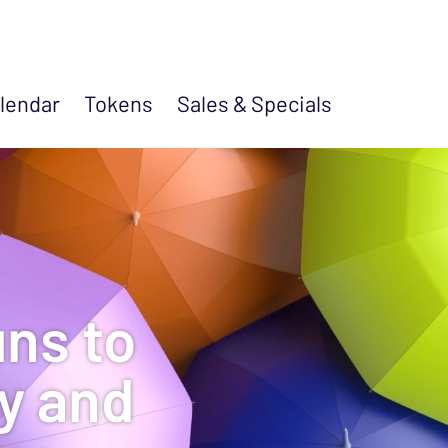
lendar
Tokens
Sales &
Specials
ns to
ty and