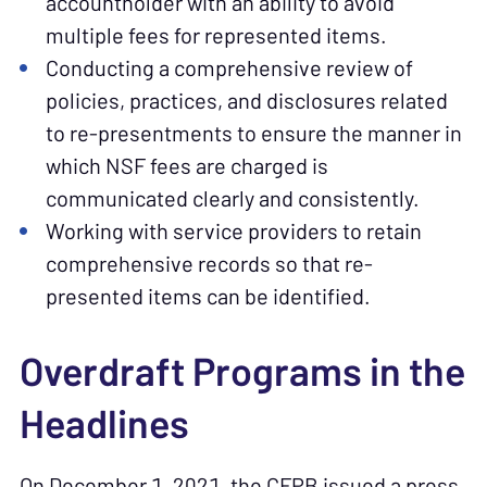
accountholder with an ability to avoid
multiple fees for represented items.
Conducting a comprehensive review of
policies, practices, and disclosures related
to re-presentments to ensure the manner in
which NSF fees are charged is
communicated clearly and consistently.
Working with service providers to retain
comprehensive records so that re-
presented items can be identified.
Overdraft Programs in the
Headlines
On December 1, 2021, the CFPB issued a press