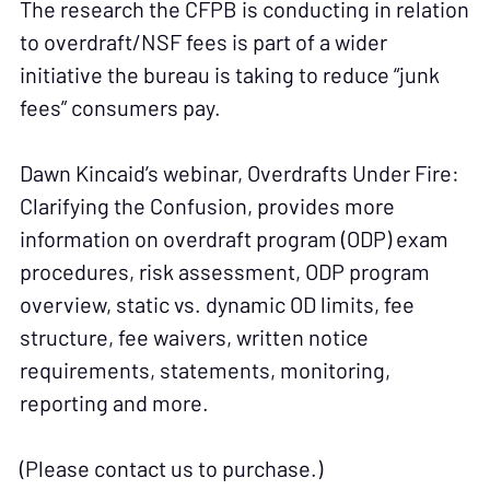
The research the CFPB is conducting in relation
to overdraft/NSF fees is part of a wider
initiative the bureau is taking to reduce “junk
fees” consumers pay.
Dawn Kincaid’s webinar, Overdrafts Under Fire:
Clarifying the Confusion, provides more
information on overdraft program (ODP) exam
procedures, risk assessment, ODP program
overview, static vs. dynamic OD limits, fee
structure, fee waivers, written notice
requirements, statements, monitoring,
reporting and more.
(Please contact us to purchase.)