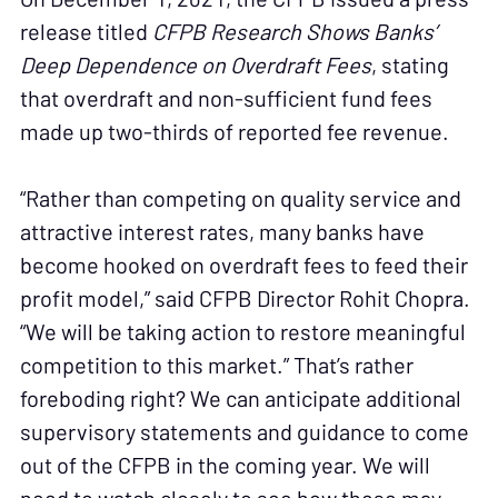
release titled
CFPB Research Shows Banks’
Deep Dependence on Overdraft Fees
, stating
that overdraft and non-sufficient fund fees
made up two-thirds of reported fee revenue.
“Rather than competing on quality service and
attractive interest rates, many banks have
become hooked on overdraft fees to feed their
profit model,” said CFPB Director Rohit Chopra.
“We will be taking action to restore meaningful
competition to this market.” That’s rather
foreboding right? We can anticipate additional
supervisory statements and guidance to come
out of the CFPB in the coming year. We will