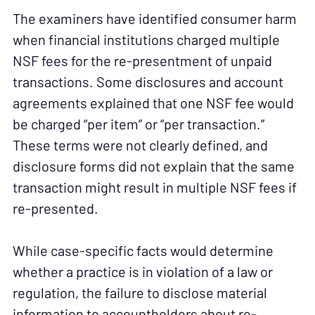
The examiners have identified consumer harm
when financial institutions charged multiple
NSF fees for the re-presentment of unpaid
transactions. Some disclosures and account
agreements explained that one NSF fee would
be charged “per item” or “per transaction.”
These terms were not clearly defined, and
disclosure forms did not explain that the same
transaction might result in multiple NSF fees if
re-presented.
While case-specific facts would determine
whether a practice is in violation of a law or
regulation, the failure to disclose material
information to accountholders about re-