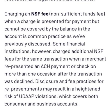
Charging an
NSF fee
(non-sufficient funds fee)
when a charge is presented for payment but
cannot be covered by the balance in the
account is common practice as we’ve
previously discussed. Some financial
institutions; however, charged additional NSF
fees for the same transaction when a merchant
re-presented an ACH payment or check on
more than one occasion after the transaction
was declined. Disclosure and fee practices for
re-presentments may result in a heightened
risk of UDAAP violations, which covers both
consumer and business accounts.