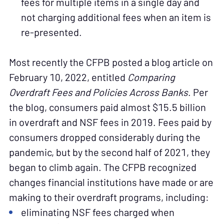
fees for multiple items in a single day and
not charging additional fees when an item is
re-presented.
Most recently the CFPB posted a blog article on
February 10, 2022, entitled
Comparing
Overdraft Fees and Policies Across Banks
. Per
the blog, consumers paid almost $15.5 billion
in overdraft and NSF fees in 2019. Fees paid by
consumers dropped considerably during the
pandemic, but by the second half of 2021, they
began to climb again. The CFPB recognized
changes financial institutions have made or are
making to their overdraft programs, including:
eliminating NSF fees charged when