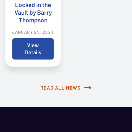
Locked in the
Vault by Barry
Thompson
JANUARY 25, 2023
View
Details
READ ALL NEWS