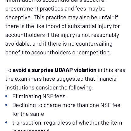
presentment practices and fees may be
deceptive. This practice may also be unfair if
there is the likelihood of substantial injury for
accountholders if the injury is not reasonably
avoidable, and if there is no countervailing
benefit to accountholders or competition.
To
avoid a surprise UDAAP violation
in this area
the examiners have suggested that financial
institutions consider the following:
Eliminating NSF fees.
Declining to charge more than one NSF fee
for the same
transaction, regardless of whether the item