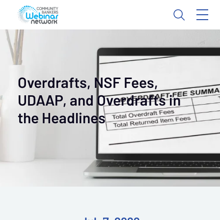
Overdrafts, NSF Fees,
UDAAP, and Overdrafts in
the Headlines