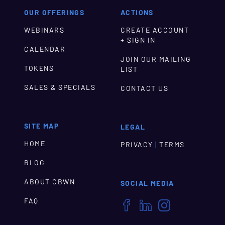
OUR OFFERINGS
ACTIONS
WEBINARS
CREATE ACCOUNT
+ SIGN IN
CALENDAR
JOIN OUR MAILING
TOKENS
LIST
SALES & SPECIALS
CONTACT US
SITE MAP
LEGAL
HOME
|
PRIVACY
TERMS
BLOG
ABOUT CBWN
SOCIAL MEDIA
FAQ


