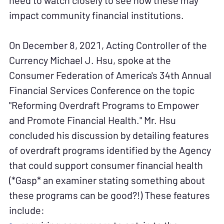
need to watch closely to see how these may
impact community financial institutions.
On December 8, 2021, Acting Controller of the
Currency Michael J. Hsu, spoke at the
Consumer Federation of America's 34th Annual
Financial Services Conference on the topic
"Reforming Overdraft Programs to Empower
and Promote Financial Health." Mr. Hsu
concluded his discussion by detailing features
of overdraft programs identified by the Agency
that could support consumer financial health
(*Gasp* an examiner stating something about
these programs can be good?!) These features
include: