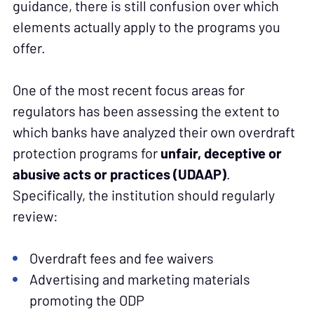
guidance, there is still confusion over which
elements actually apply to the programs you
offer.
One of the most recent focus areas for
regulators has been assessing the extent to
which banks have analyzed their own overdraft
protection programs for
unfair, deceptive or
abusive acts or practices
(UDAAP)
.
Specifically, the institution should regularly
review:
Overdraft fees and fee waivers
Advertising and marketing materials
promoting the ODP