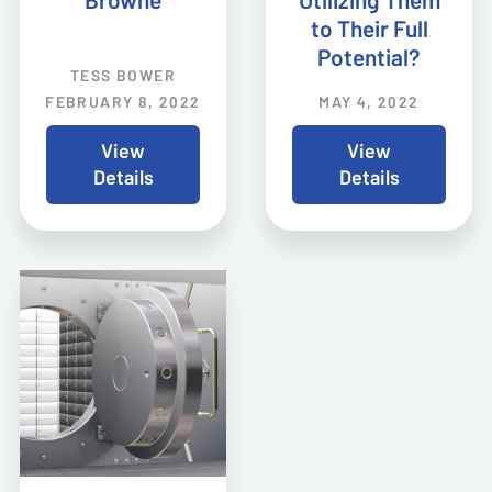
Browne
Utilizing Them
to Their Full
Potential?
TESS BOWER
FEBRUARY 8, 2022
MAY 4, 2022
View
View
Details
Details