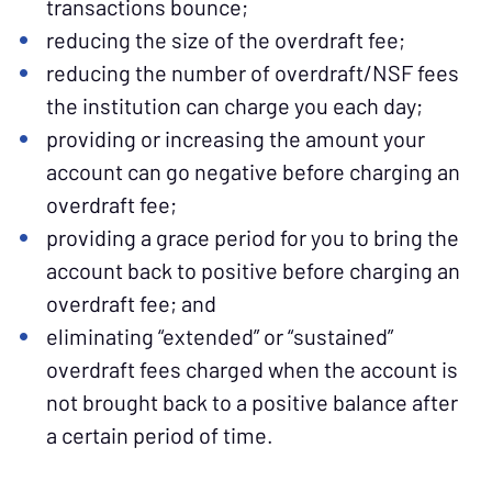
transactions bounce;
reducing the size of the overdraft fee;
reducing the number of overdraft/NSF fees
the institution can charge you each day;
providing or increasing the amount your
account can go negative before charging an
overdraft fee;
providing a grace period for you to bring the
account back to positive before charging an
overdraft fee; and
eliminating “extended” or “sustained”
overdraft fees charged when the account is
not brought back to a positive balance after
a certain period of time.