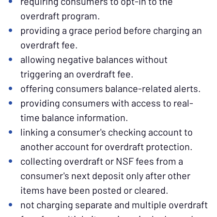
requiring consumers to opt-in to the
overdraft program.
providing a grace period before charging an
overdraft fee.
allowing negative balances without
triggering an overdraft fee.
offering consumers balance-related alerts.
providing consumers with access to real-
time balance information.
linking a consumer's checking account to
another account for overdraft protection.
collecting overdraft or NSF fees from a
consumer's next deposit only after other
items have been posted or cleared.
not charging separate and multiple overdraft