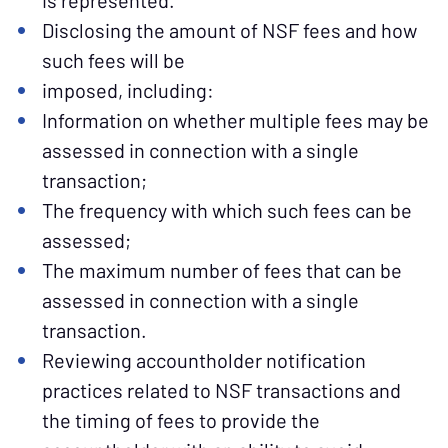
is represented.
Disclosing the amount of NSF fees and how
such fees will be
imposed, including:
Information on whether multiple fees may be
assessed in connection with a single
transaction;
The frequency with which such fees can be
assessed;
The maximum number of fees that can be
assessed in connection with a single
transaction.
Reviewing accountholder notification
practices related to NSF transactions and
the timing of fees to provide the