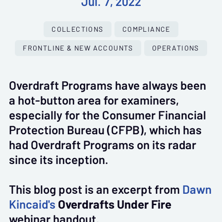
Jul. 7, 2022
COLLECTIONS
COMPLIANCE
FRONTLINE & NEW ACCOUNTS
OPERATIONS
Overdraft Programs have always been
a hot-button area for examiners,
especially for the Consumer Financial
Protection Bureau (CFPB), which has
had Overdraft Programs on its radar
since its inception.
This blog post is an excerpt from
Dawn
Kincaid's
Overdrafts Under Fire
webinar handout.