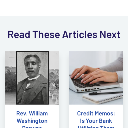
Read These Articles Next
Rev. William
Credit Memos:
Washington
Is Your Bank