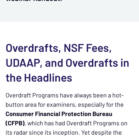
Overdrafts, NSF Fees,
UDAAP, and Overdrafts in
the Headlines
Overdraft Programs have always been a hot-
button area for examiners, especially for the
Consumer Financial Protection Bureau
(CFPB)
, which has had Overdraft Programs on
its radar since its inception. Yet despite the