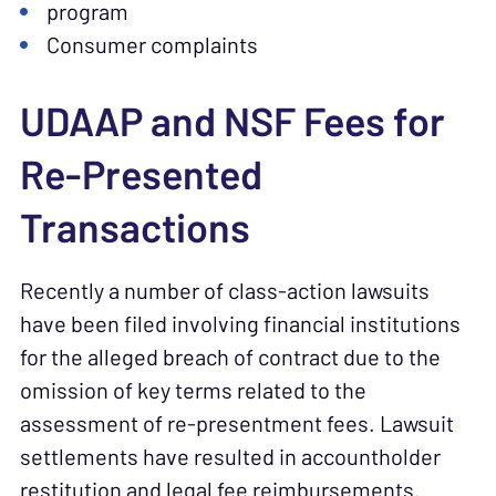
program
Consumer complaints
UDAAP and NSF Fees for
Re-Presented
Transactions
Recently a number of class-action lawsuits
have been filed involving financial institutions
for the alleged breach of contract due to the
omission of key terms related to the
assessment of re-presentment fees. Lawsuit
settlements have resulted in accountholder
restitution and legal fee reimbursements.