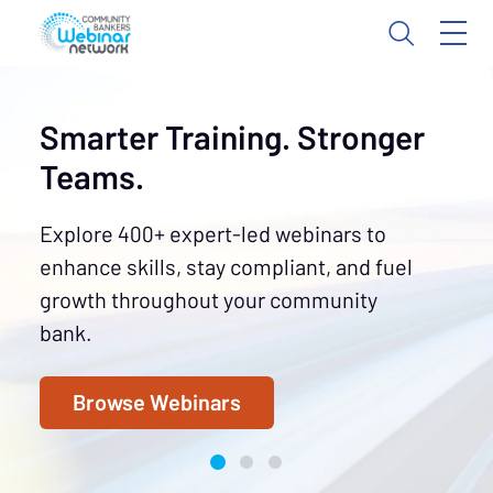
Smarter Training. Stronger
Teams.
Explore 400+ expert-led webinars to
enhance skills, stay compliant, and fuel
growth throughout your community
bank.
Browse Webinars