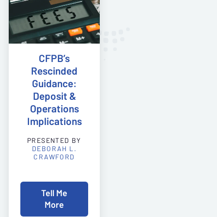
CFPB’s
Rescinded
Guidance:
Deposit &
Operations
Implications
PRESENTED BY
DEBORAH L.
CRAWFORD
Tell Me
More