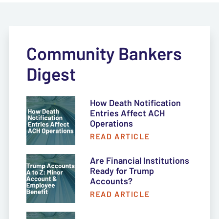
Community Bankers
Digest
How Death Notification
Entries Affect ACH
Operations
READ ARTICLE
Are Financial Institutions
Ready for Trump
Accounts?
READ ARTICLE