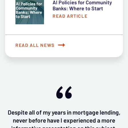
AI Policies for Community
Banks: Where to Start
READ ARTICLE
READ ALL NEWS
Despite all of my years in mortgage lending,
never before have I experienced a more