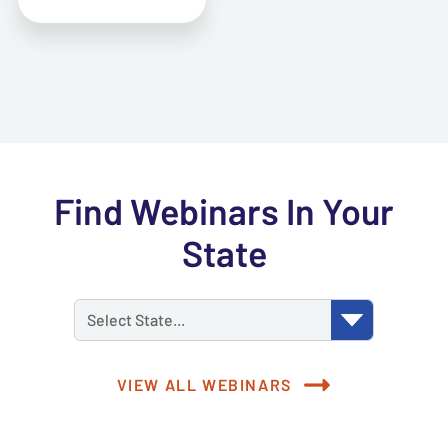
Find Webinars In Your
State
Select State...
VIEW ALL WEBINARS