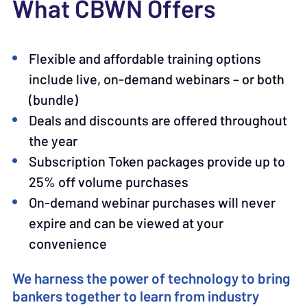
What CBWN Offers
Flexible and affordable training options
include live, on-demand webinars – or both
(bundle)
Deals and discounts are offered throughout
the year
Subscription Token packages provide up to
25% off volume purchases
On-demand webinar purchases will never
expire and can be viewed at your
convenience
We harness the power of technology to bring
bankers together to learn from industry