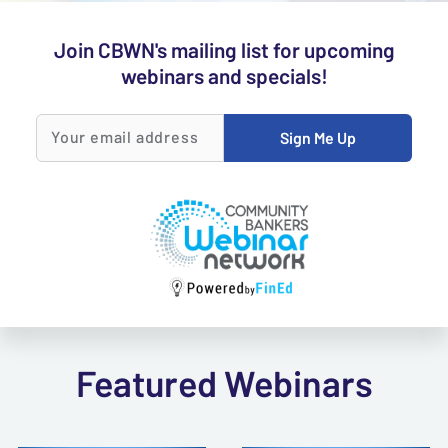
Join CBWN's mailing list for upcoming
webinars and specials!
Sign Me Up
Your email
address
Featured Webinars