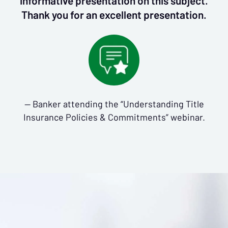
informative presentation on this subject.
Thank you for an excellent presentation.
— Banker attending the “Understanding Title
Insurance Policies & Commitments” webinar.