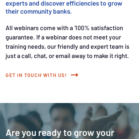
experts and discover efficiencies to grow
their community banks.
All webinars come with a 100% satisfaction
guarantee. If a webinar does not meet your
training needs, our friendly and expert team is
just a call, chat, or email away to make it right.
GET IN TOUCH WITH US!
Are you ready to grow your