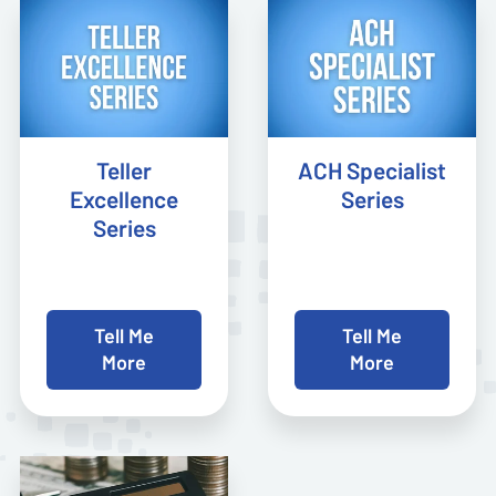
Teller
ACH Specialist
Excellence
Series
Series
Tell Me
Tell Me
More
More