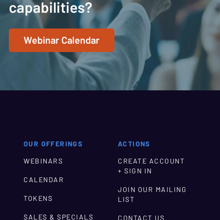
capabilities?
Webinar Calendar
OUR OFFERINGS
ACTIONS
WEBINARS
CREATE ACCOUNT
+ SIGN IN
CALENDAR
JOIN OUR MAILING
TOKENS
LIST
SALES & SPECIALS
CONTACT US